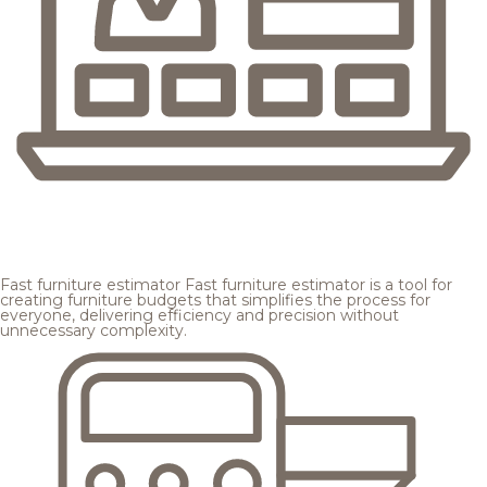
Fast furniture estimator
Fast furniture estimator is a tool for
creating furniture budgets that simplifies the process for
everyone, delivering efficiency and precision without
unnecessary complexity.