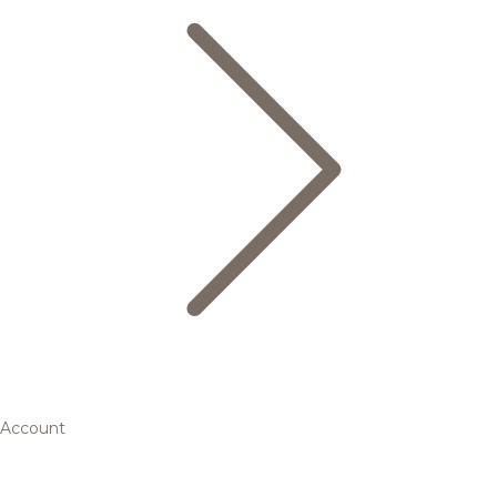
Account