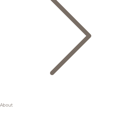
About