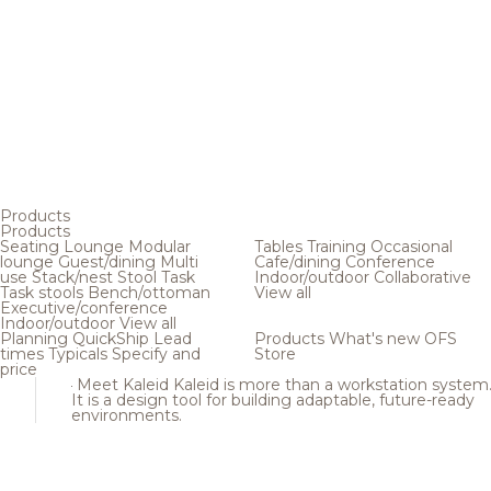
Products
Products
Seating
Lounge
Modular
Tables
Training
Occasional
lounge
Guest/dining
Multi
Cafe/dining
Conference
use
Stack/nest
Stool
Task
Indoor/outdoor
Collaborative
Task stools
Bench/ottoman
View all
Executive/conference
Indoor/outdoor
View all
Planning
QuickShip
Lead
Products
What's new
OFS
times
Typicals
Specify and
Store
price
Meet Kaleid
Kaleid is more than a workstation system
It is a design tool for building adaptable, future-ready
environments.