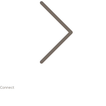
Connect