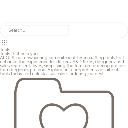
Tools
Tools that help you
At OFS, our unwavering commitment lies in crafting tools that
enhance the experience for dealers, A&D firms, designers, and
sales representatives, simplifying the furniture ordering process
from beginning to end. Explore our comprehensive suite of
tools today and unlock a seamless ordering journey!