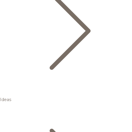
Ideas