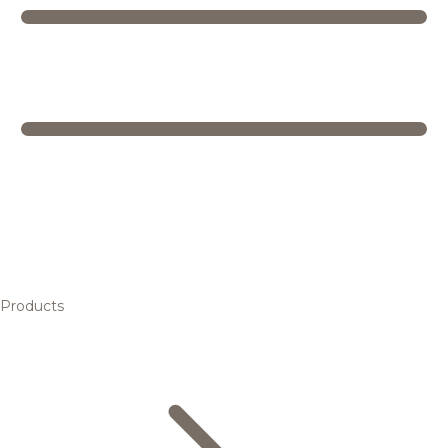
Products