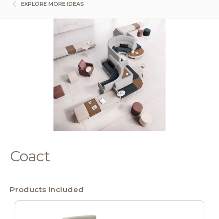
EXPLORE MORE IDEAS
Coact
Products Included