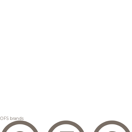
OFS brands