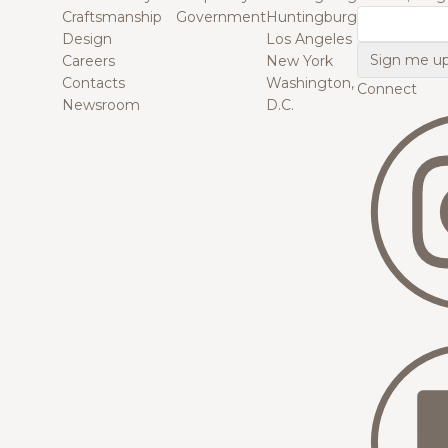
Craftsmanship
Government
Huntingburg
Email
Design
Los Angeles
Careers
New York
Contacts
Washington,
Connect
Newsroom
D.C.