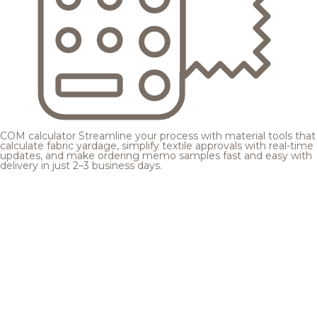
COM calculator
Streamline your process with material tools that
calculate fabric yardage, simplify textile approvals with real-time
updates, and make ordering memo samples fast and easy with
delivery in just 2–3 business days.