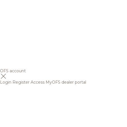
OFS account
Login
Register
Access MyOFS dealer portal