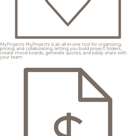
MyProjects
MyProjects is an all-in-one tool for organizing,
pricing, and collaborating, letting you build project folders,
create mood boards, generate quotes, and easily share with
your team.