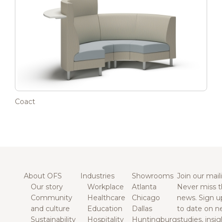
Coact
About OFS
Industries
Showrooms
Join our maili
Our story
Workplace
Atlanta
Never miss t
Community
Healthcare
Chicago
news. Sign u
and culture
Education
Dallas
to date on n
Sustainability
Hospitality
Huntingburg
studies, insi