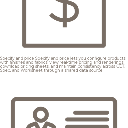
Specify and price
Specify and price lets you configure products
with finishes and fabrics, view real-time pricing and renderings,
download pricing sheets, and maintain consistency across CET,
Spec, and Worksheet through a shared data source.