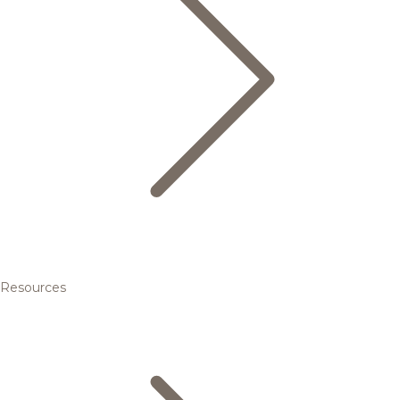
Resources