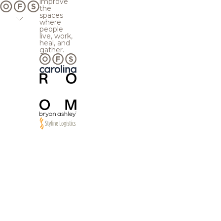
improve
the
spaces
where
people
live, work,
heal, and
gather.