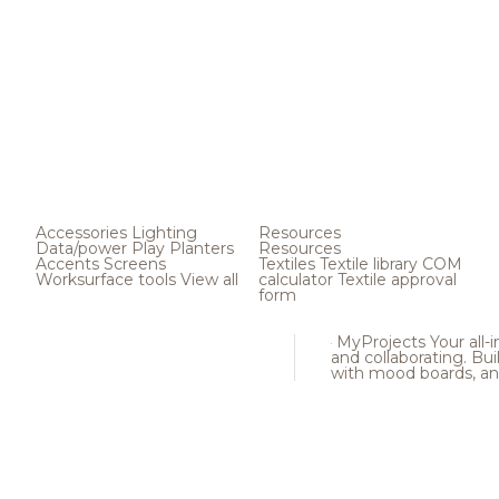
Accessories
Lighting
Resources
Data/power
Play
Planters
Resources
Accents
Screens
Textiles
Textile library
COM
Worksurface tools
View all
calculator
Textile approval
form
MyProjects
Your all-
and collaborating. Buil
with mood boards, an