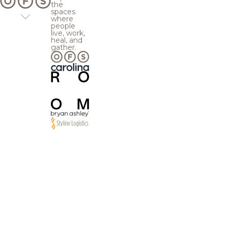
the
spaces
where
people
live, work,
heal, and
gather.