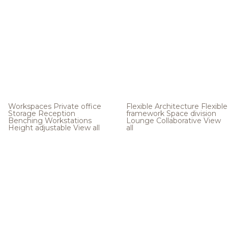
Workspaces
Private office
Flexible Architecture
Flexible
Storage
Reception
framework
Space division
Benching
Workstations
Lounge
Collaborative
View
Height adjustable
View all
all
.