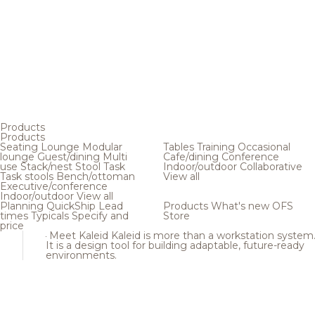
Products
Products
Seating
Lounge
Modular
Tables
Training
Occasional
lounge
Guest/dining
Multi
Cafe/dining
Conference
use
Stack/nest
Stool
Task
Indoor/outdoor
Collaborative
Task stools
Bench/ottoman
View all
Executive/conference
Indoor/outdoor
View all
Planning
QuickShip
Lead
Products
What's new
OFS
times
Typicals
Specify and
Store
price
Meet Kaleid
Kaleid is more than a workstation system
It is a design tool for building adaptable, future-ready
environments.