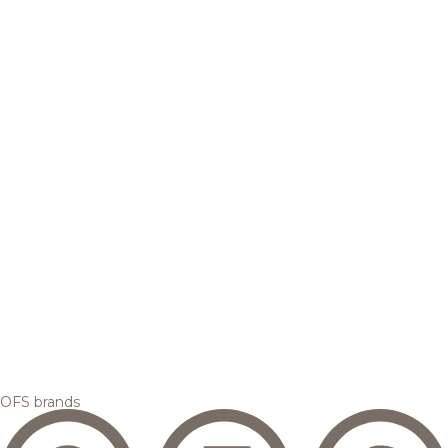
OFS brands