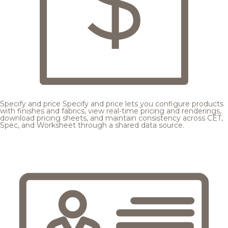
Specify and price
Specify and price lets you configure products
with finishes and fabrics, view real-time pricing and renderings,
download pricing sheets, and maintain consistency across CET,
Spec, and Worksheet through a shared data source.