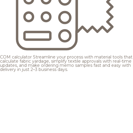
COM calculator
Streamline your process with material tools that
calculate fabric yardage, simplify textile approvals with real-time
updates, and make ordering memo samples fast and easy with
delivery in just 2–3 business days.