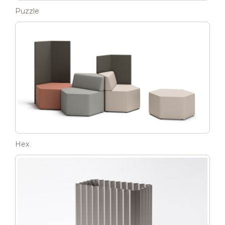
Puzzle
Hex