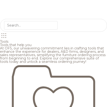
Tools
Tools that help you
At OFS, our unwavering commitment lies in crafting tools that
enhance the experience for dealers, A&D firms, designers, and
sales representatives, simplifying the furniture ordering process
from beginning to end. Explore our comprehensive suite of
tools today and unlock a seamless ordering journey!