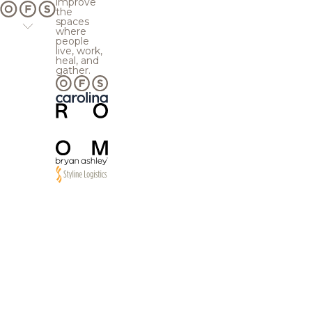
improve
the
spaces
where
people
live, work,
heal, and
gather.