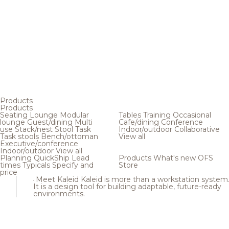
Products
Products
Seating
Lounge
Modular
Tables
Training
Occasional
lounge
Guest/dining
Multi
Cafe/dining
Conference
use
Stack/nest
Stool
Task
Indoor/outdoor
Collaborative
Task stools
Bench/ottoman
View all
Executive/conference
Indoor/outdoor
View all
Planning
QuickShip
Lead
Products
What's new
OFS
times
Typicals
Specify and
Store
price
Meet Kaleid
Kaleid is more than a workstation system
It is a design tool for building adaptable, future-ready
environments.