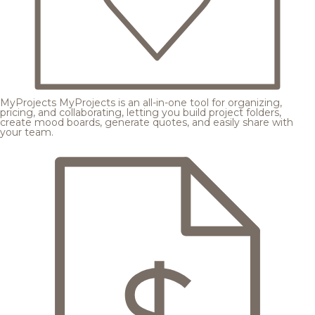
MyProjects
MyProjects is an all-in-one tool for organizing,
pricing, and collaborating, letting you build project folders,
create mood boards, generate quotes, and easily share with
your team.