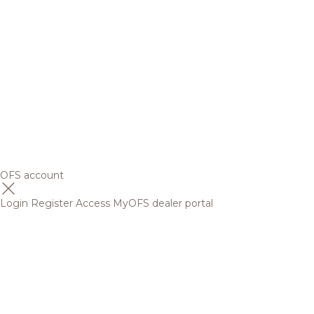
OFS account
Login
Register
Access MyOFS dealer portal