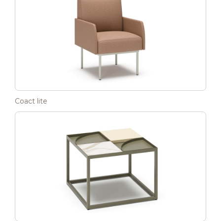
Coact lite