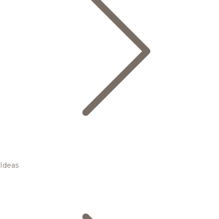
Ideas