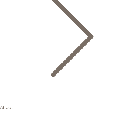
About