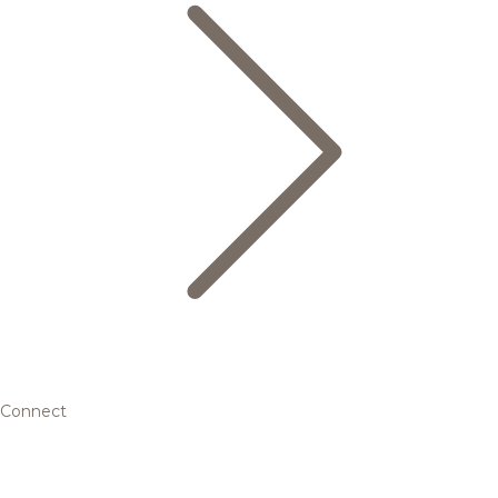
Connect