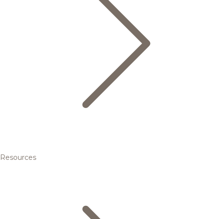
Resources