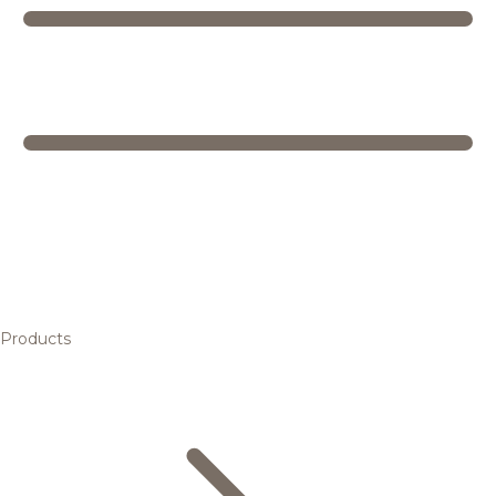
Products