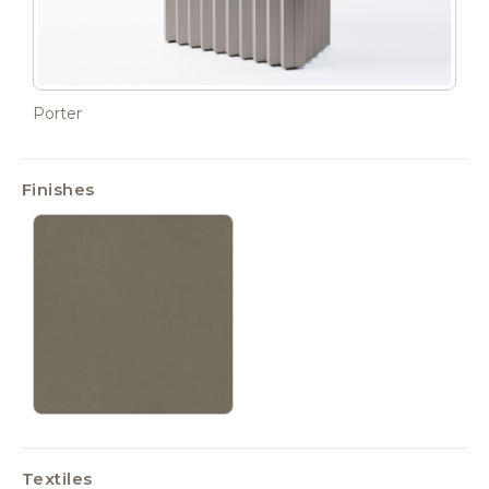
Porter
Finishes
Textiles