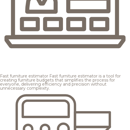
Fast furniture estimator
Fast furniture estimator is a tool for
creating furniture budgets that simplifies the process for
everyone, delivering efficiency and precision without
unnecessary complexity.