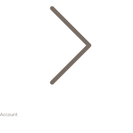
Account