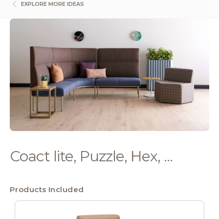
EXPLORE MORE IDEAS
Coact lite, Puzzle, Hex, ...
Products Included