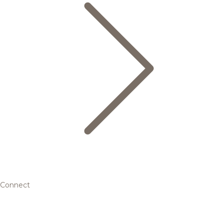
Connect