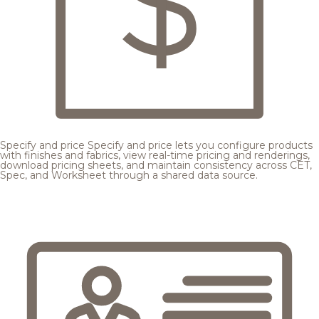
Specify and price
Specify and price lets you configure products
with finishes and fabrics, view real-time pricing and renderings,
download pricing sheets, and maintain consistency across CET,
Spec, and Worksheet through a shared data source.