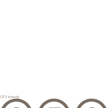
OFS brands