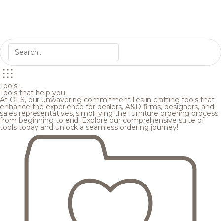
Tools
Tools that help you
At OFS, our unwavering commitment lies in crafting tools that
enhance the experience for dealers, A&D firms, designers, and
sales representatives, simplifying the furniture ordering process
from beginning to end. Explore our comprehensive suite of
tools today and unlock a seamless ordering journey!