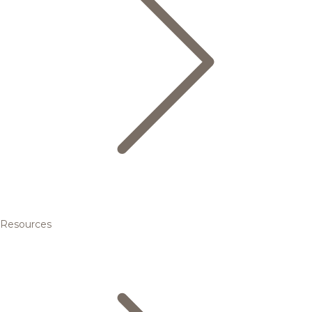
Resources