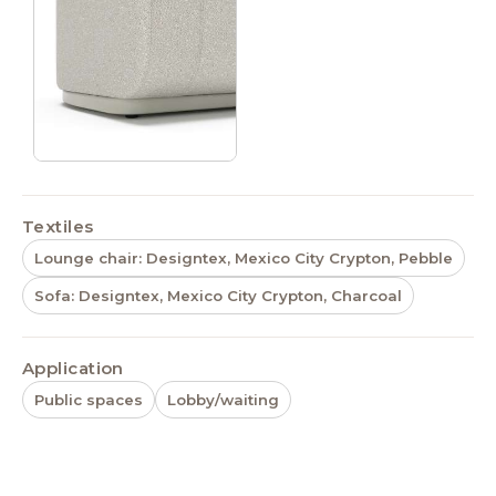
Textiles
Lounge chair: Designtex, Mexico City Crypton, Pebble
Sofa: Designtex, Mexico City Crypton, Charcoal
Application
Public spaces
Lobby/waiting