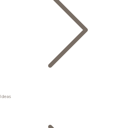
Ideas