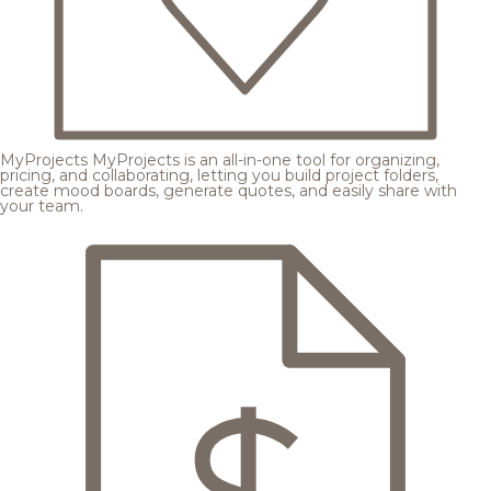
MyProjects
MyProjects is an all-in-one tool for organizing,
pricing, and collaborating, letting you build project folders,
create mood boards, generate quotes, and easily share with
your team.