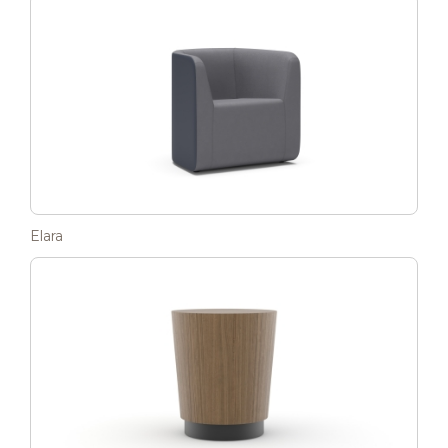
Elara