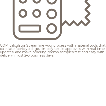
COM calculator
Streamline your process with material tools that
calculate fabric yardage, simplify textile approvals with real-time
updates, and make ordering memo samples fast and easy with
delivery in just 2–3 business days.