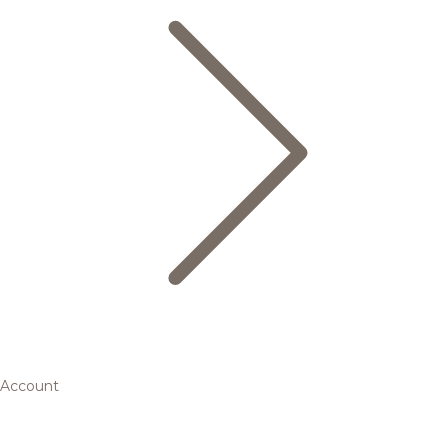
Account