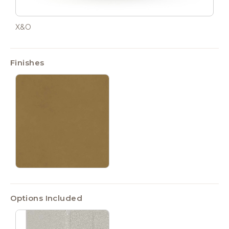
X&O
Finishes
Options Included