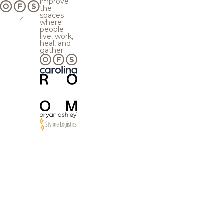
improve
the
spaces
where
people
live, work,
heal, and
gather.