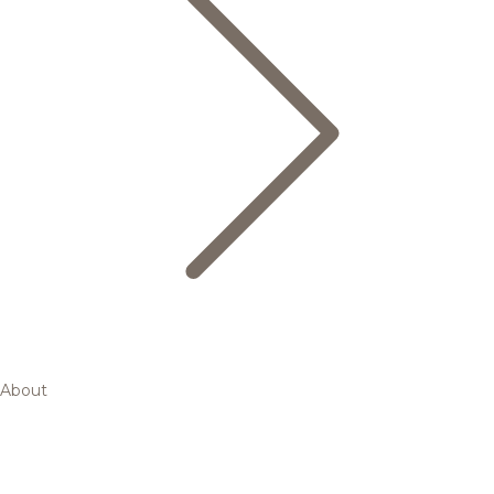
About