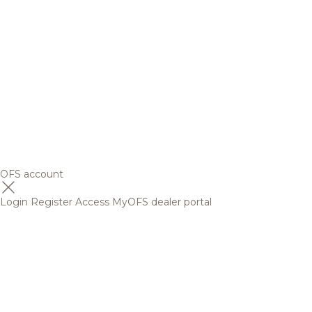
OFS account
Login
Register
Access MyOFS dealer portal