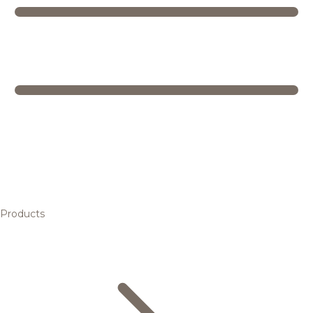
Products