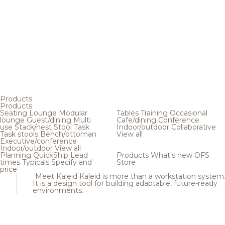
Products
Products
Seating
Lounge
Modular
Tables
Training
Occasional
lounge
Guest/dining
Multi
Cafe/dining
Conference
use
Stack/nest
Stool
Task
Indoor/outdoor
Collaborative
Task stools
Bench/ottoman
View all
Executive/conference
Indoor/outdoor
View all
Planning
QuickShip
Lead
Products
What's new
OFS
times
Typicals
Specify and
Store
price
Meet Kaleid
Kaleid is more than a workstation system
It is a design tool for building adaptable, future-ready
environments.