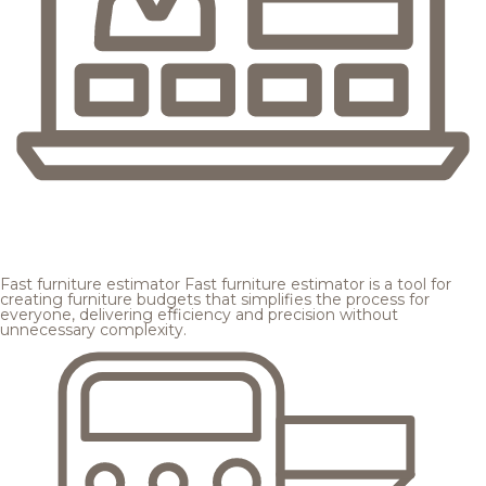
Fast furniture estimator
Fast furniture estimator is a tool for
creating furniture budgets that simplifies the process for
everyone, delivering efficiency and precision without
unnecessary complexity.