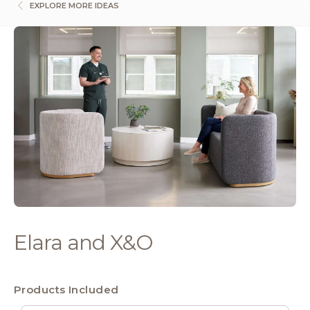
EXPLORE MORE IDEAS
Elara and X&O
Products Included