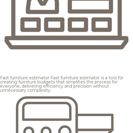
Fast furniture estimator
Fast furniture estimator is a tool for
creating furniture budgets that simplifies the process for
everyone, delivering efficiency and precision without
unnecessary complexity.