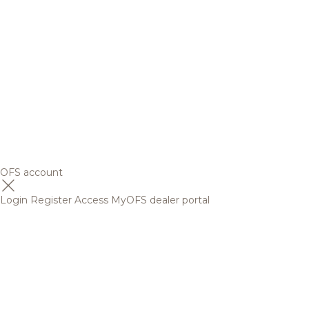
OFS account
Login
Register
Access MyOFS dealer portal