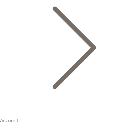
Account