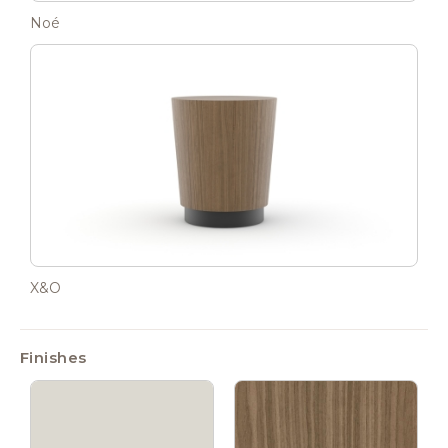
Noé
X&O
Finishes