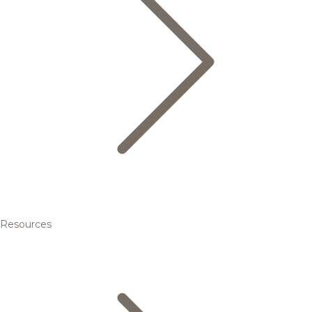
Resources