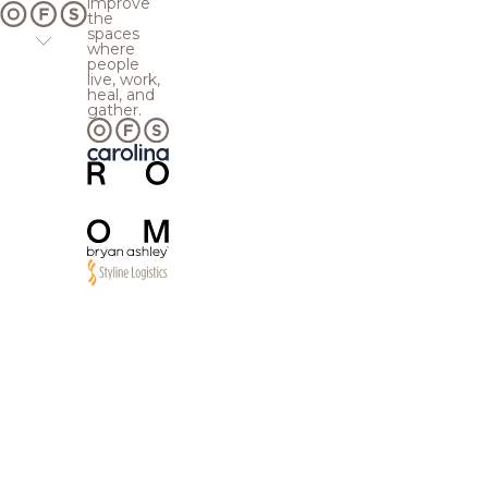
improve
the
spaces
where
people
live, work,
heal, and
gather.