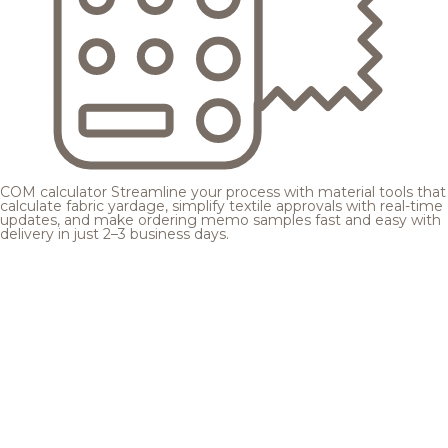
COM calculator
Streamline your process with material tools that
calculate fabric yardage, simplify textile approvals with real-time
updates, and make ordering memo samples fast and easy with
delivery in just 2–3 business days.