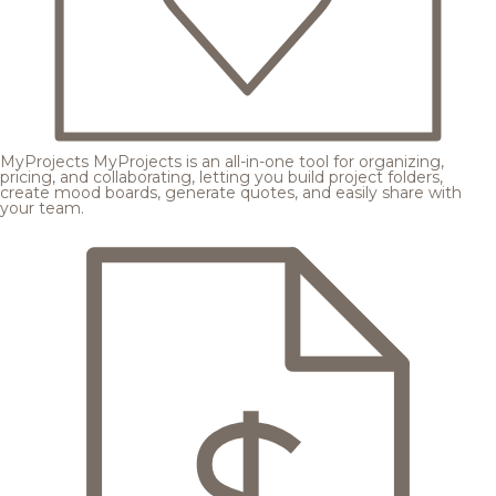
MyProjects
MyProjects is an all-in-one tool for organizing,
pricing, and collaborating, letting you build project folders,
create mood boards, generate quotes, and easily share with
your team.