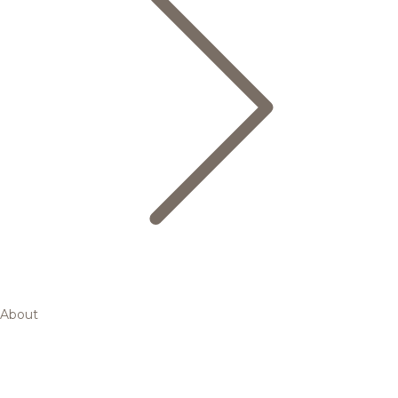
About