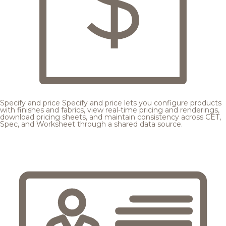
Specify and price
Specify and price lets you configure products
with finishes and fabrics, view real-time pricing and renderings,
download pricing sheets, and maintain consistency across CET,
Spec, and Worksheet through a shared data source.