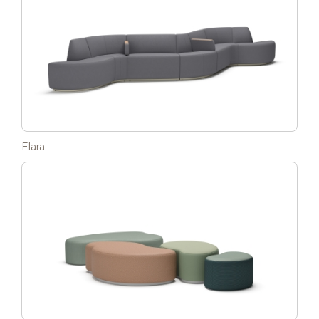
Elara