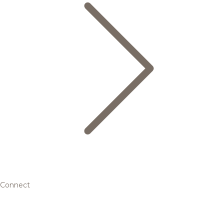
Connect