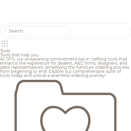
Tools
Tools that help you
At OFS, our unwavering commitment lies in crafting tools that
enhance the experience for dealers, A&D firms, designers, and
sales representatives, simplifying the furniture ordering process
from beginning to end. Explore our comprehensive suite of
tools today and unlock a seamless ordering journey!