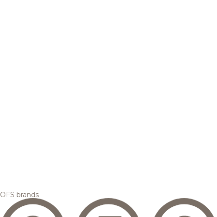
OFS brands