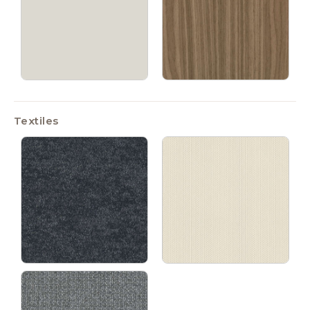
Textiles