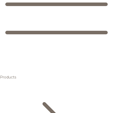
Products