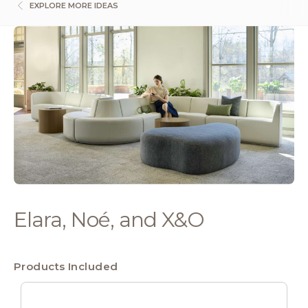
EXPLORE MORE IDEAS
Elara, Noé, and X&O
Products Included