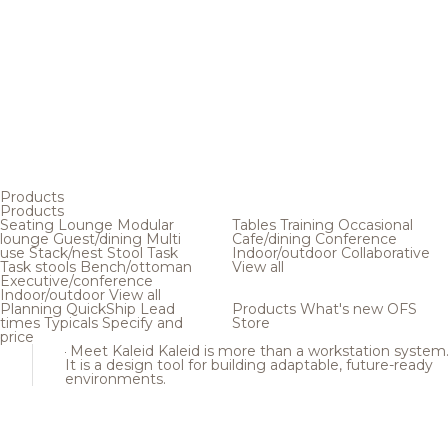
Products
Products
Seating
Lounge
Modular
Tables
Training
Occasional
lounge
Guest/dining
Multi
Cafe/dining
Conference
use
Stack/nest
Stool
Task
Indoor/outdoor
Collaborative
Task stools
Bench/ottoman
View all
Executive/conference
Indoor/outdoor
View all
Planning
QuickShip
Lead
Products
What's new
OFS
times
Typicals
Specify and
Store
price
Meet Kaleid
Kaleid is more than a workstation system
It is a design tool for building adaptable, future-ready
environments.