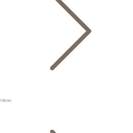
Ideas