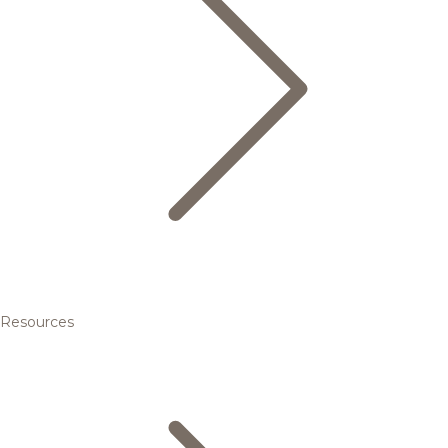
Resources