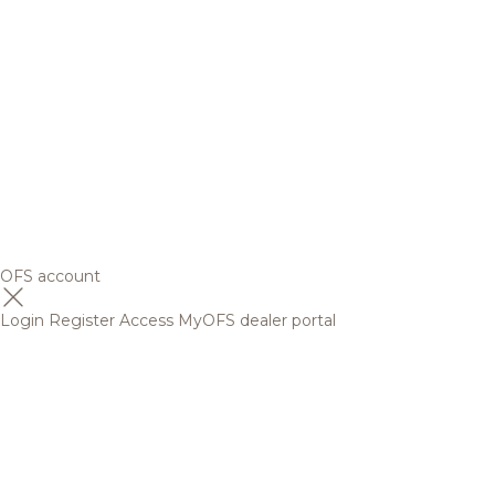
OFS account
Login
Register
Access MyOFS dealer portal