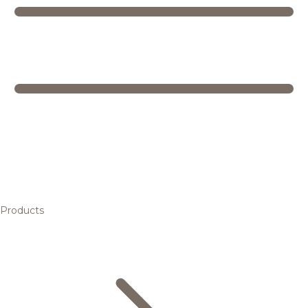
Products