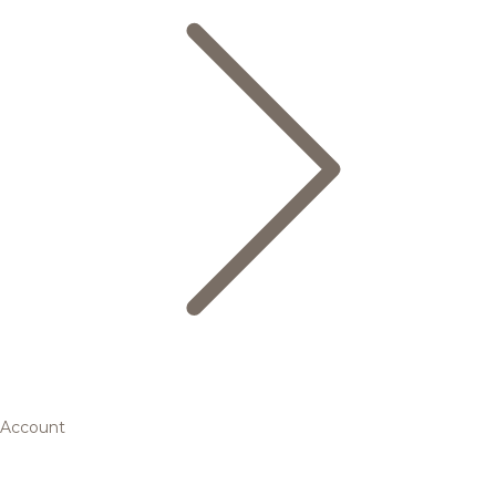
Account