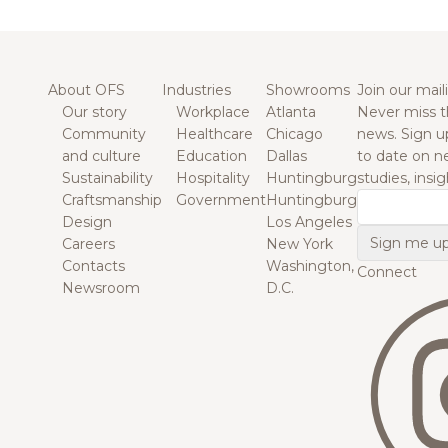
About OFS
Industries
Showrooms
Join our maili
Our story
Workplace
Atlanta
Never miss t
Community
Healthcare
Chicago
news. Sign u
and culture
Education
Dallas
to date on n
Sustainability
Hospitality
Huntingburg
studies, insi
Craftsmanship
Government
Huntingburg
Email
Design
Los Angeles
Careers
New York
Contacts
Washington,
Connect
Newsroom
D.C.