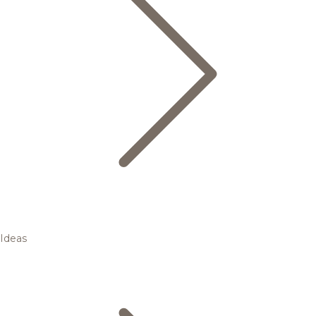
Ideas