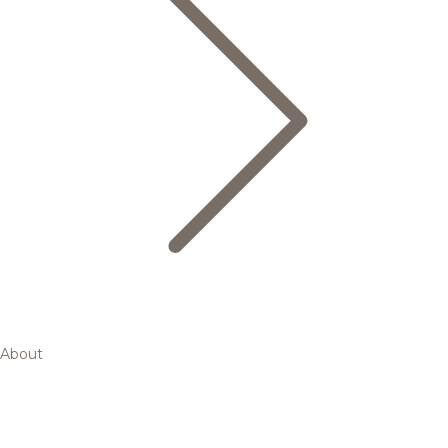
About