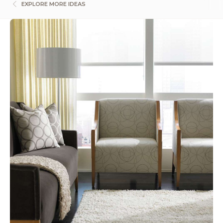
EXPLORE MORE IDEAS