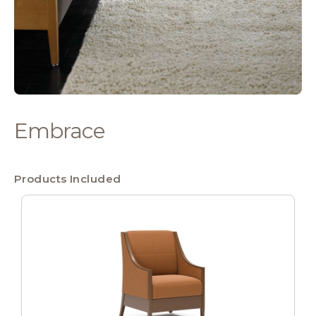
Embrace
Products Included