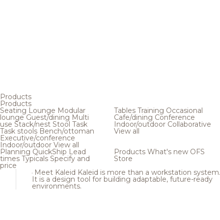
Products
Products
Seating
Lounge
Modular
Tables
Training
Occasional
lounge
Guest/dining
Multi
Cafe/dining
Conference
use
Stack/nest
Stool
Task
Indoor/outdoor
Collaborative
Task stools
Bench/ottoman
View all
Executive/conference
Indoor/outdoor
View all
Planning
QuickShip
Lead
Products
What's new
OFS
times
Typicals
Specify and
Store
price
Meet Kaleid
Kaleid is more than a workstation system
It is a design tool for building adaptable, future-ready
environments.