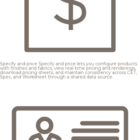
Specify and price
Specify and price lets you configure products
with finishes and fabrics, view real-time pricing and renderings,
download pricing sheets, and maintain consistency across CET,
Spec, and Worksheet through a shared data source.