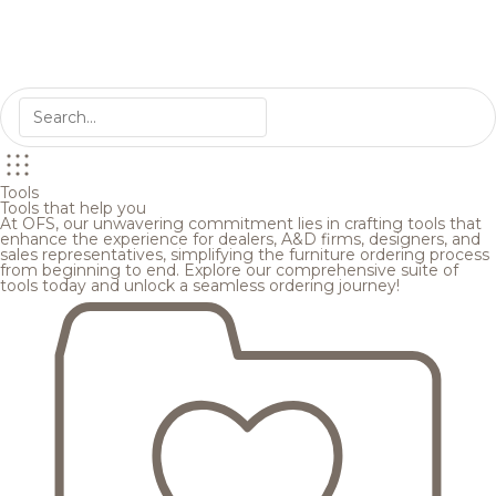
Tools
Tools that help you
At OFS, our unwavering commitment lies in crafting tools that
enhance the experience for dealers, A&D firms, designers, and
sales representatives, simplifying the furniture ordering process
from beginning to end. Explore our comprehensive suite of
tools today and unlock a seamless ordering journey!