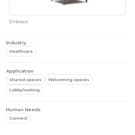
Embrace
Industry
Healthcare
Application
Shared spaces
Welcoming spaces
Lobby/waiting
Human Needs
Connect