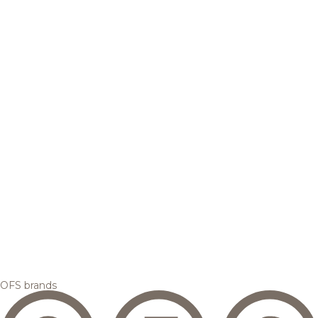
OFS brands