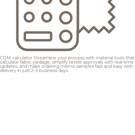
COM calculator
Streamline your process with material tools that
calculate fabric yardage, simplify textile approvals with real-time
updates, and make ordering memo samples fast and easy with
delivery in just 2–3 business days.