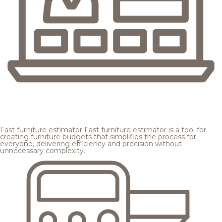
Fast furniture estimator
Fast furniture estimator is a tool for
creating furniture budgets that simplifies the process for
everyone, delivering efficiency and precision without
unnecessary complexity.