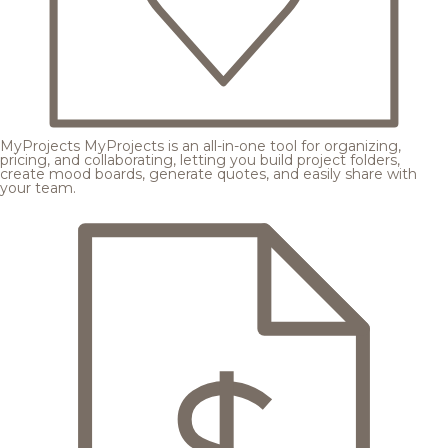
MyProjects
MyProjects is an all-in-one tool for organizing,
pricing, and collaborating, letting you build project folders,
create mood boards, generate quotes, and easily share with
your team.