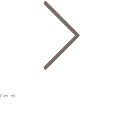
Connect