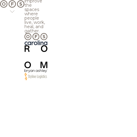
improve
the
spaces
where
people
live, work,
heal, and
gather.