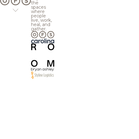
the
spaces
where
people
live, work,
heal, and
gather.