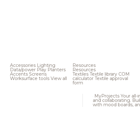
Accessories
Lighting
Resources
Data/power
Play
Planters
Resources
Accents
Screens
Textiles
Textile library
COM
Worksurface tools
View all
calculator
Textile approval
form
MyProjects
Your all-
and collaborating. Buil
with mood boards, an