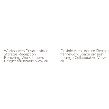
Workspaces
Private office
Flexible Architecture
Flexible
Storage
Reception
framework
Space division
Benching
Workstations
Lounge
Collaborative
View
Height adjustable
View all
all
.