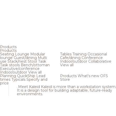
Products
Products
Seating
Lounge
Modular
Tables
Training
Occasional
lounge
Guest/dining
Multi
Cafe/dining
Conference
use
Stack/nest
Stool
Task
Indoor/outdoor
Collaborative
Task stools
Bench/ottoman
View all
Executive/conference
Indoor/outdoor
View all
Planning
QuickShip
Lead
Products
What's new
OFS
times
Typicals
Specify and
Store
price
Meet Kaleid
Kaleid is more than a workstation system
It is a design tool for building adaptable, future-ready
environments.