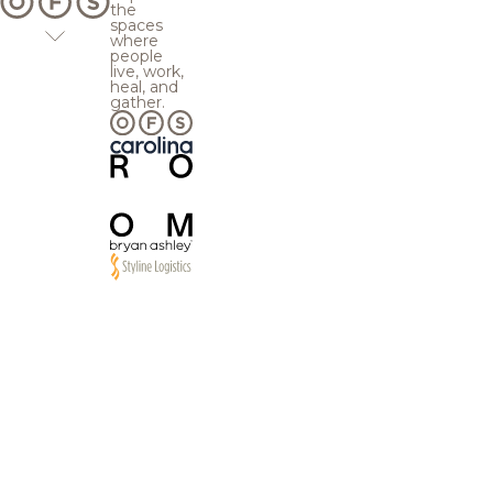
the
spaces
where
people
live, work,
heal, and
gather.