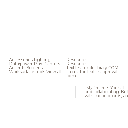
Accessories
Lighting
Resources
Data/power
Play
Planters
Resources
Accents
Screens
Textiles
Textile library
COM
Worksurface tools
View all
calculator
Textile approval
form
MyProjects
Your all-
and collaborating. Buil
with mood boards, an