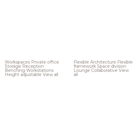
Workspaces
Private office
Flexible Architecture
Flexible
Storage
Reception
framework
Space division
Benching
Workstations
Lounge
Collaborative
View
Height adjustable
View all
all
.