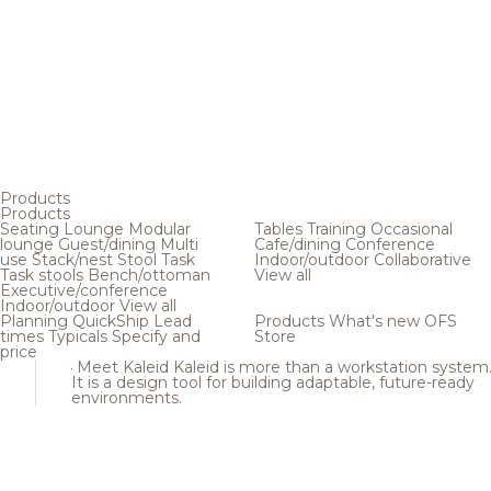
Products
Products
Seating
Lounge
Modular
Tables
Training
Occasional
lounge
Guest/dining
Multi
Cafe/dining
Conference
use
Stack/nest
Stool
Task
Indoor/outdoor
Collaborative
Task stools
Bench/ottoman
View all
Executive/conference
Indoor/outdoor
View all
Planning
QuickShip
Lead
Products
What's new
OFS
times
Typicals
Specify and
Store
price
Meet Kaleid
Kaleid is more than a workstation system
It is a design tool for building adaptable, future-ready
environments.