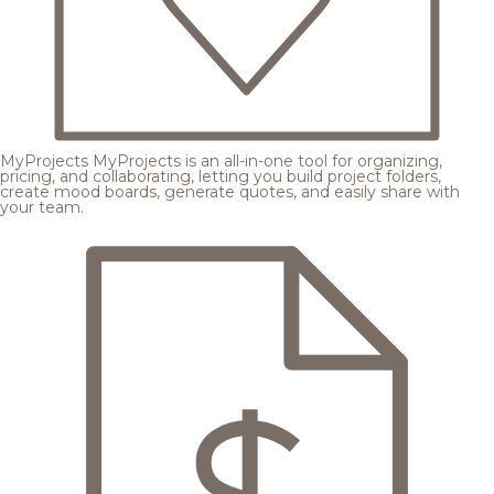
MyProjects
MyProjects is an all-in-one tool for organizing,
pricing, and collaborating, letting you build project folders,
create mood boards, generate quotes, and easily share with
your team.