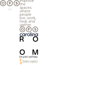
improve
the
spaces
where
people
live, work,
heal, and
gather.