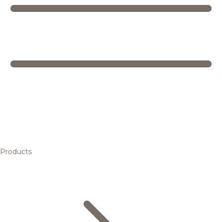
Products