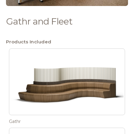
Gathr and Fleet
Products Included
Gathr