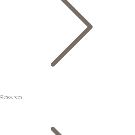
Resources