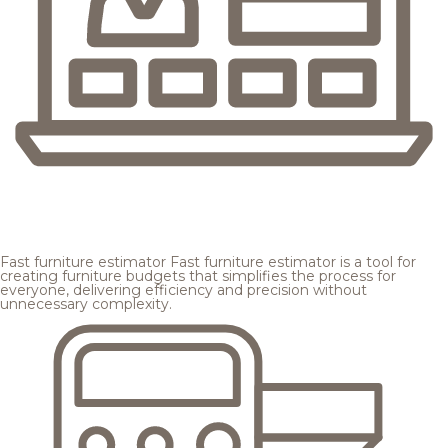
Fast furniture estimator
Fast furniture estimator is a tool for
creating furniture budgets that simplifies the process for
everyone, delivering efficiency and precision without
unnecessary complexity.