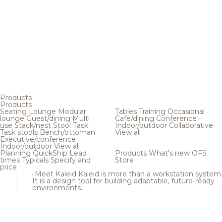
Products
Products
Seating
Lounge
Modular
Tables
Training
Occasional
lounge
Guest/dining
Multi
Cafe/dining
Conference
use
Stack/nest
Stool
Task
Indoor/outdoor
Collaborative
Task stools
Bench/ottoman
View all
Executive/conference
Indoor/outdoor
View all
Planning
QuickShip
Lead
Products
What's new
OFS
times
Typicals
Specify and
Store
price
Meet Kaleid
Kaleid is more than a workstation system
It is a design tool for building adaptable, future-ready
environments.