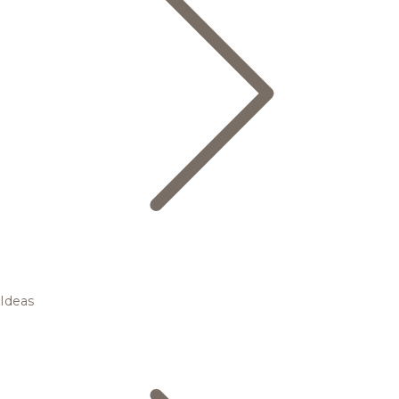
Ideas