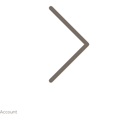
Account