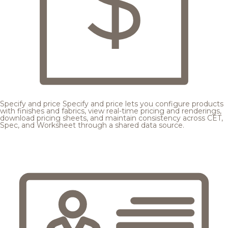
Specify and price
Specify and price lets you configure products
with finishes and fabrics, view real-time pricing and renderings,
download pricing sheets, and maintain consistency across CET,
Spec, and Worksheet through a shared data source.