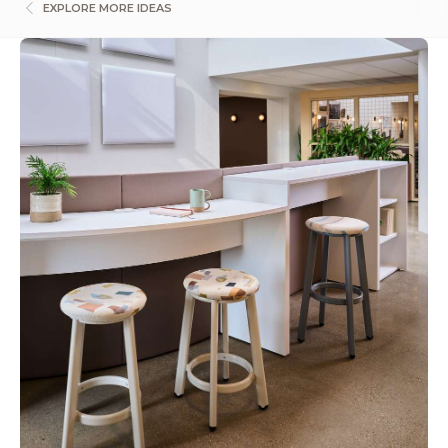
EXPLORE MORE IDEAS