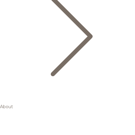
About