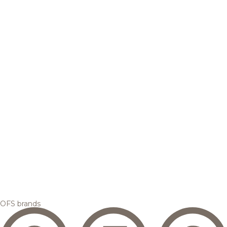
OFS brands