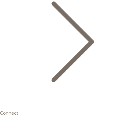
Connect