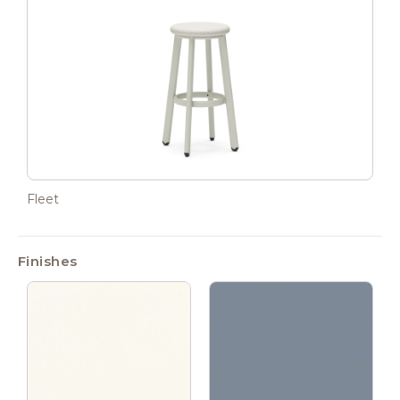
Fleet
Finishes