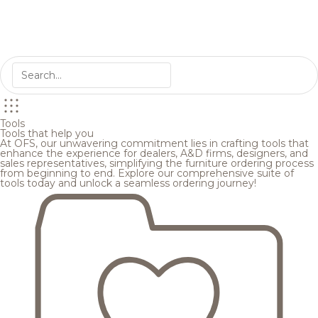
Tools
Tools that help you
At OFS, our unwavering commitment lies in crafting tools that
enhance the experience for dealers, A&D firms, designers, and
sales representatives, simplifying the furniture ordering process
from beginning to end. Explore our comprehensive suite of
tools today and unlock a seamless ordering journey!