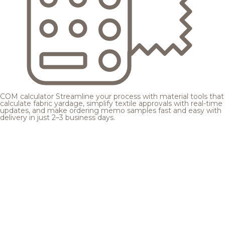
COM calculator
Streamline your process with material tools that
calculate fabric yardage, simplify textile approvals with real-time
updates, and make ordering memo samples fast and easy with
delivery in just 2–3 business days.