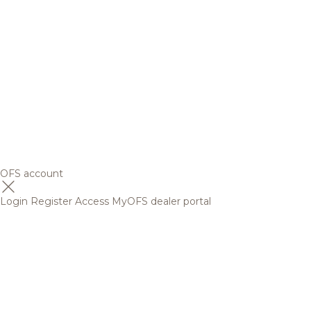
OFS account
Login
Register
Access MyOFS dealer portal