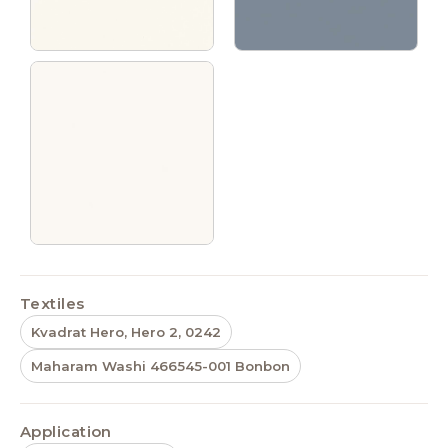
Textiles
Kvadrat Hero, Hero 2, 0242
Maharam Washi 466545-001 Bonbon
Application