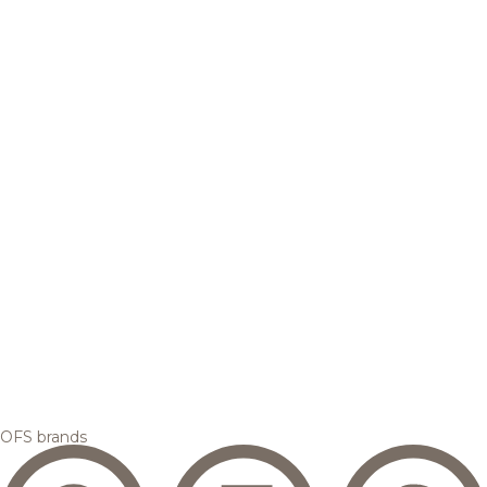
OFS brands