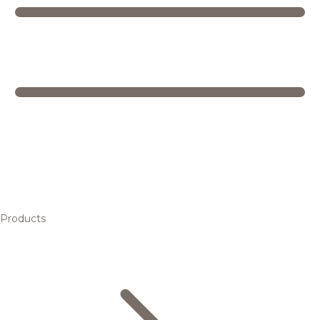
Products