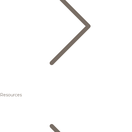
Resources