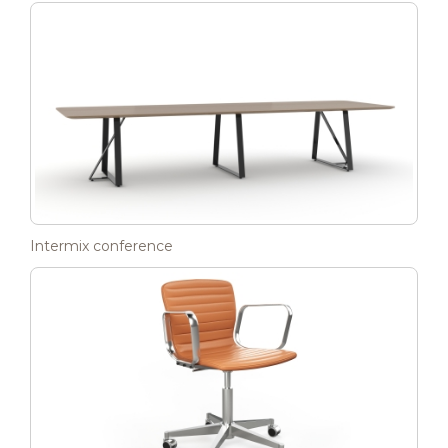
Intermix conference