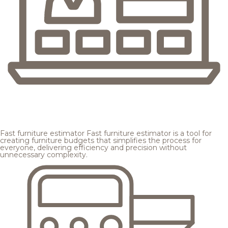
Fast furniture estimator
Fast furniture estimator is a tool for
creating furniture budgets that simplifies the process for
everyone, delivering efficiency and precision without
unnecessary complexity.