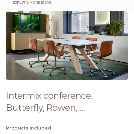
EXPLORE MORE IDEAS
Intermix conference,
Butterfly, Rowen, ...
Products Included