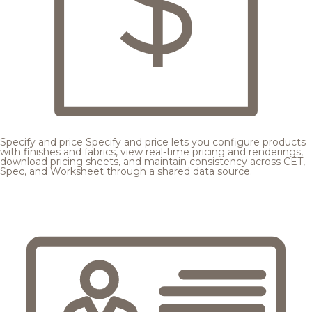
Specify and price
Specify and price lets you configure products
with finishes and fabrics, view real-time pricing and renderings,
download pricing sheets, and maintain consistency across CET,
Spec, and Worksheet through a shared data source.