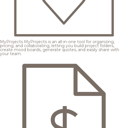
MyProjects
MyProjects is an all-in-one tool for organizing,
pricing, and collaborating, letting you build project folders,
create mood boards, generate quotes, and easily share with
your team.