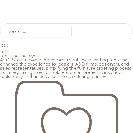
Tools
Tools that help you
At OFS, our unwavering commitment lies in crafting tools that
enhance the experience for dealers, A&D firms, designers, and
sales representatives, simplifying the furniture ordering process
from beginning to end. Explore our comprehensive suite of
tools today and unlock a seamless ordering journey!