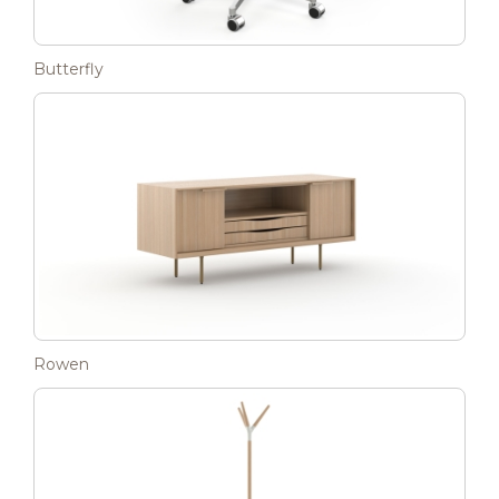
Butterfly
Rowen