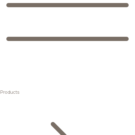
Products