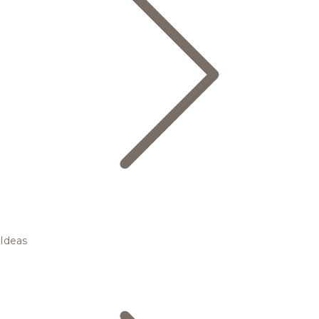
Ideas