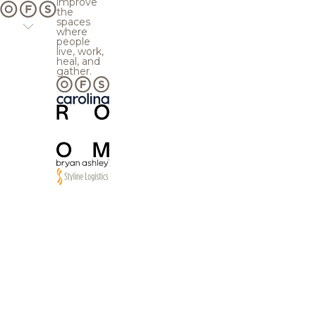
improve
the
spaces
where
people
live, work,
heal, and
gather.