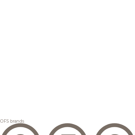
OFS brands