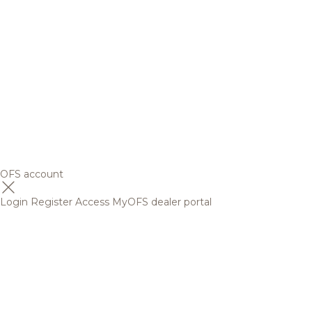
OFS account
Login
Register
Access MyOFS dealer portal