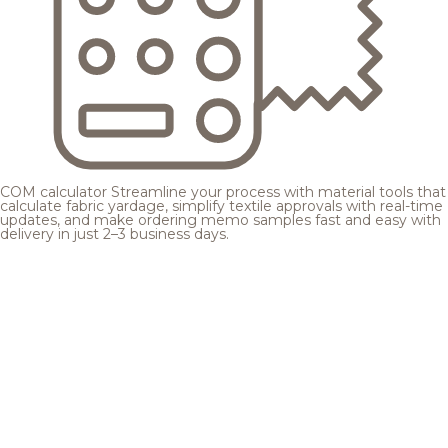
COM calculator
Streamline your process with material tools that
calculate fabric yardage, simplify textile approvals with real-time
updates, and make ordering memo samples fast and easy with
delivery in just 2–3 business days.