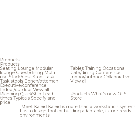
Products
Products
Seating
Lounge
Modular
Tables
Training
Occasional
lounge
Guest/dining
Multi
Cafe/dining
Conference
use
Stack/nest
Stool
Task
Indoor/outdoor
Collaborative
Task stools
Bench/ottoman
View all
Executive/conference
Indoor/outdoor
View all
Planning
QuickShip
Lead
Products
What's new
OFS
times
Typicals
Specify and
Store
price
Meet Kaleid
Kaleid is more than a workstation system
It is a design tool for building adaptable, future-ready
environments.