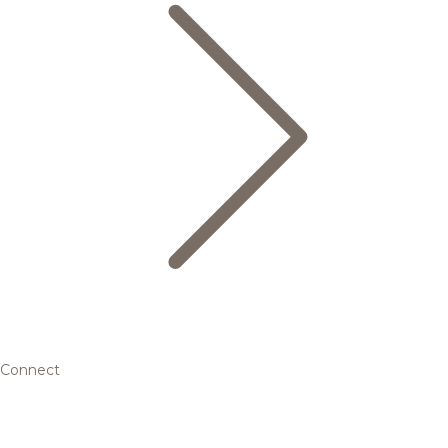
Connect