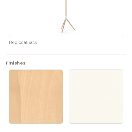
Roo coat rack
Finishes