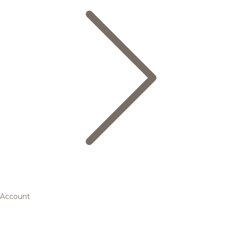
Account