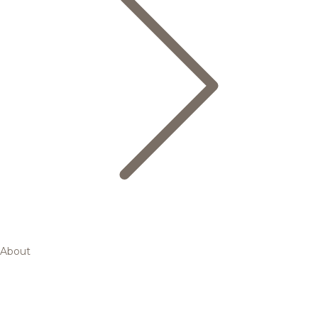
About