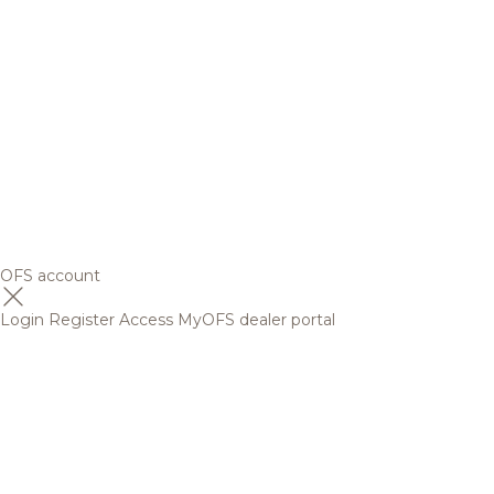
OFS account
Login
Register
Access MyOFS dealer portal