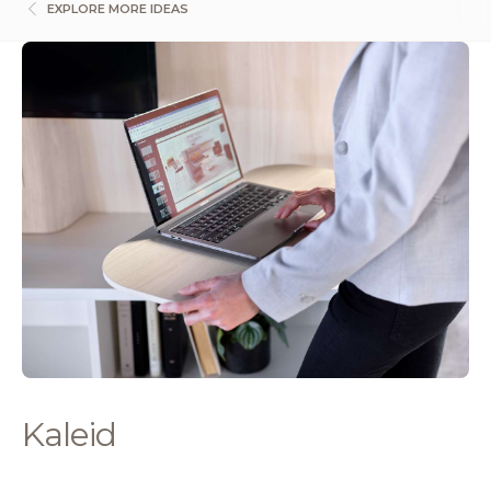
EXPLORE MORE IDEAS
Kaleid