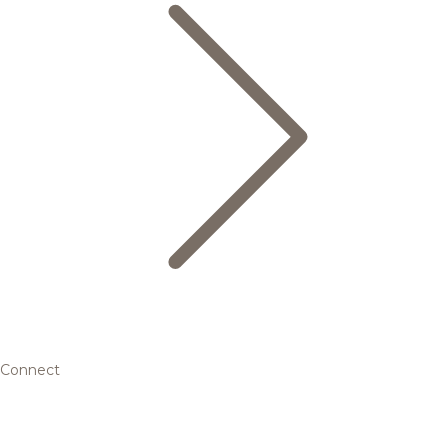
Connect