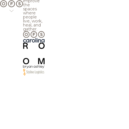
improve
the
spaces
where
people
live, work,
heal, and
gather.