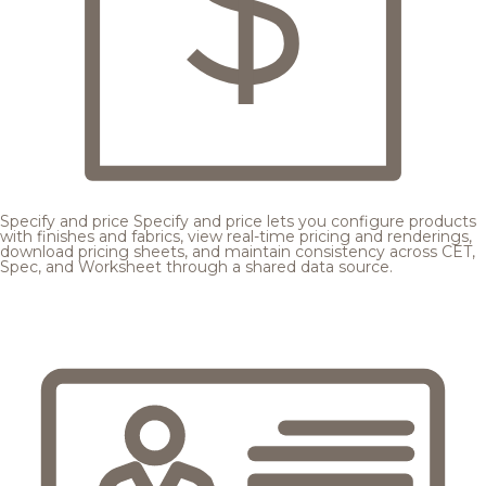
Specify and price
Specify and price lets you configure products
with finishes and fabrics, view real-time pricing and renderings,
download pricing sheets, and maintain consistency across CET,
Spec, and Worksheet through a shared data source.