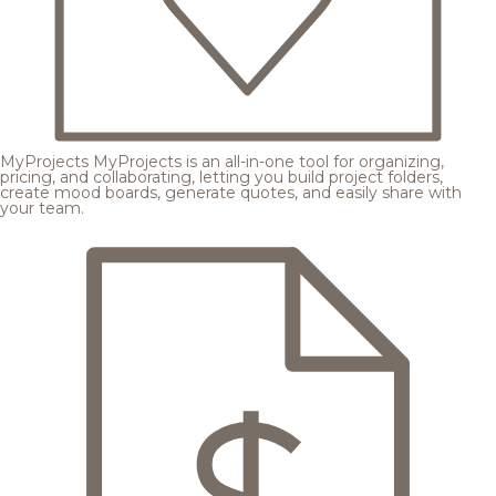
MyProjects
MyProjects is an all-in-one tool for organizing,
pricing, and collaborating, letting you build project folders,
create mood boards, generate quotes, and easily share with
your team.