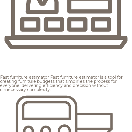
Fast furniture estimator
Fast furniture estimator is a tool for
creating furniture budgets that simplifies the process for
everyone, delivering efficiency and precision without
unnecessary complexity.