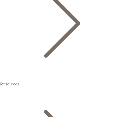
Resources