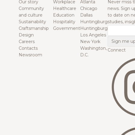
Our story
Workplace
Atlanta
Never miss t
Community
Healthcare
Chicago
news. Sign u
and culture
Education
Dallas
to date on n
Sustainability
Hospitality
Huntingburg
studies, insi
Craftsmanship
Government
Huntingburg
Email
Design
Los Angeles
Careers
New York
Contacts
Washington,
Connect
Newsroom
D.C.