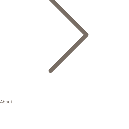
About