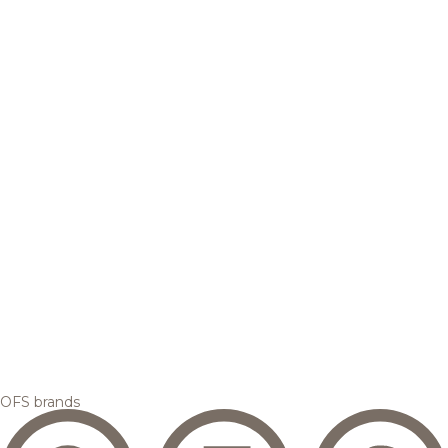
OFS brands