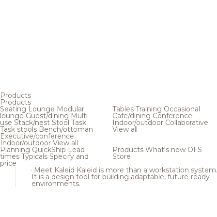
Products
Products
Seating
Lounge
Modular
Tables
Training
Occasional
lounge
Guest/dining
Multi
Cafe/dining
Conference
use
Stack/nest
Stool
Task
Indoor/outdoor
Collaborative
Task stools
Bench/ottoman
View all
Executive/conference
Indoor/outdoor
View all
Planning
QuickShip
Lead
Products
What's new
OFS
times
Typicals
Specify and
Store
price
Meet Kaleid
Kaleid is more than a workstation system
It is a design tool for building adaptable, future-ready
environments.