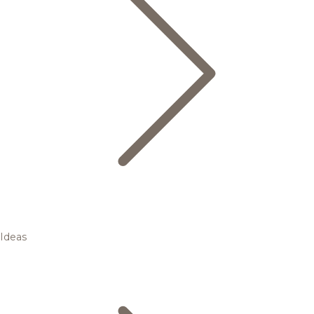
Ideas