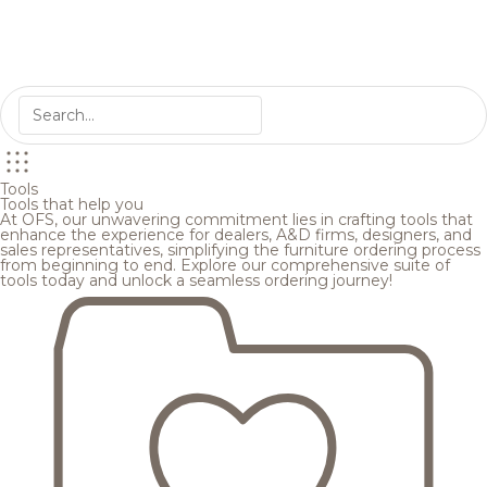
Tools
Tools that help you
At OFS, our unwavering commitment lies in crafting tools that
enhance the experience for dealers, A&D firms, designers, and
sales representatives, simplifying the furniture ordering process
from beginning to end. Explore our comprehensive suite of
tools today and unlock a seamless ordering journey!