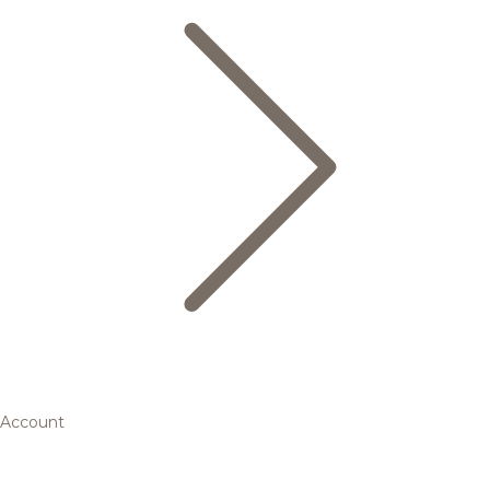
Account