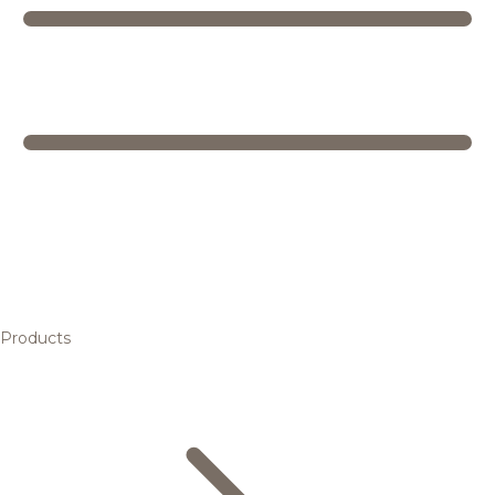
Products