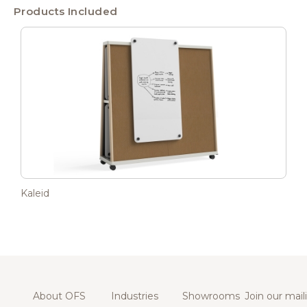
Products Included
Kaleid
About OFS
Industries
Showrooms
Join our maili