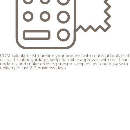
COM calculator
Streamline your process with material tools that
calculate fabric yardage, simplify textile approvals with real-time
updates, and make ordering memo samples fast and easy with
delivery in just 2–3 business days.