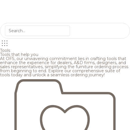
Tools
Tools that help you
At OFS, our unwavering commitment lies in crafting tools that
enhance the experience for dealers, A&D firms, designers, and
sales representatives, simplifying the furniture ordering process
from beginning to end. Explore our comprehensive suite of
tools today and unlock a seamless ordering journey!