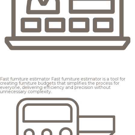
Fast furniture estimator
Fast furniture estimator is a tool for
creating furniture budgets that simplifies the process for
everyone, delivering efficiency and precision without
unnecessary complexity.