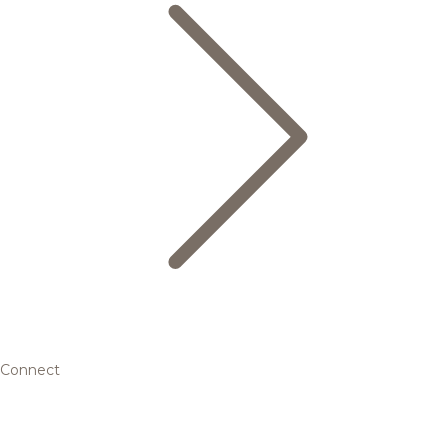
Connect