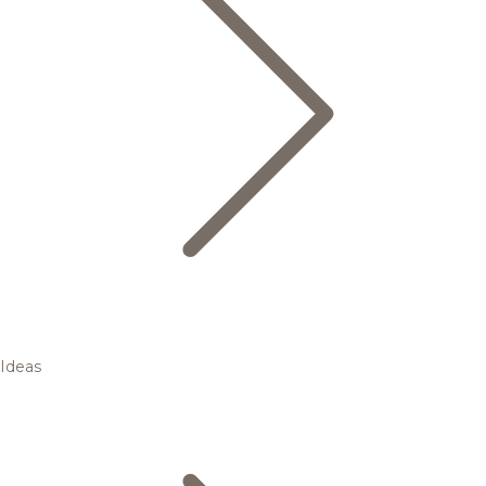
Ideas