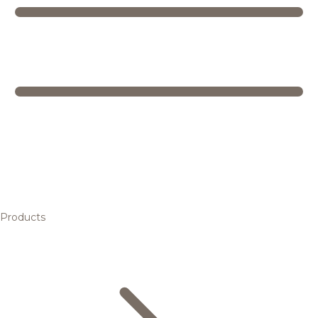
Products