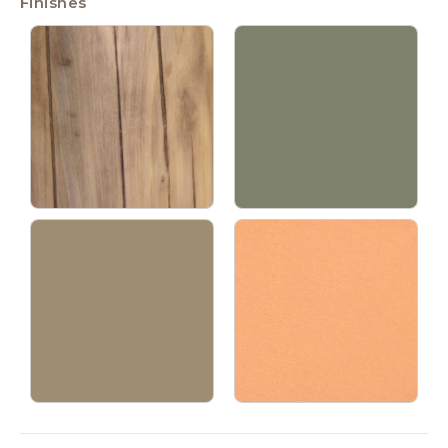
Finishes