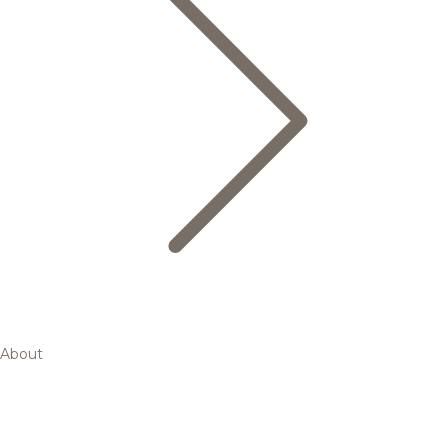
About