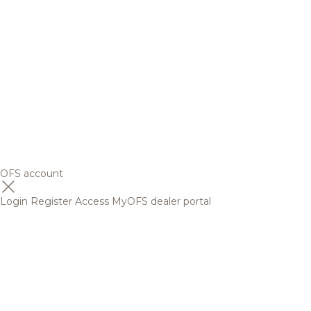
OFS account
Login
Register
Access MyOFS dealer portal