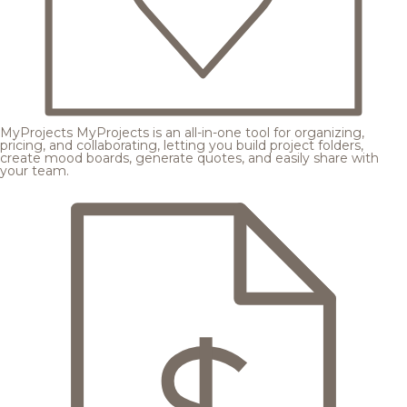
MyProjects
MyProjects is an all-in-one tool for organizing,
pricing, and collaborating, letting you build project folders,
create mood boards, generate quotes, and easily share with
your team.