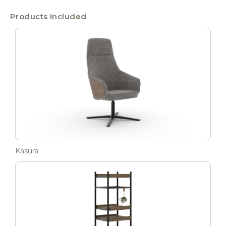
Products Included
Kasura