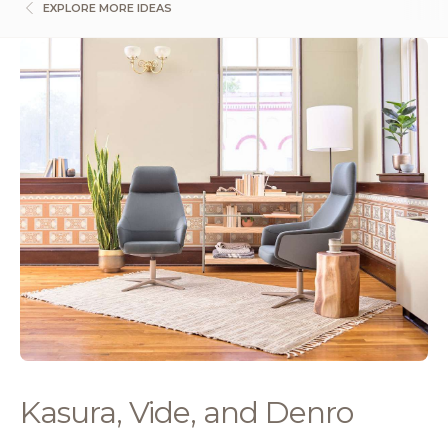
EXPLORE MORE IDEAS
Kasura, Vide, and Denro