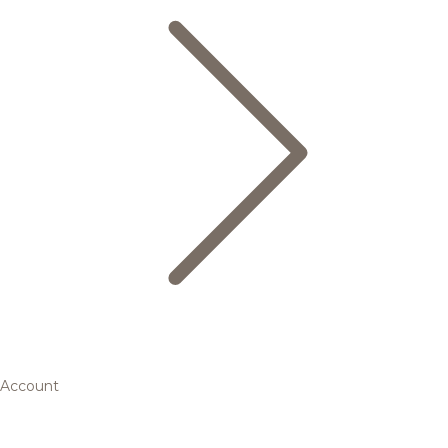
Account