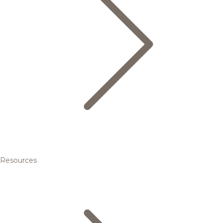
Resources