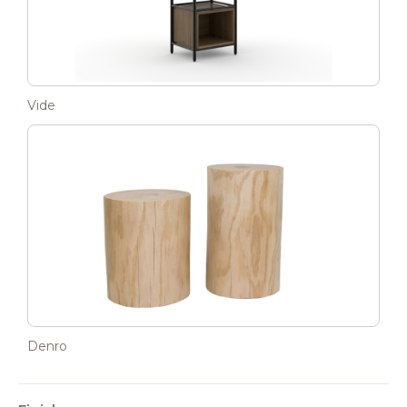
Vide
Denro