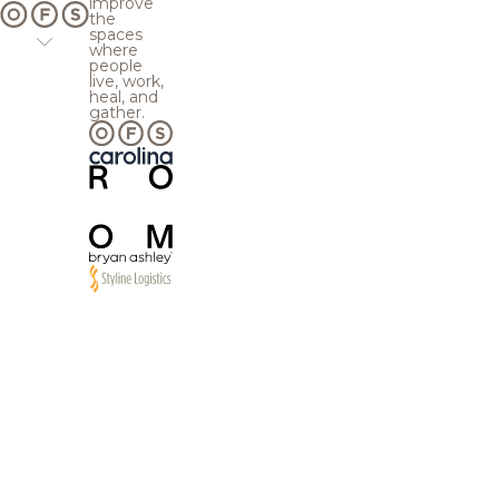
improve
the
spaces
where
people
live, work,
heal, and
gather.