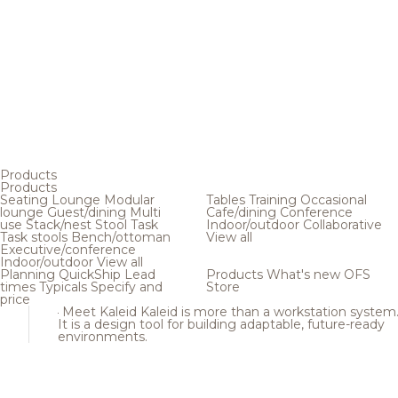
Products
Products
Seating
Lounge
Modular
Tables
Training
Occasional
lounge
Guest/dining
Multi
Cafe/dining
Conference
use
Stack/nest
Stool
Task
Indoor/outdoor
Collaborative
Task stools
Bench/ottoman
View all
Executive/conference
Indoor/outdoor
View all
Planning
QuickShip
Lead
Products
What's new
OFS
times
Typicals
Specify and
Store
price
Meet Kaleid
Kaleid is more than a workstation system
It is a design tool for building adaptable, future-ready
environments.