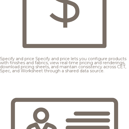
Specify and price
Specify and price lets you configure products
with finishes and fabrics, view real-time pricing and renderings,
download pricing sheets, and maintain consistency across CET,
Spec, and Worksheet through a shared data source.