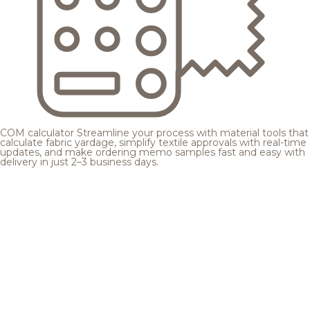
COM calculator
Streamline your process with material tools that
calculate fabric yardage, simplify textile approvals with real-time
updates, and make ordering memo samples fast and easy with
delivery in just 2–3 business days.