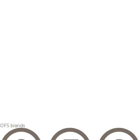
OFS brands