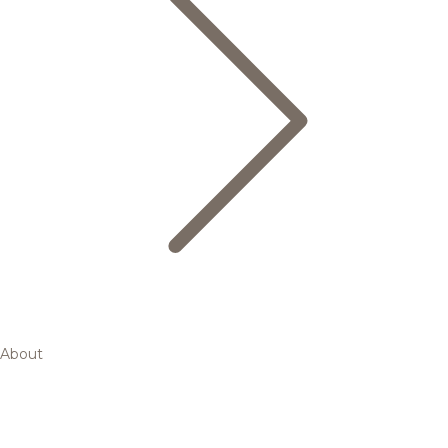
About