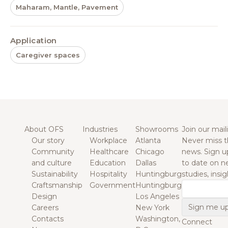
Maharam, Mantle, Pavement
Application
Caregiver spaces
About OFS
Industries
Showrooms
Join our maili
Our story
Workplace
Atlanta
Never miss t
Community
Healthcare
Chicago
news. Sign u
and culture
Education
Dallas
to date on n
Sustainability
Hospitality
Huntingburg
studies, insi
Craftsmanship
Government
Huntingburg
Email
Design
Los Angeles
Careers
New York
Contacts
Washington,
Connect