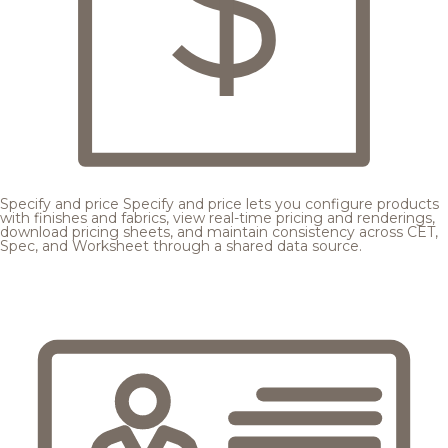
Specify and price
Specify and price lets you configure products
with finishes and fabrics, view real-time pricing and renderings,
download pricing sheets, and maintain consistency across CET,
Spec, and Worksheet through a shared data source.