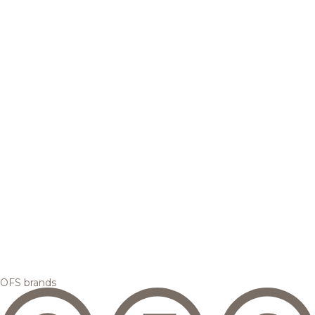
OFS brands