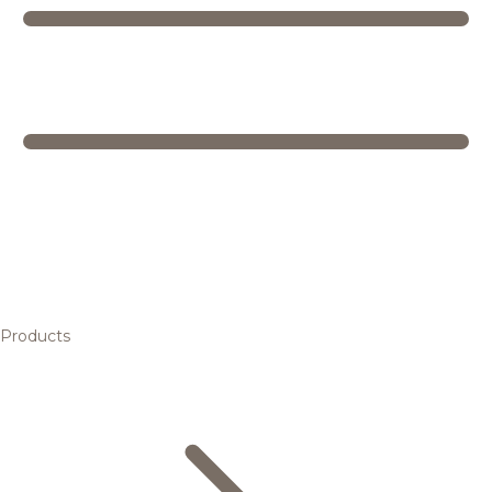
Products