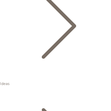
Ideas