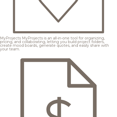
MyProjects
MyProjects is an all-in-one tool for organizing,
pricing, and collaborating, letting you build project folders,
create mood boards, generate quotes, and easily share with
your team.