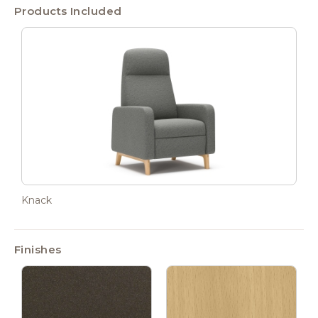
Products Included
Knack
Finishes