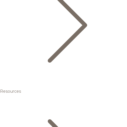
Resources