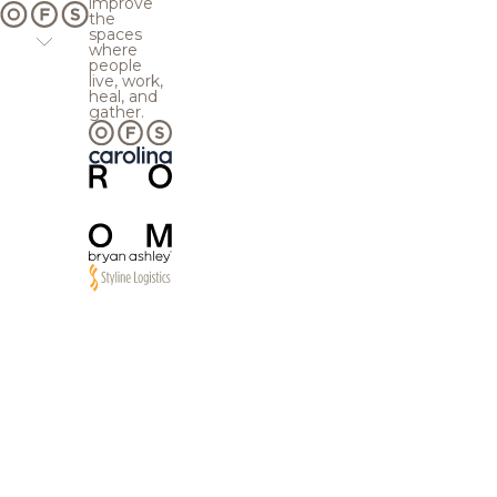
improve
the
spaces
where
people
live, work,
heal, and
gather.