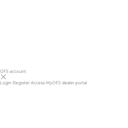
OFS account
Login
Register
Access MyOFS dealer portal