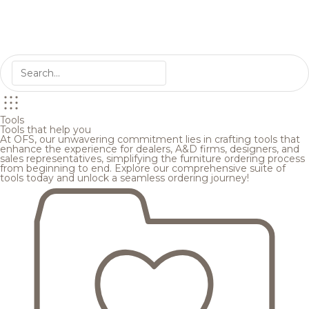
Tools
Tools that help you
At OFS, our unwavering commitment lies in crafting tools that
enhance the experience for dealers, A&D firms, designers, and
sales representatives, simplifying the furniture ordering process
from beginning to end. Explore our comprehensive suite of
tools today and unlock a seamless ordering journey!