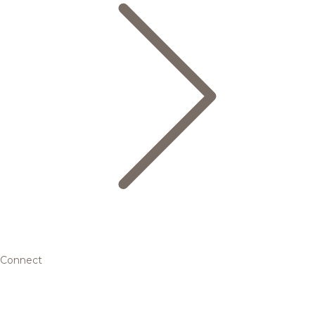
Connect