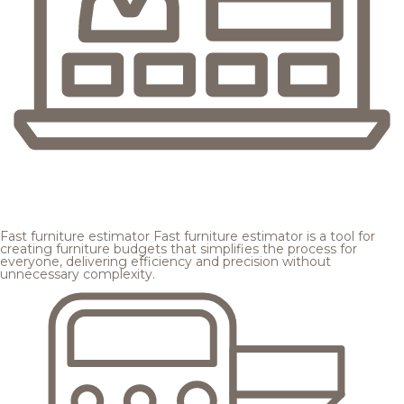
Fast furniture estimator
Fast furniture estimator is a tool for
creating furniture budgets that simplifies the process for
everyone, delivering efficiency and precision without
unnecessary complexity.