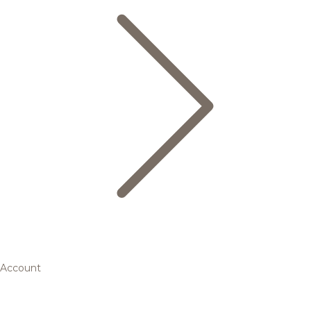
Account