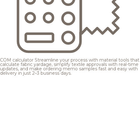
COM calculator
Streamline your process with material tools that
calculate fabric yardage, simplify textile approvals with real-time
updates, and make ordering memo samples fast and easy with
delivery in just 2–3 business days.