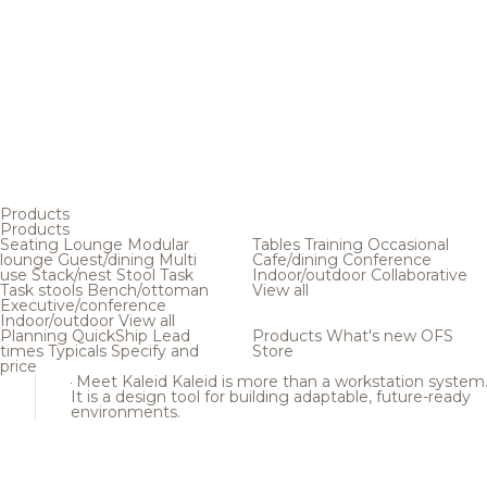
Products
Products
Seating
Lounge
Modular
Tables
Training
Occasional
lounge
Guest/dining
Multi
Cafe/dining
Conference
use
Stack/nest
Stool
Task
Indoor/outdoor
Collaborative
Task stools
Bench/ottoman
View all
Executive/conference
Indoor/outdoor
View all
Planning
QuickShip
Lead
Products
What's new
OFS
times
Typicals
Specify and
Store
price
Meet Kaleid
Kaleid is more than a workstation system
It is a design tool for building adaptable, future-ready
environments.