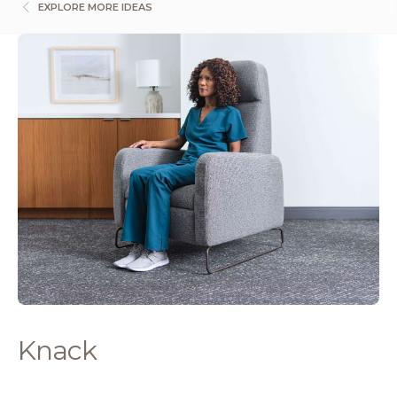
EXPLORE MORE IDEAS
Knack