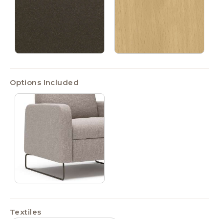
Options Included
Textiles