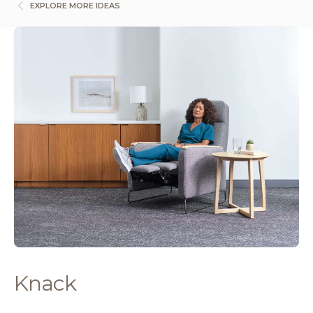
EXPLORE MORE IDEAS
Knack