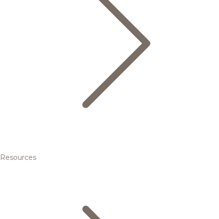
Resources