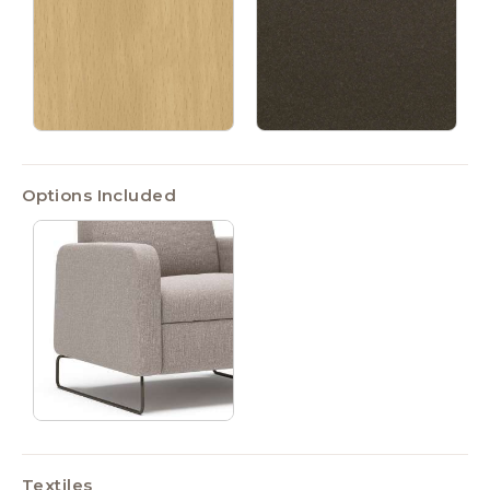
Options Included
Textiles