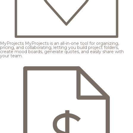
MyProjects
MyProjects is an all-in-one tool for organizing,
pricing, and collaborating, letting you build project folders,
create mood boards, generate quotes, and easily share with
your team.