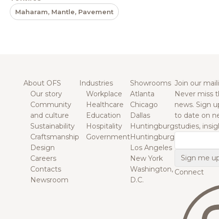
Maharam, Mantle, Pavement
About OFS
Industries
Showrooms
Join our maili
Our story
Workplace
Atlanta
Never miss t
Community
Healthcare
Chicago
news. Sign u
and culture
Education
Dallas
to date on n
Sustainability
Hospitality
Huntingburg
studies, insi
Craftsmanship
Government
Huntingburg
Email
Design
Los Angeles
Careers
New York
Contacts
Washington,
Connect
Newsroom
D.C.