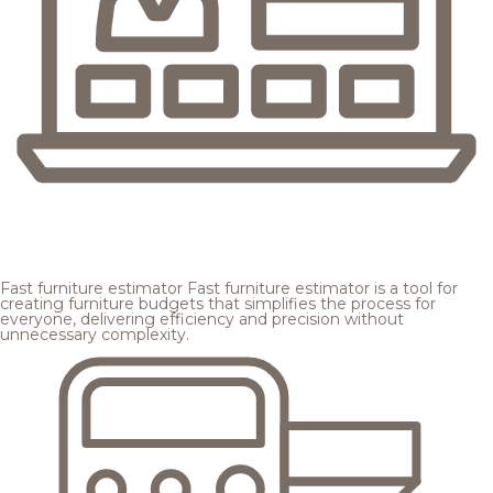
Fast furniture estimator
Fast furniture estimator is a tool for
creating furniture budgets that simplifies the process for
everyone, delivering efficiency and precision without
unnecessary complexity.