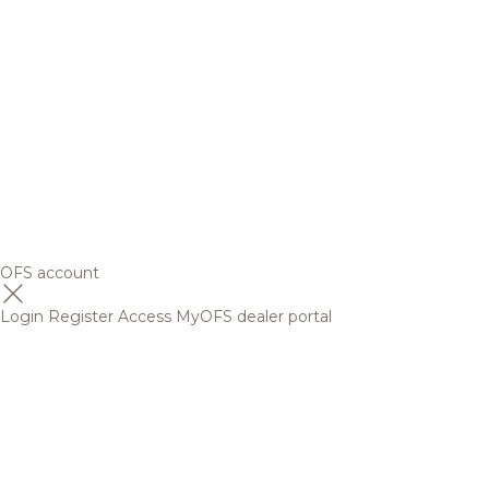
OFS account
Login
Register
Access MyOFS dealer portal