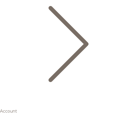
Account