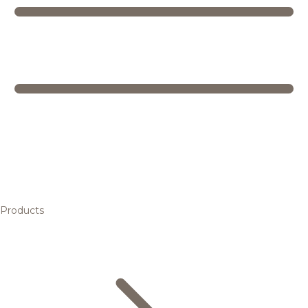
Products