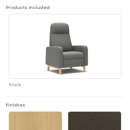
Products Included
Knack
Finishes