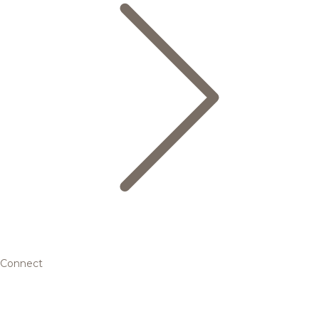
Connect