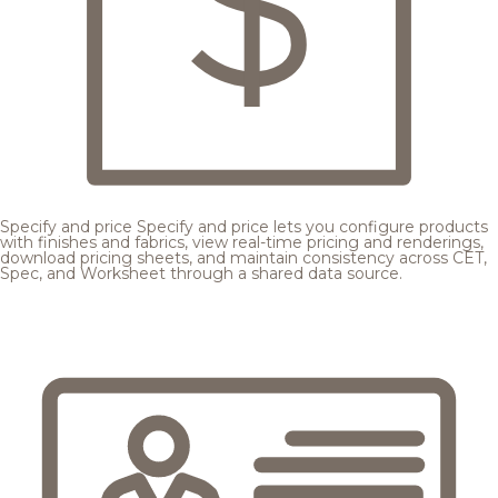
Specify and price
Specify and price lets you configure products
with finishes and fabrics, view real-time pricing and renderings,
download pricing sheets, and maintain consistency across CET,
Spec, and Worksheet through a shared data source.