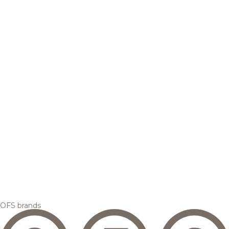
OFS brands