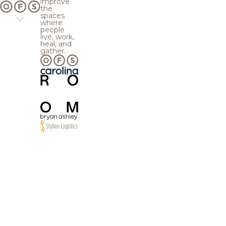
improve
the
spaces
where
people
live, work,
heal, and
gather.