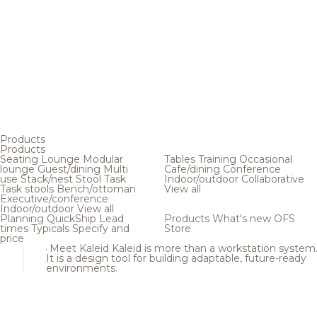
Products
Products
Seating
Lounge
Modular
Tables
Training
Occasional
lounge
Guest/dining
Multi
Cafe/dining
Conference
use
Stack/nest
Stool
Task
Indoor/outdoor
Collaborative
Task stools
Bench/ottoman
View all
Executive/conference
Indoor/outdoor
View all
Planning
QuickShip
Lead
Products
What's new
OFS
times
Typicals
Specify and
Store
price
Meet Kaleid
Kaleid is more than a workstation system
It is a design tool for building adaptable, future-ready
environments.