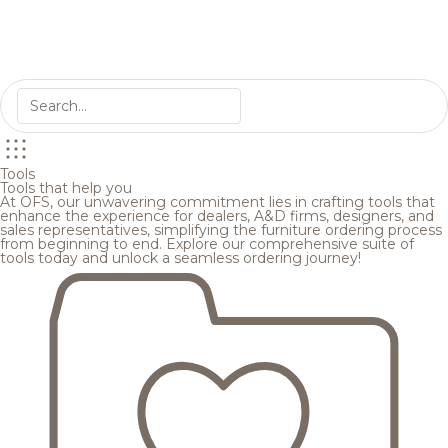
Tools
Tools that help you
At OFS, our unwavering commitment lies in crafting tools that
enhance the experience for dealers, A&D firms, designers, and
sales representatives, simplifying the furniture ordering process
from beginning to end. Explore our comprehensive suite of
tools today and unlock a seamless ordering journey!