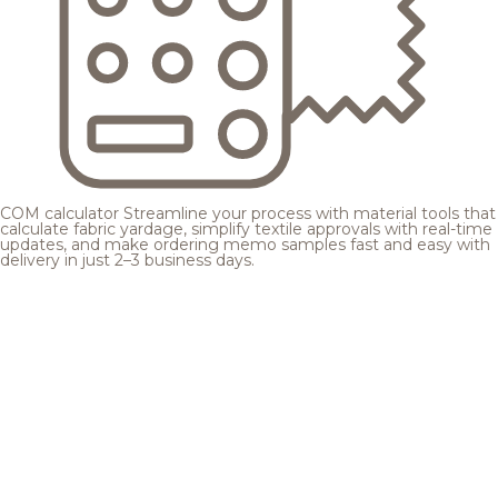
COM calculator
Streamline your process with material tools that
calculate fabric yardage, simplify textile approvals with real-time
updates, and make ordering memo samples fast and easy with
delivery in just 2–3 business days.