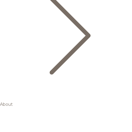
About