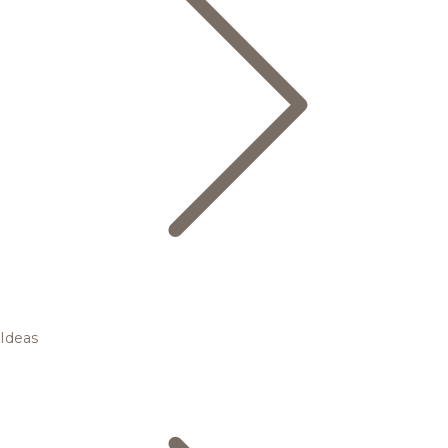
Ideas