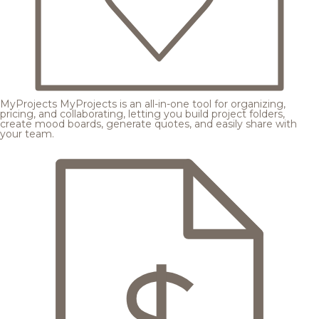
MyProjects
MyProjects is an all-in-one tool for organizing,
pricing, and collaborating, letting you build project folders,
create mood boards, generate quotes, and easily share with
your team.