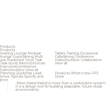
Products
Products
Seating
Lounge
Modular
Tables
Training
Occasional
lounge
Guest/dining
Multi
Cafe/dining
Conference
use
Stack/nest
Stool
Task
Indoor/outdoor
Collaborative
Task stools
Bench/ottoman
View all
Executive/conference
Indoor/outdoor
View all
Planning
QuickShip
Lead
Products
What's new
OFS
times
Typicals
Specify and
Store
price
Meet Kaleid
Kaleid is more than a workstation system
It is a design tool for building adaptable, future-ready
environments.