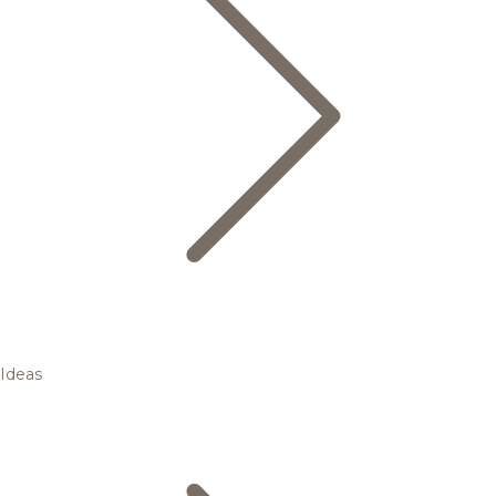
Ideas