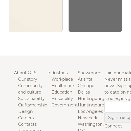
About OFS
Industries
Showrooms
Join our maili
Our story
Workplace
Atlanta
Never miss t
Community
Healthcare
Chicago
news. Sign u
and culture
Education
Dallas
to date on n
Sustainability
Hospitality
Huntingburg
studies, insi
Craftsmanship
Government
Huntingburg
Email
Design
Los Angeles
Careers
New York
Contacts
Washington,
Connect
Newsroom
D.C.