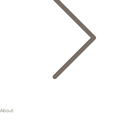
About