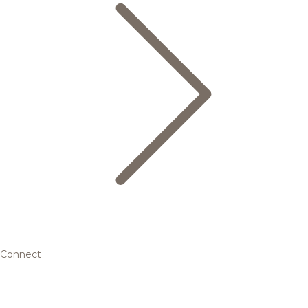
Connect