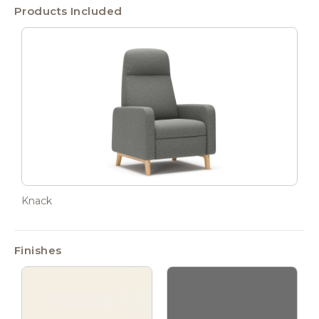
Products Included
Knack
Finishes