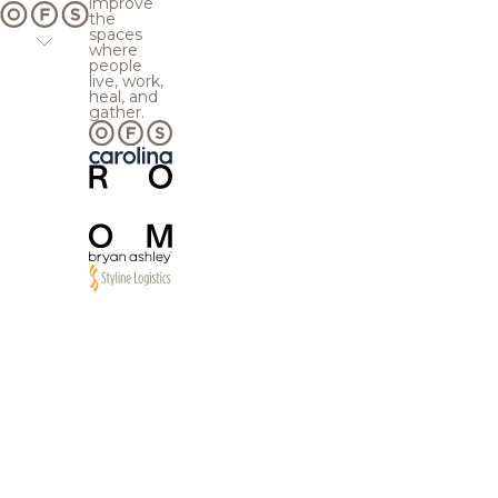
improve
the
spaces
where
people
live, work,
heal, and
gather.