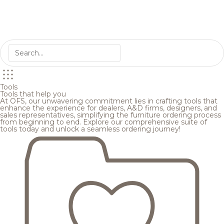
Tools
Tools that help you
At OFS, our unwavering commitment lies in crafting tools that
enhance the experience for dealers, A&D firms, designers, and
sales representatives, simplifying the furniture ordering process
from beginning to end. Explore our comprehensive suite of
tools today and unlock a seamless ordering journey!