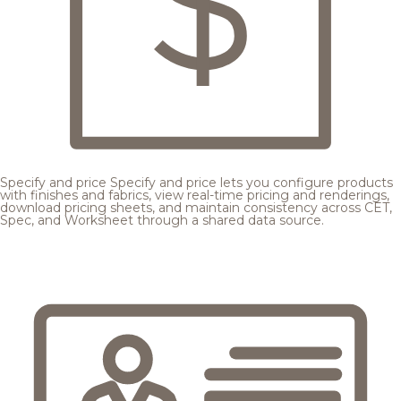
Specify and price
Specify and price lets you configure products
with finishes and fabrics, view real-time pricing and renderings,
download pricing sheets, and maintain consistency across CET,
Spec, and Worksheet through a shared data source.