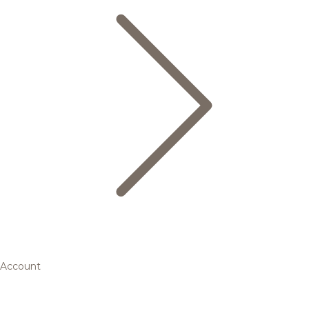
Account