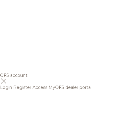
OFS account
Login
Register
Access MyOFS dealer portal