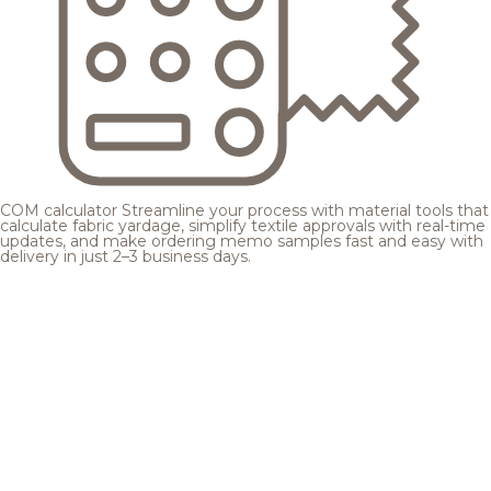
COM calculator
Streamline your process with material tools that
calculate fabric yardage, simplify textile approvals with real-time
updates, and make ordering memo samples fast and easy with
delivery in just 2–3 business days.