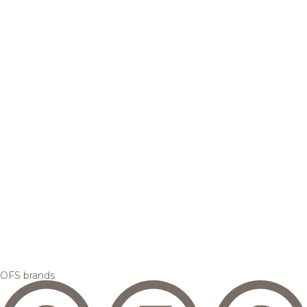
OFS brands