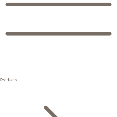
Products