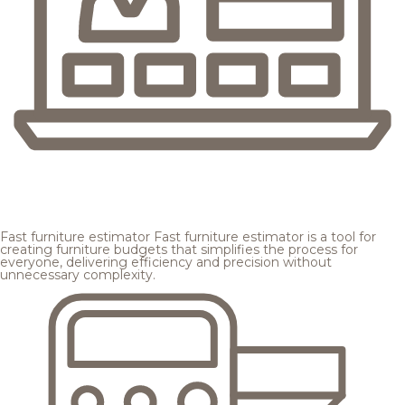
Fast furniture estimator
Fast furniture estimator is a tool for
creating furniture budgets that simplifies the process for
everyone, delivering efficiency and precision without
unnecessary complexity.