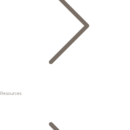
Resources