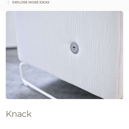
EXPLORE MORE IDEAS
Knack