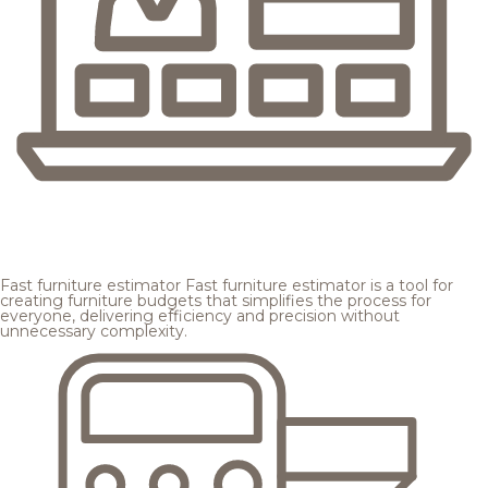
Fast furniture estimator
Fast furniture estimator is a tool for
creating furniture budgets that simplifies the process for
everyone, delivering efficiency and precision without
unnecessary complexity.