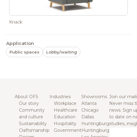
Knack
Application
Public spaces
Lobby/waiting
About OFS
Industries
Showrooms
Join our maili
Our story
Workplace
Atlanta
Never miss t
Community
Healthcare
Chicago
news. Sign u
and culture
Education
Dallas
to date on n
Sustainability
Hospitality
Huntingburg
studies, insi
Craftsmanship
Government
Huntingburg
Email