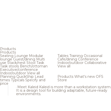
Products
Products
Seating
Lounge
Modular
Tables
Training
Occasional
lounge
Guest/dining
Multi
Cafe/dining
Conference
use
Stack/nest
Stool
Task
Indoor/outdoor
Collaborative
Task stools
Bench/ottoman
View all
Executive/conference
Indoor/outdoor
View all
Planning
QuickShip
Lead
Products
What's new
OFS
times
Typicals
Specify and
Store
price
Meet Kaleid
Kaleid is more than a workstation system
It is a design tool for building adaptable, future-ready
environments.