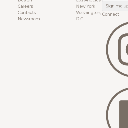
Design
Los Angeles
Careers
New York
Contacts
Washington,
Connect
Newsroom
D.C.