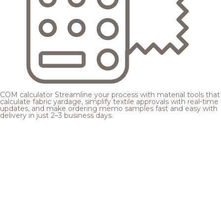
COM calculator
Streamline your process with material tools that
calculate fabric yardage, simplify textile approvals with real-time
updates, and make ordering memo samples fast and easy with
delivery in just 2–3 business days.