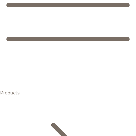
Products