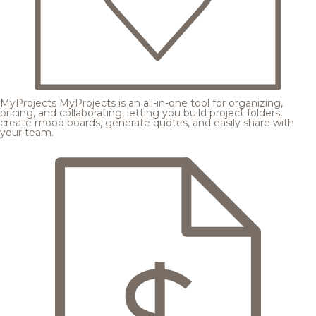
MyProjects
MyProjects is an all-in-one tool for organizing,
pricing, and collaborating, letting you build project folders,
create mood boards, generate quotes, and easily share with
your team.