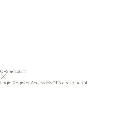
OFS account
Login
Register
Access MyOFS dealer portal