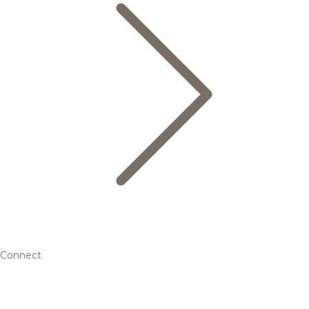
Connect