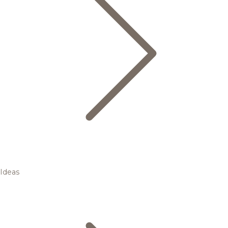
Ideas