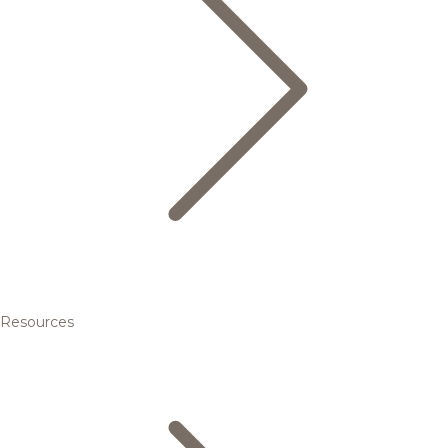
Resources