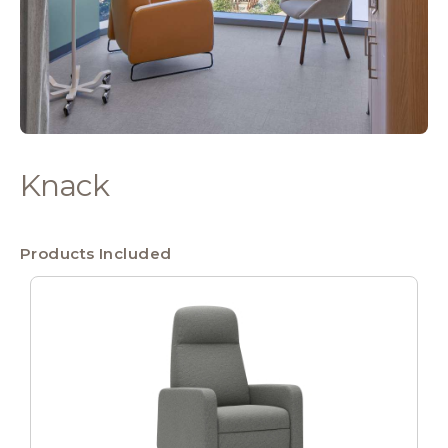
Knack
Products Included