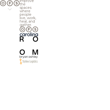
improve
the
spaces
where
people
live, work,
heal, and
gather.