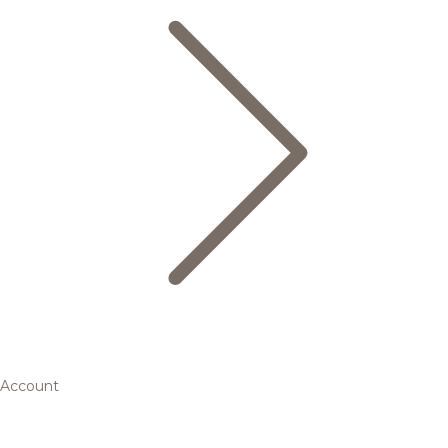
Account