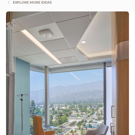
EXPLORE MORE IDEAS