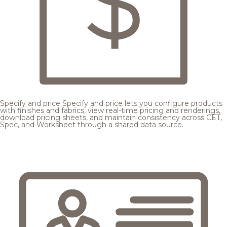
Specify and price
Specify and price lets you configure products
with finishes and fabrics, view real-time pricing and renderings,
download pricing sheets, and maintain consistency across CET,
Spec, and Worksheet through a shared data source.