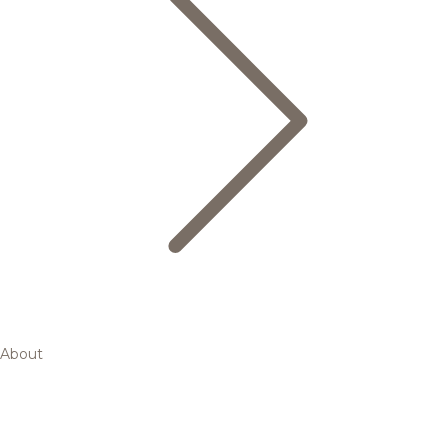
About