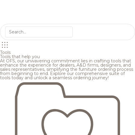
Tools
Tools that help you
At OFS, our unwavering commitment lies in crafting tools that
enhance the experience for dealers, A&D firms, designers, and
sales representatives, simplifying the furniture ordering process
from beginning to end. Explore our comprehensive suite of
tools today and unlock a seamless ordering journey!