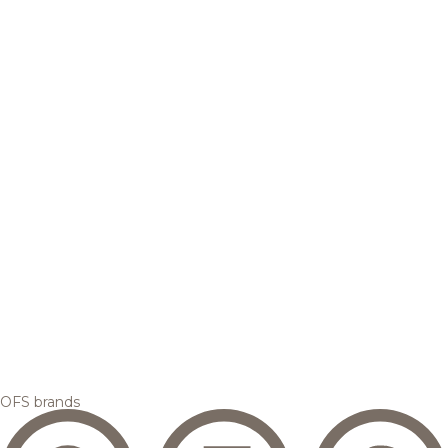
OFS brands