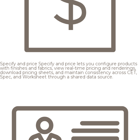
Specify and price
Specify and price lets you configure products
with finishes and fabrics, view real-time pricing and renderings,
download pricing sheets, and maintain consistency across CET,
Spec, and Worksheet through a shared data source.