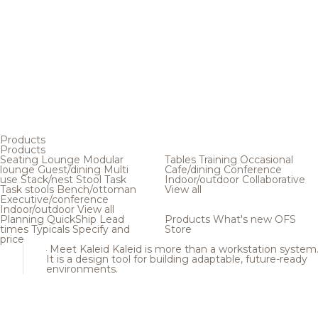
Products
Products
Seating
Lounge
Modular
Tables
Training
Occasional
lounge
Guest/dining
Multi
Cafe/dining
Conference
use
Stack/nest
Stool
Task
Indoor/outdoor
Collaborative
Task stools
Bench/ottoman
View all
Executive/conference
Indoor/outdoor
View all
Planning
QuickShip
Lead
Products
What's new
OFS
times
Typicals
Specify and
Store
price
Meet Kaleid
Kaleid is more than a workstation system
It is a design tool for building adaptable, future-ready
environments.