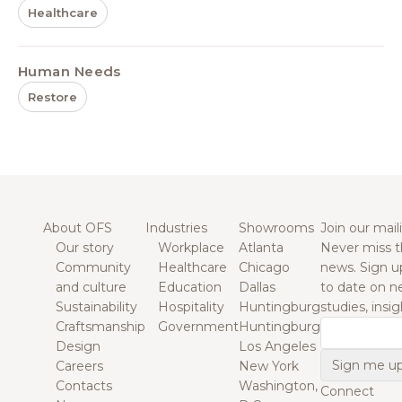
Healthcare
Human Needs
Restore
About OFS
Industries
Showrooms
Join our maili
Our story
Workplace
Atlanta
Never miss t
Community
Healthcare
Chicago
news. Sign u
and culture
Education
Dallas
to date on n
Sustainability
Hospitality
Huntingburg
studies, insi
Craftsmanship
Government
Huntingburg
Email
Design
Los Angeles
Careers
New York
Contacts
Washington,
Connect