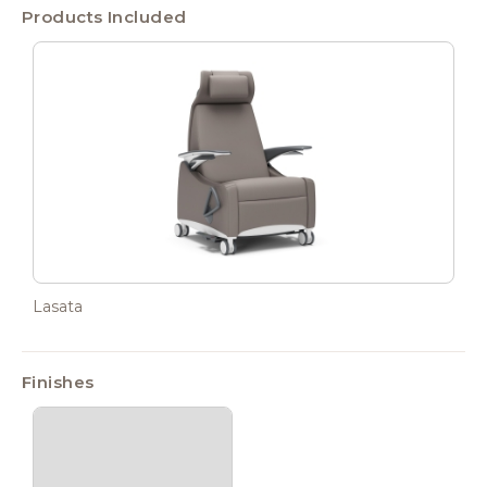
Products Included
Lasata
Finishes