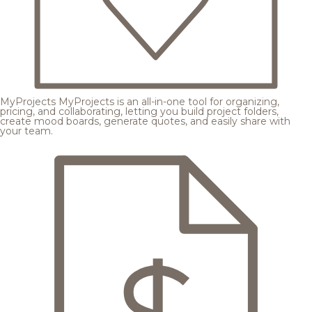
MyProjects
MyProjects is an all-in-one tool for organizing,
pricing, and collaborating, letting you build project folders,
create mood boards, generate quotes, and easily share with
your team.