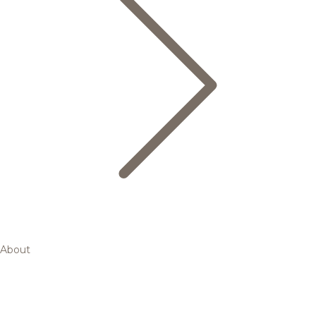
About