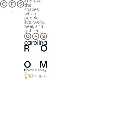
improve
the
spaces
where
people
live, work,
heal, and
gather.