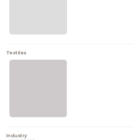
Textiles
Industry