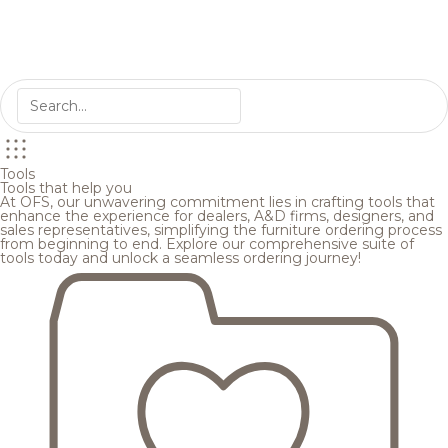
Tools
Tools that help you
At OFS, our unwavering commitment lies in crafting tools that
enhance the experience for dealers, A&D firms, designers, and
sales representatives, simplifying the furniture ordering process
from beginning to end. Explore our comprehensive suite of
tools today and unlock a seamless ordering journey!