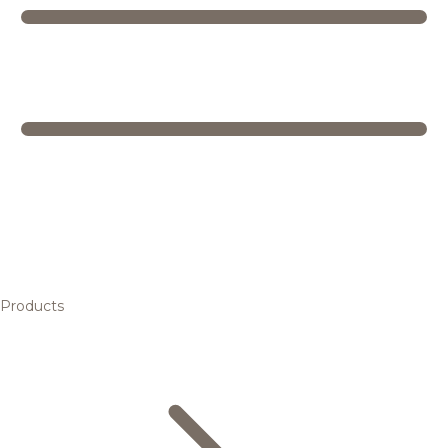
Products