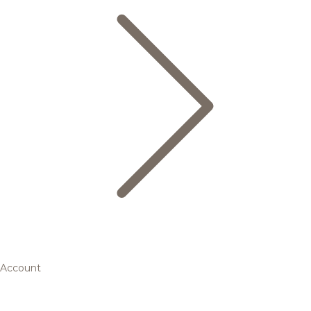
Account