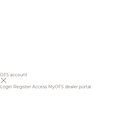
OFS account
Login
Register
Access MyOFS dealer portal