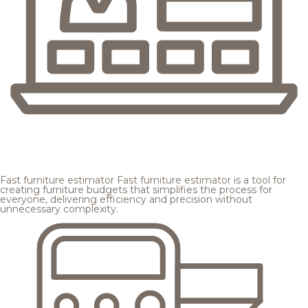
Fast furniture estimator
Fast furniture estimator is a tool for
creating furniture budgets that simplifies the process for
everyone, delivering efficiency and precision without
unnecessary complexity.