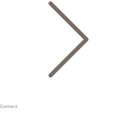
Connect