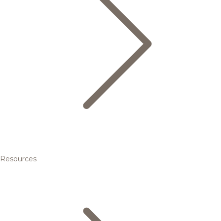
Resources