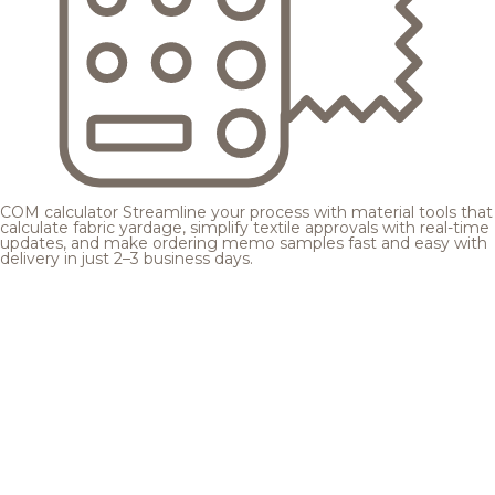
COM calculator
Streamline your process with material tools that
calculate fabric yardage, simplify textile approvals with real-time
updates, and make ordering memo samples fast and easy with
delivery in just 2–3 business days.