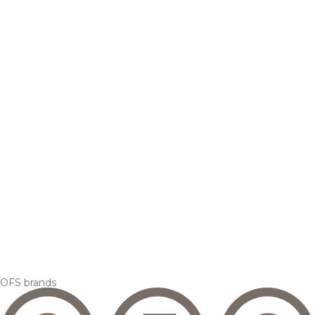
OFS brands