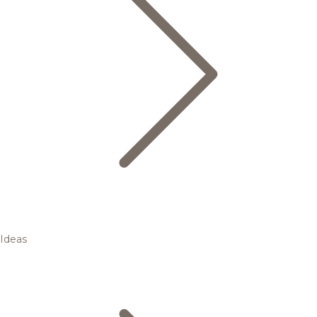
Ideas