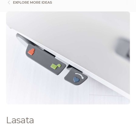
EXPLORE MORE IDEAS
Lasata