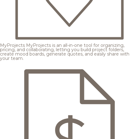
MyProjects
MyProjects is an all-in-one tool for organizing,
pricing, and collaborating, letting you build project folders,
create mood boards, generate quotes, and easily share with
your team.