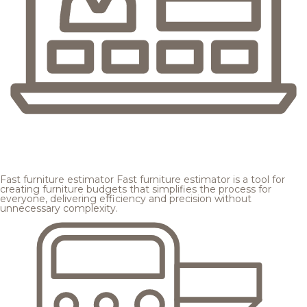
Fast furniture estimator
Fast furniture estimator is a tool for
creating furniture budgets that simplifies the process for
everyone, delivering efficiency and precision without
unnecessary complexity.