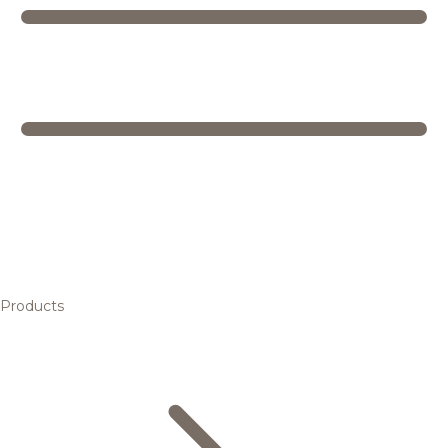
Products