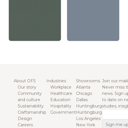
About OFS
Industries
Showrooms
Join our maili
Our story
Workplace
Atlanta
Never miss t
Community
Healthcare
Chicago
news. Sign u
and culture
Education
Dallas
to date on n
Sustainability
Hospitality
Huntingburg
studies, insi
Craftsmanship
Government
Huntingburg
Email
Design
Los Angeles
Careers
New York