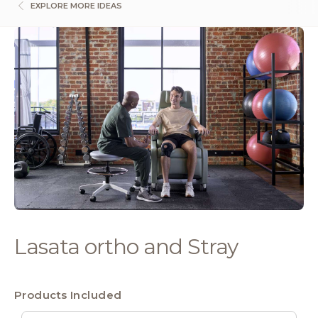
EXPLORE MORE IDEAS
Lasata ortho and Stray
Products Included