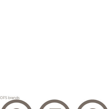
OFS brands