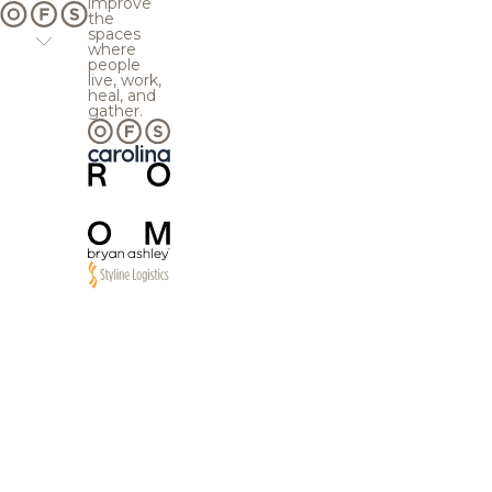
improve
the
spaces
where
people
live, work,
heal, and
gather.