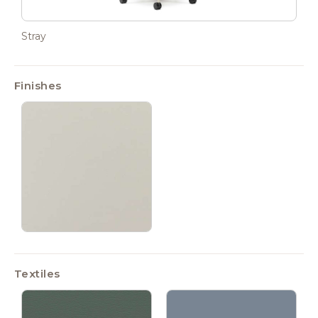
Stray
Finishes
Textiles