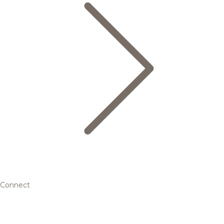
Connect