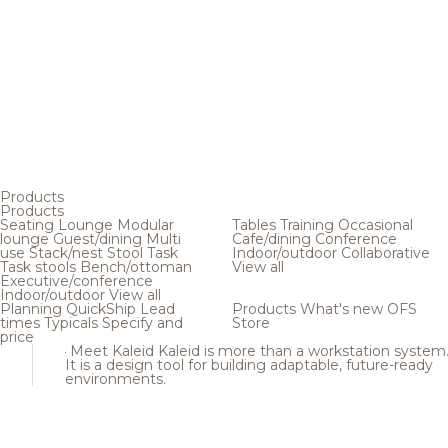
Products
Products
Seating
Lounge
Modular
Tables
Training
Occasional
lounge
Guest/dining
Multi
Cafe/dining
Conference
use
Stack/nest
Stool
Task
Indoor/outdoor
Collaborative
Task stools
Bench/ottoman
View all
Executive/conference
Indoor/outdoor
View all
Planning
QuickShip
Lead
Products
What's new
OFS
times
Typicals
Specify and
Store
price
Meet Kaleid
Kaleid is more than a workstation system
It is a design tool for building adaptable, future-ready
environments.