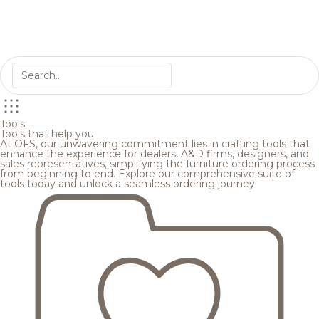
Tools
Tools that help you
At OFS, our unwavering commitment lies in crafting tools that
enhance the experience for dealers, A&D firms, designers, and
sales representatives, simplifying the furniture ordering process
from beginning to end. Explore our comprehensive suite of
tools today and unlock a seamless ordering journey!