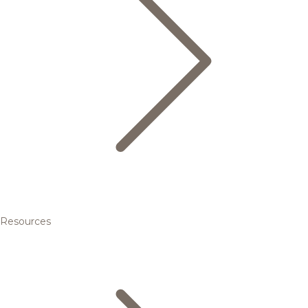
Resources