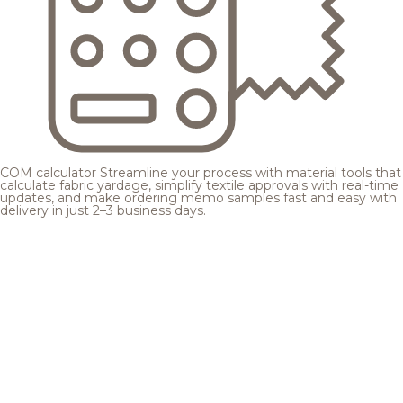
COM calculator
Streamline your process with material tools that
calculate fabric yardage, simplify textile approvals with real-time
updates, and make ordering memo samples fast and easy with
delivery in just 2–3 business days.