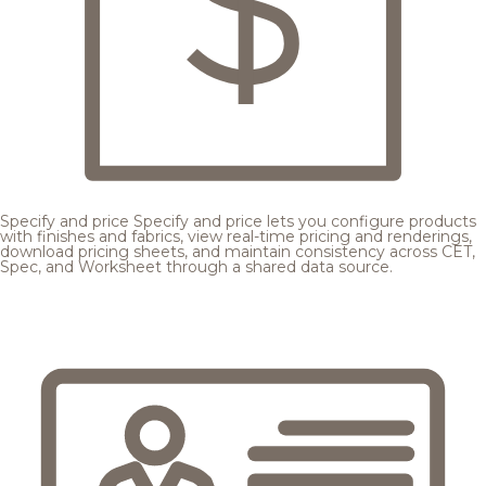
Specify and price
Specify and price lets you configure products
with finishes and fabrics, view real-time pricing and renderings,
download pricing sheets, and maintain consistency across CET,
Spec, and Worksheet through a shared data source.