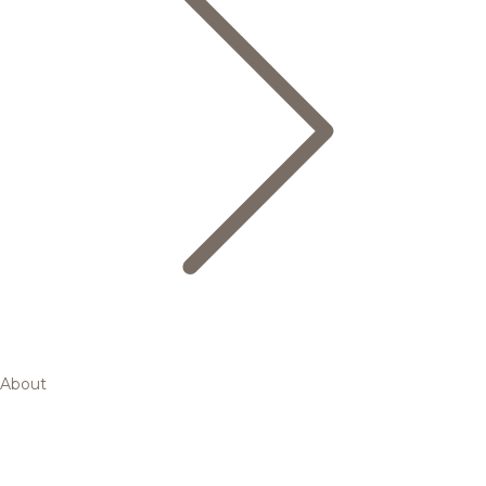
About