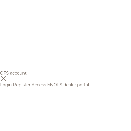
OFS account
Login
Register
Access MyOFS dealer portal