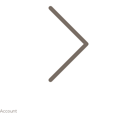
Account