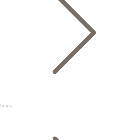
Ideas