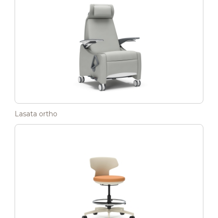
Lasata ortho