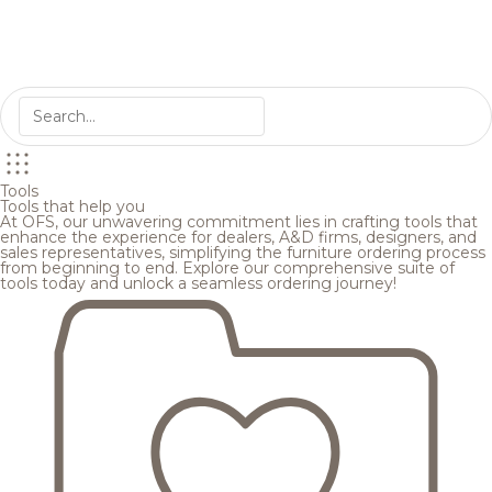
Tools
Tools that help you
At OFS, our unwavering commitment lies in crafting tools that
enhance the experience for dealers, A&D firms, designers, and
sales representatives, simplifying the furniture ordering process
from beginning to end. Explore our comprehensive suite of
tools today and unlock a seamless ordering journey!