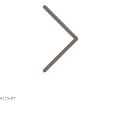
Account