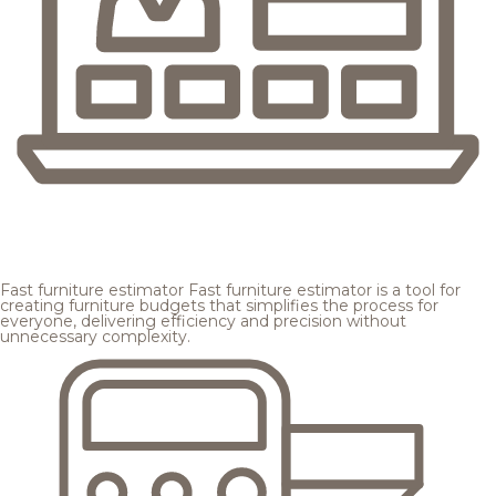
Fast furniture estimator
Fast furniture estimator is a tool for
creating furniture budgets that simplifies the process for
everyone, delivering efficiency and precision without
unnecessary complexity.