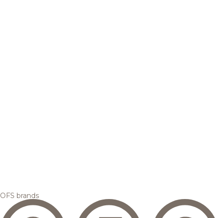
OFS brands