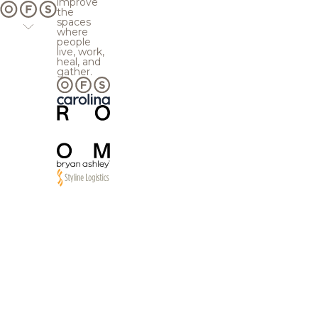
improve
the
spaces
where
people
live, work,
heal, and
gather.