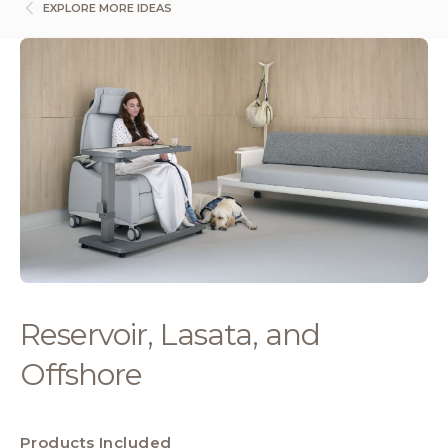
EXPLORE MORE IDEAS
Reservoir, Lasata, and
Offshore
Products Included