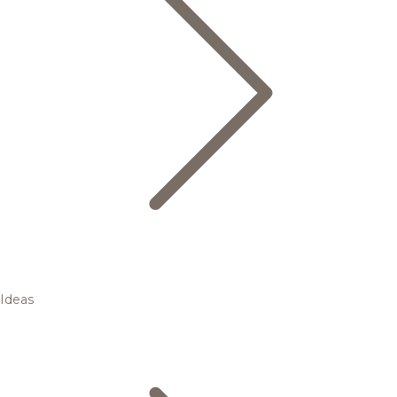
Ideas