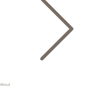
About