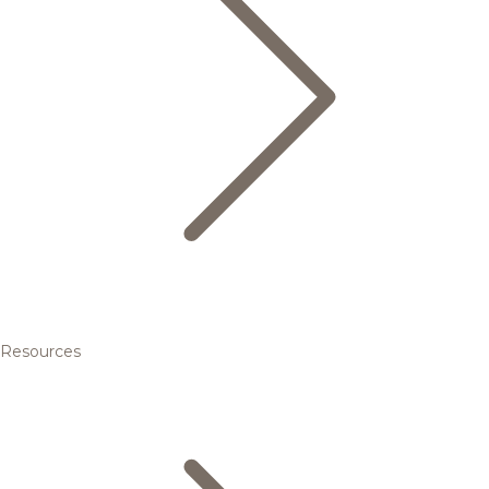
Resources