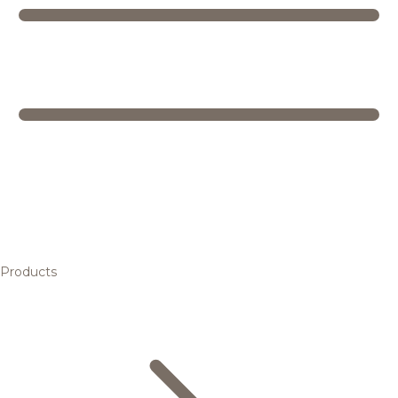
Products