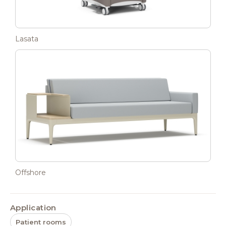
Lasata
Offshore
Application
Patient rooms