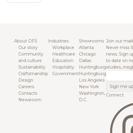
About OFS
Industries
Showrooms
Join our maili
Our story
Workplace
Atlanta
Never miss t
Community
Healthcare
Chicago
news. Sign u
and culture
Education
Dallas
to date on n
Sustainability
Hospitality
Huntingburg
studies, insi
Craftsmanship
Government
Huntingburg
Email
Design
Los Angeles
Careers
New York
Contacts
Washington,
Connect
Newsroom
D.C.