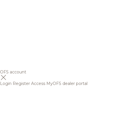
OFS account
Login
Register
Access MyOFS dealer portal