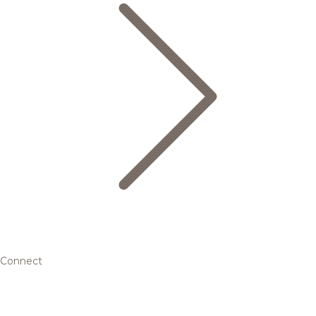
Connect