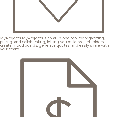
MyProjects
MyProjects is an all-in-one tool for organizing,
pricing, and collaborating, letting you build project folders,
create mood boards, generate quotes, and easily share with
your team.