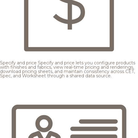
Specify and price
Specify and price lets you configure products
with finishes and fabrics, view real-time pricing and renderings,
download pricing sheets, and maintain consistency across CET,
Spec, and Worksheet through a shared data source.