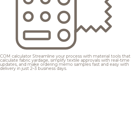
COM calculator
Streamline your process with material tools that
calculate fabric yardage, simplify textile approvals with real-time
updates, and make ordering memo samples fast and easy with
delivery in just 2–3 business days.