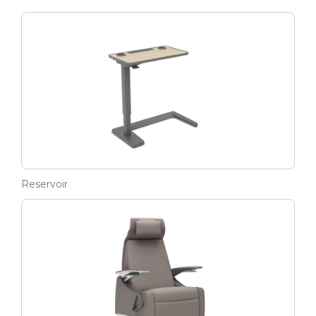
Reservoir