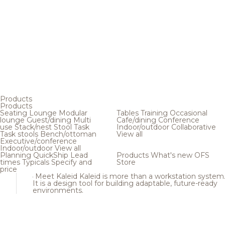
Products
Products
Seating
Lounge
Modular
Tables
Training
Occasional
lounge
Guest/dining
Multi
Cafe/dining
Conference
use
Stack/nest
Stool
Task
Indoor/outdoor
Collaborative
Task stools
Bench/ottoman
View all
Executive/conference
Indoor/outdoor
View all
Planning
QuickShip
Lead
Products
What's new
OFS
times
Typicals
Specify and
Store
price
Meet Kaleid
Kaleid is more than a workstation system
It is a design tool for building adaptable, future-ready
environments.