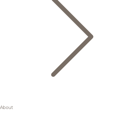
About