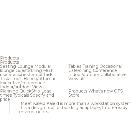
Products
Products
Seating
Lounge
Modular
Tables
Training
Occasional
lounge
Guest/dining
Multi
Cafe/dining
Conference
use
Stack/nest
Stool
Task
Indoor/outdoor
Collaborative
Task stools
Bench/ottoman
View all
Executive/conference
Indoor/outdoor
View all
Planning
QuickShip
Lead
Products
What's new
OFS
times
Typicals
Specify and
Store
price
Meet Kaleid
Kaleid is more than a workstation system
It is a design tool for building adaptable, future-ready
environments.