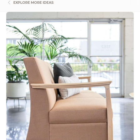
EXPLORE MORE IDEAS