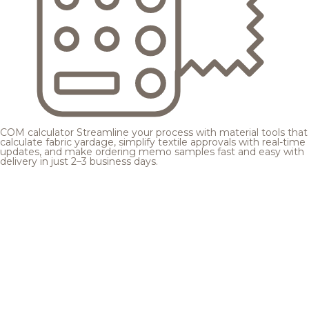
COM calculator
Streamline your process with material tools that
calculate fabric yardage, simplify textile approvals with real-time
updates, and make ordering memo samples fast and easy with
delivery in just 2–3 business days.