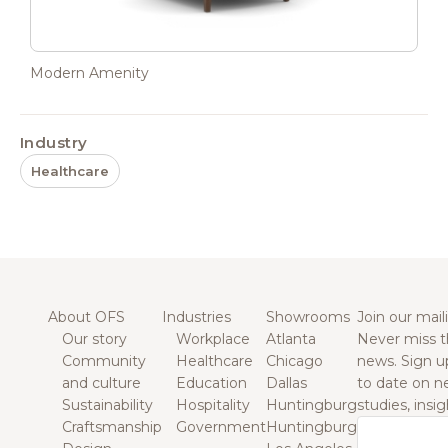
Modern Amenity
Industry
Healthcare
About OFS
Industries
Showrooms
Join our maili
Our story
Workplace
Atlanta
Never miss t
Community
Healthcare
Chicago
news. Sign u
and culture
Education
Dallas
to date on n
Sustainability
Hospitality
Huntingburg
studies, insi
Craftsmanship
Government
Huntingburg
Email