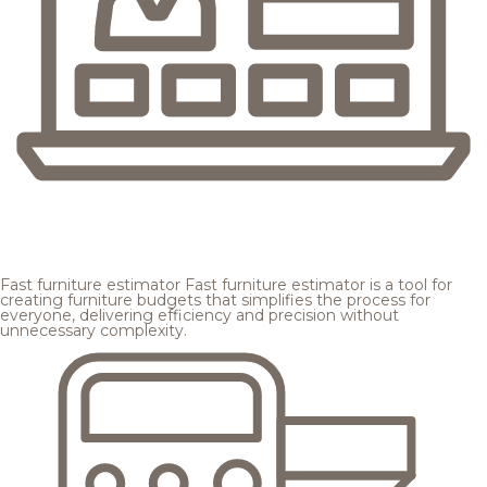
Fast furniture estimator
Fast furniture estimator is a tool for
creating furniture budgets that simplifies the process for
everyone, delivering efficiency and precision without
unnecessary complexity.