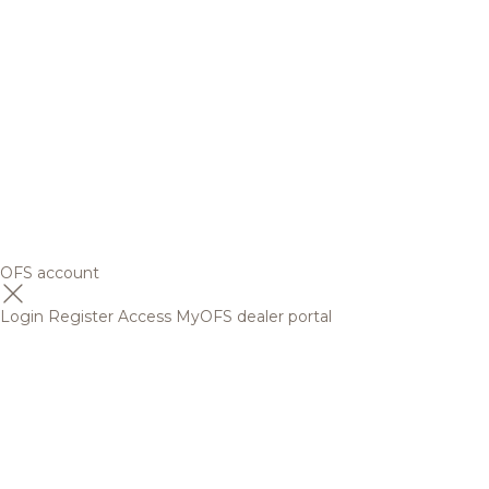
OFS account
Login
Register
Access MyOFS dealer portal