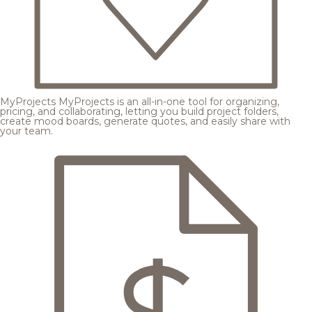
MyProjects
MyProjects is an all-in-one tool for organizing,
pricing, and collaborating, letting you build project folders,
create mood boards, generate quotes, and easily share with
your team.