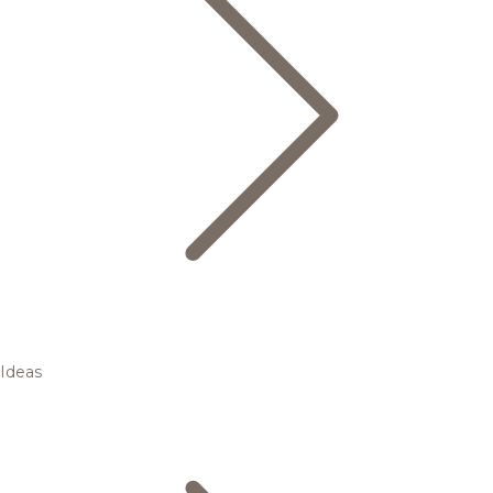
Ideas