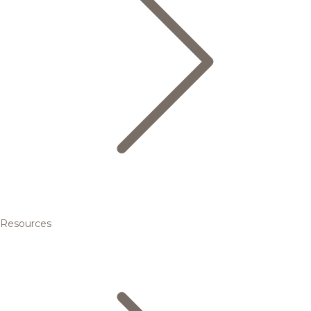
Resources