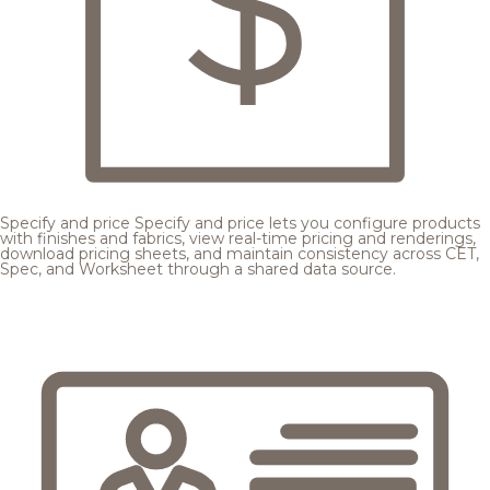
Specify and price
Specify and price lets you configure products
with finishes and fabrics, view real-time pricing and renderings,
download pricing sheets, and maintain consistency across CET,
Spec, and Worksheet through a shared data source.