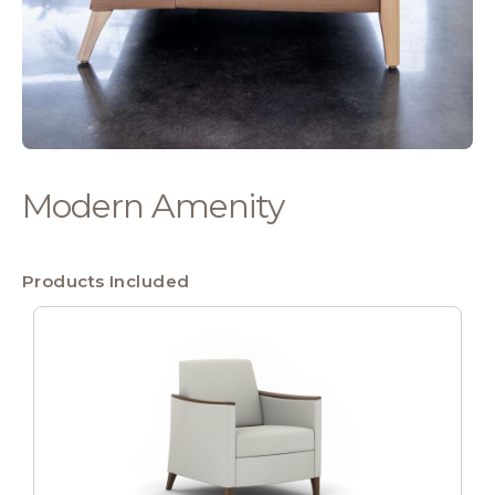
Modern Amenity
Products Included