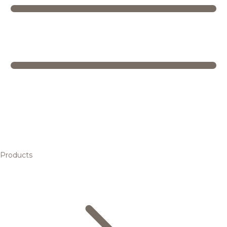
Products