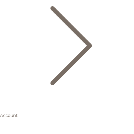
Account