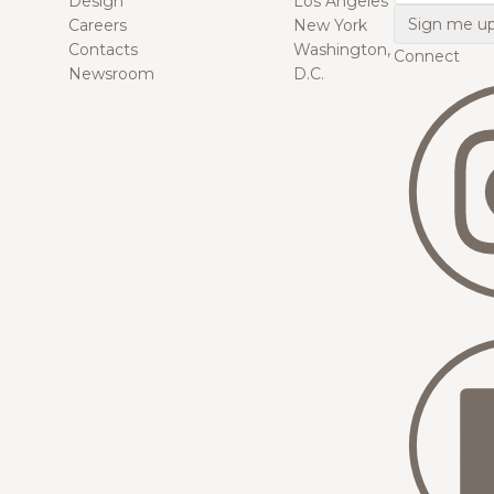
Design
Los Angeles
Careers
New York
Contacts
Washington,
Connect
Newsroom
D.C.