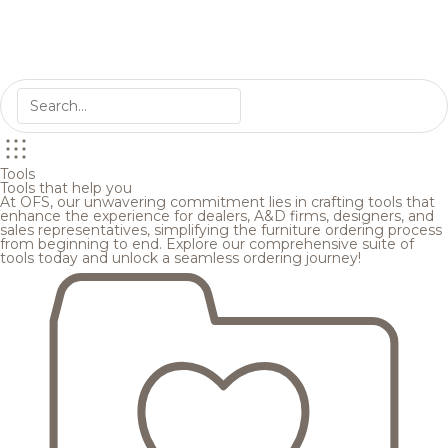
Tools
Tools that help you
At OFS, our unwavering commitment lies in crafting tools that
enhance the experience for dealers, A&D firms, designers, and
sales representatives, simplifying the furniture ordering process
from beginning to end. Explore our comprehensive suite of
tools today and unlock a seamless ordering journey!