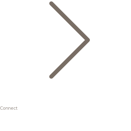
Connect