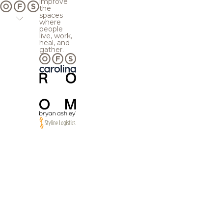
improve
the
spaces
where
people
live, work,
heal, and
gather.