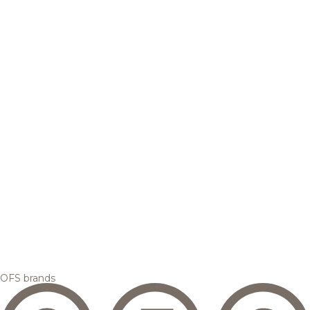
OFS brands