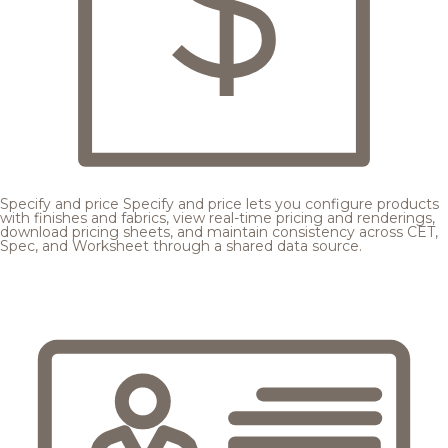
Specify and price
Specify and price lets you configure products
with finishes and fabrics, view real-time pricing and renderings,
download pricing sheets, and maintain consistency across CET,
Spec, and Worksheet through a shared data source.