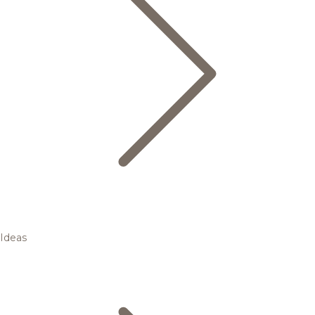
Ideas