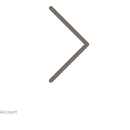
Account