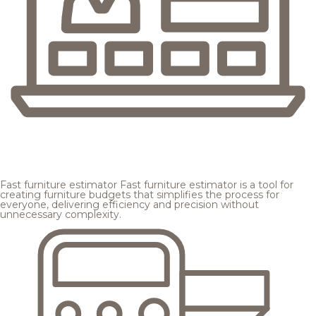
Fast furniture estimator
Fast furniture estimator is a tool for
creating furniture budgets that simplifies the process for
everyone, delivering efficiency and precision without
unnecessary complexity.