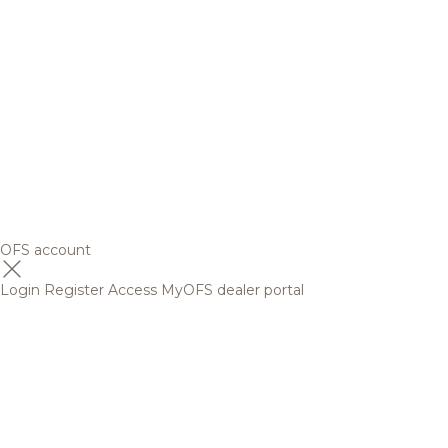
OFS account
Login
Register
Access MyOFS dealer portal