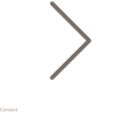
Connect