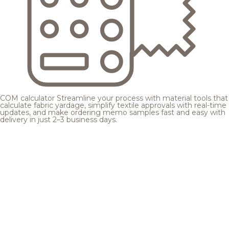
COM calculator
Streamline your process with material tools that
calculate fabric yardage, simplify textile approvals with real-time
updates, and make ordering memo samples fast and easy with
delivery in just 2–3 business days.