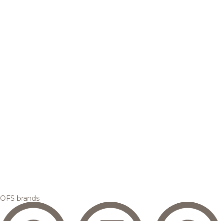
OFS brands