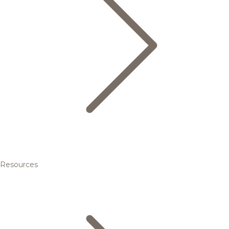
Resources