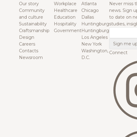
Our story
Workplace
Atlanta
Never miss t
Community
Healthcare
Chicago
news. Sign u
and culture
Education
Dallas
to date on n
Sustainability
Hospitality
Huntingburg
studies, insi
Craftsmanship
Government
Huntingburg
Email
Design
Los Angeles
Careers
New York
Contacts
Washington,
Connect
Newsroom
D.C.