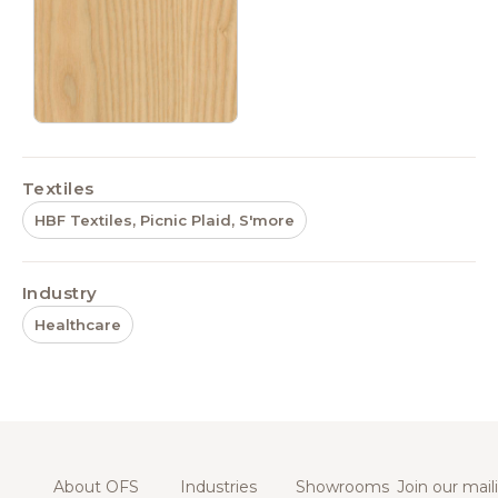
Textiles
HBF Textiles, Picnic Plaid, S'more
Industry
Healthcare
About OFS
Industries
Showrooms
Join our maili