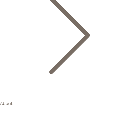
About