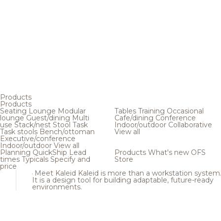
Products
Products
Seating
Lounge
Modular
Tables
Training
Occasional
lounge
Guest/dining
Multi
Cafe/dining
Conference
use
Stack/nest
Stool
Task
Indoor/outdoor
Collaborative
Task stools
Bench/ottoman
View all
Executive/conference
Indoor/outdoor
View all
Planning
QuickShip
Lead
Products
What's new
OFS
times
Typicals
Specify and
Store
price
Meet Kaleid
Kaleid is more than a workstation system
It is a design tool for building adaptable, future-ready
environments.