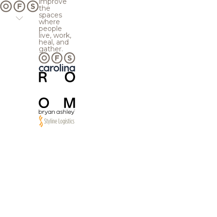
improve
the
spaces
where
people
live, work,
heal, and
gather.