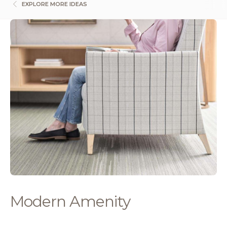
EXPLORE MORE IDEAS
Modern Amenity