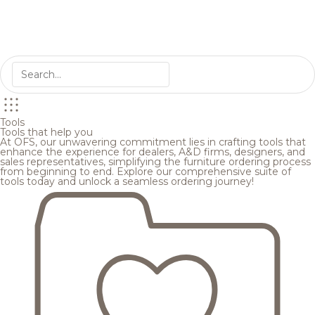
Tools
Tools that help you
At OFS, our unwavering commitment lies in crafting tools that
enhance the experience for dealers, A&D firms, designers, and
sales representatives, simplifying the furniture ordering process
from beginning to end. Explore our comprehensive suite of
tools today and unlock a seamless ordering journey!