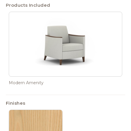
Products Included
Modern Amenity
Finishes