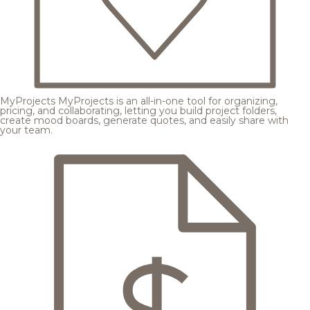
MyProjects
MyProjects is an all-in-one tool for organizing,
pricing, and collaborating, letting you build project folders,
create mood boards, generate quotes, and easily share with
your team.