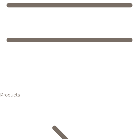
Products