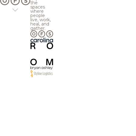
the
spaces
where
people
live, work,
heal, and
gather.