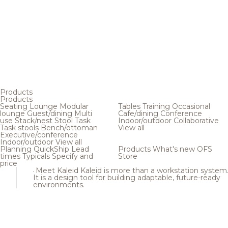
Products
Products
Seating
Lounge
Modular
Tables
Training
Occasional
lounge
Guest/dining
Multi
Cafe/dining
Conference
use
Stack/nest
Stool
Task
Indoor/outdoor
Collaborative
Task stools
Bench/ottoman
View all
Executive/conference
Indoor/outdoor
View all
Planning
QuickShip
Lead
Products
What's new
OFS
times
Typicals
Specify and
Store
price
Meet Kaleid
Kaleid is more than a workstation system
It is a design tool for building adaptable, future-ready
environments.