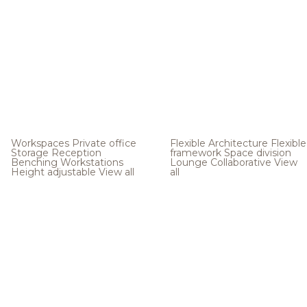
Workspaces
Private office
Flexible Architecture
Flexible
Storage
Reception
framework
Space division
Benching
Workstations
Lounge
Collaborative
View
Height adjustable
View all
all
.