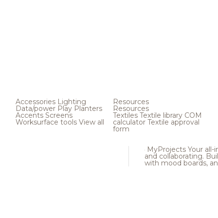
Accessories
Lighting
Resources
Data/power
Play
Planters
Resources
Accents
Screens
Textiles
Textile library
COM
Worksurface tools
View all
calculator
Textile approval
form
MyProjects
Your all-
and collaborating. Buil
with mood boards, an