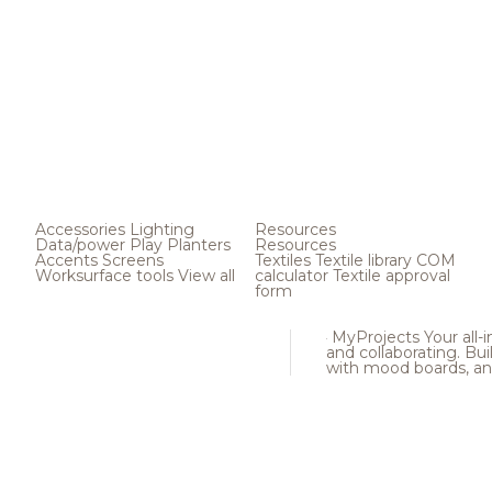
Accessories
Lighting
Resources
Data/power
Play
Planters
Resources
Accents
Screens
Textiles
Textile library
COM
Worksurface tools
View all
calculator
Textile approval
form
MyProjects
Your all-
and collaborating. Buil
with mood boards, an