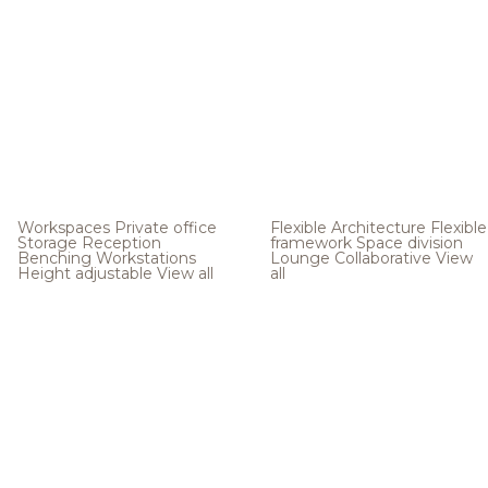
Workspaces
Private office
Flexible Architecture
Flexible
Storage
Reception
framework
Space division
Benching
Workstations
Lounge
Collaborative
View
Height adjustable
View all
all
.