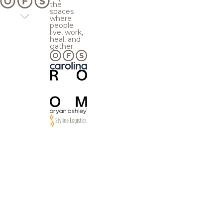
the
spaces
where
people
live, work,
heal, and
gather.