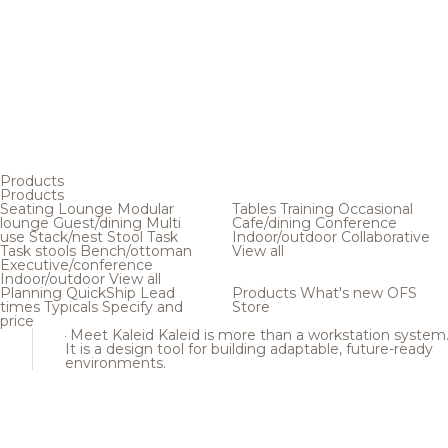
Products
Products
Seating
Lounge
Modular
Tables
Training
Occasional
lounge
Guest/dining
Multi
Cafe/dining
Conference
use
Stack/nest
Stool
Task
Indoor/outdoor
Collaborative
Task stools
Bench/ottoman
View all
Executive/conference
Indoor/outdoor
View all
Planning
QuickShip
Lead
Products
What's new
OFS
times
Typicals
Specify and
Store
price
Meet Kaleid
Kaleid is more than a workstation system
It is a design tool for building adaptable, future-ready
environments.