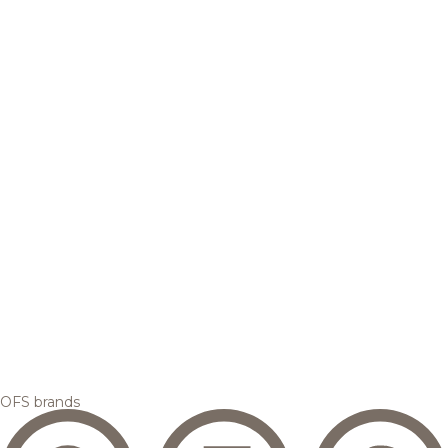
OFS brands