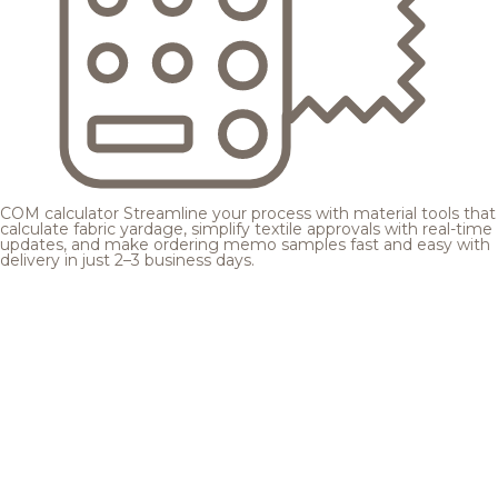
COM calculator
Streamline your process with material tools that
calculate fabric yardage, simplify textile approvals with real-time
updates, and make ordering memo samples fast and easy with
delivery in just 2–3 business days.