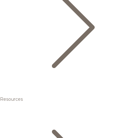
Resources