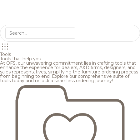
Tools
Tools that help you
At OFS, our unwavering commitment lies in crafting tools that
enhance the experience for dealers, A&D firms, designers, and
sales representatives, simplifying the furniture ordering process
from beginning to end. Explore our comprehensive suite of
tools today and unlock a seamless ordering journey!