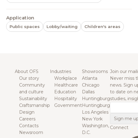
Application
Public spaces
Lobby/waiting
Children's areas
About OFS
Industries
Showrooms
Join our maili
Our story
Workplace
Atlanta
Never miss t
Community
Healthcare
Chicago
news. Sign u
and culture
Education
Dallas
to date on n
Sustainability
Hospitality
Huntingburg
studies, insi
Craftsmanship
Government
Huntingburg
Email
Design
Los Angeles
Careers
New York
Contacts
Washington,
Connect
Newsroom
D.C.