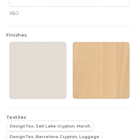
X&O
Finishes
Textiles
DesignTex, Salt Lake Crypton, Marsh
DesignTex, Barcelona Crypton, Luggage