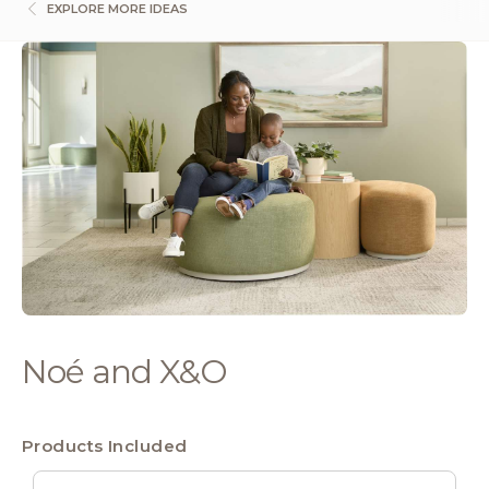
EXPLORE MORE IDEAS
Noé and X&O
Products Included