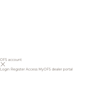
OFS account
Login
Register
Access MyOFS dealer portal