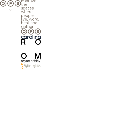
improve
the
spaces
where
people
live, work,
heal, and
gather.