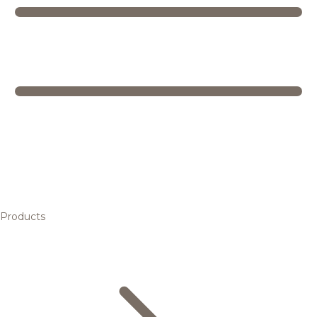
Products