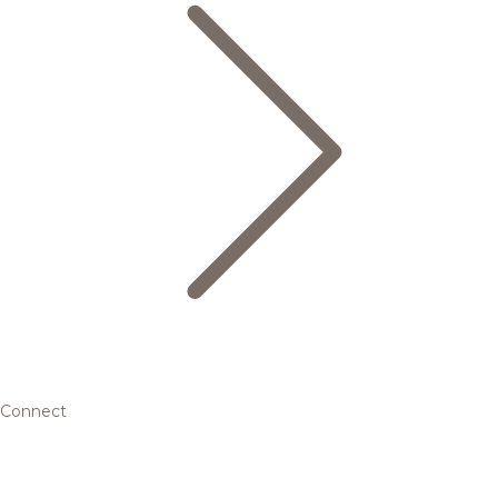
Connect