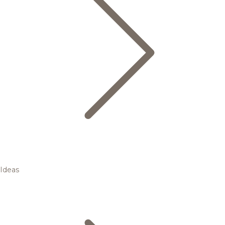
Ideas