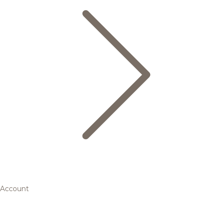
Account