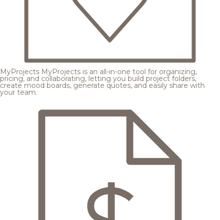
MyProjects
MyProjects is an all-in-one tool for organizing,
pricing, and collaborating, letting you build project folders,
create mood boards, generate quotes, and easily share with
your team.