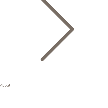
About