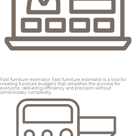
Fast furniture estimator
Fast furniture estimator is a tool for
creating furniture budgets that simplifies the process for
everyone, delivering efficiency and precision without
unnecessary complexity.