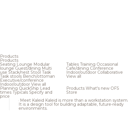
Products
Products
Seating
Lounge
Modular
Tables
Training
Occasional
lounge
Guest/dining
Multi
Cafe/dining
Conference
use
Stack/nest
Stool
Task
Indoor/outdoor
Collaborative
Task stools
Bench/ottoman
View all
Executive/conference
Indoor/outdoor
View all
Planning
QuickShip
Lead
Products
What's new
OFS
times
Typicals
Specify and
Store
price
Meet Kaleid
Kaleid is more than a workstation system
It is a design tool for building adaptable, future-ready
environments.