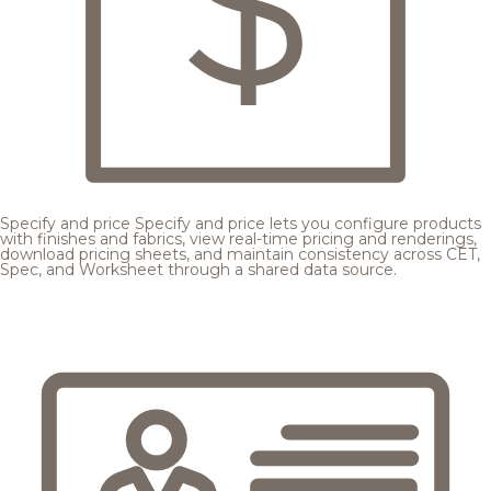
Specify and price
Specify and price lets you configure products
with finishes and fabrics, view real-time pricing and renderings,
download pricing sheets, and maintain consistency across CET,
Spec, and Worksheet through a shared data source.