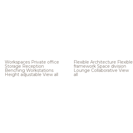
Workspaces
Private office
Flexible Architecture
Flexible
Storage
Reception
framework
Space division
Benching
Workstations
Lounge
Collaborative
View
Height adjustable
View all
all
.