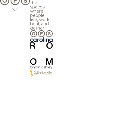
the
spaces
where
people
live, work,
heal, and
gather.