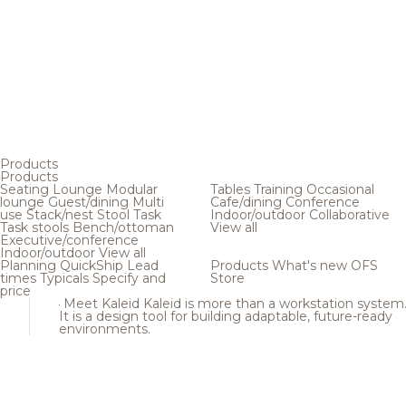
Products
Products
Seating
Lounge
Modular
Tables
Training
Occasional
lounge
Guest/dining
Multi
Cafe/dining
Conference
use
Stack/nest
Stool
Task
Indoor/outdoor
Collaborative
Task stools
Bench/ottoman
View all
Executive/conference
Indoor/outdoor
View all
Planning
QuickShip
Lead
Products
What's new
OFS
times
Typicals
Specify and
Store
price
Meet Kaleid
Kaleid is more than a workstation system
It is a design tool for building adaptable, future-ready
environments.