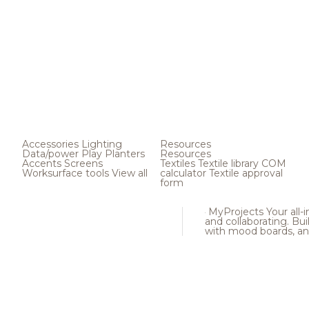
Accessories
Lighting
Resources
Data/power
Play
Planters
Resources
Accents
Screens
Textiles
Textile library
COM
Worksurface tools
View all
calculator
Textile approval
form
MyProjects
Your all-
and collaborating. Buil
with mood boards, an