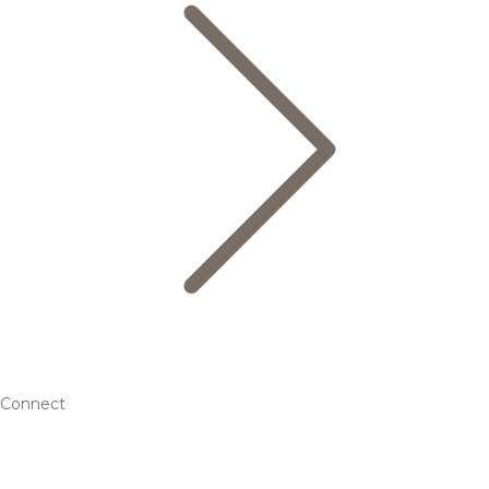
Connect