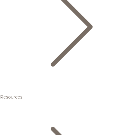
Resources