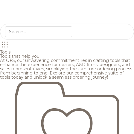
Tools
Tools that help you
At OFS, our unwavering commitment lies in crafting tools that
enhance the experience for dealers, A&D firms, designers, and
sales representatives, simplifying the furniture ordering process
from beginning to end. Explore our comprehensive suite of
tools today and unlock a seamless ordering journey!