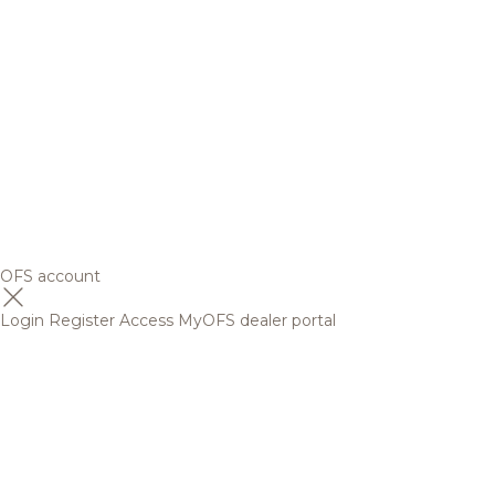
OFS account
Login
Register
Access MyOFS dealer portal