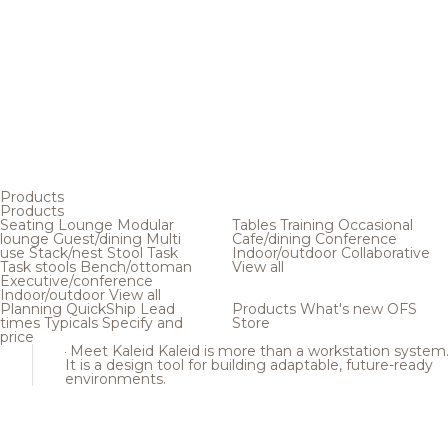
Products
Products
Seating
Lounge
Modular
Tables
Training
Occasional
lounge
Guest/dining
Multi
Cafe/dining
Conference
use
Stack/nest
Stool
Task
Indoor/outdoor
Collaborative
Task stools
Bench/ottoman
View all
Executive/conference
Indoor/outdoor
View all
Planning
QuickShip
Lead
Products
What's new
OFS
times
Typicals
Specify and
Store
price
Meet Kaleid
Kaleid is more than a workstation system
It is a design tool for building adaptable, future-ready
environments.