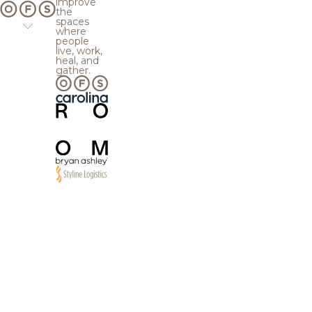
improve
the
spaces
where
people
live, work,
heal, and
gather.