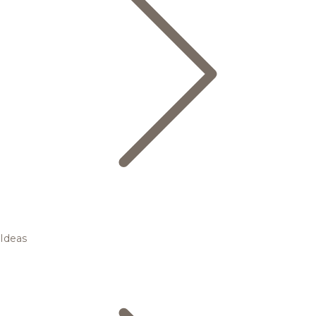
Ideas