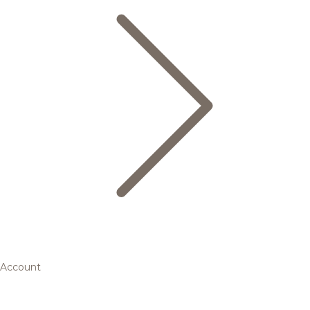
Account