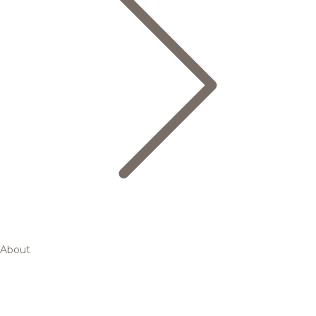
About