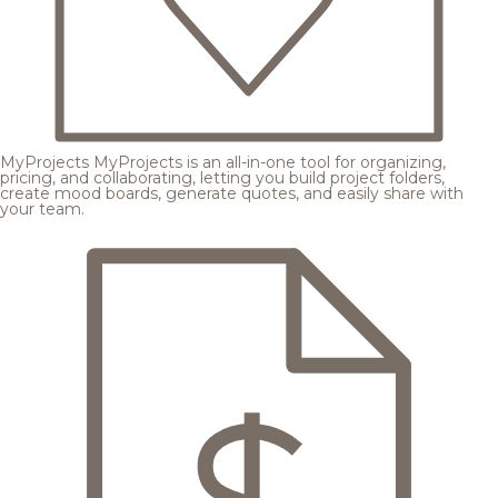
MyProjects
MyProjects is an all-in-one tool for organizing,
pricing, and collaborating, letting you build project folders,
create mood boards, generate quotes, and easily share with
your team.