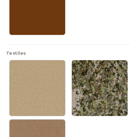
Textiles