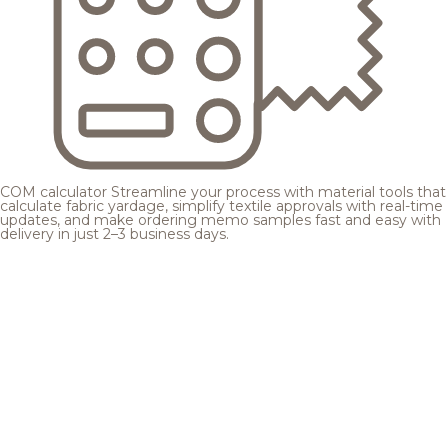
COM calculator
Streamline your process with material tools that
calculate fabric yardage, simplify textile approvals with real-time
updates, and make ordering memo samples fast and easy with
delivery in just 2–3 business days.