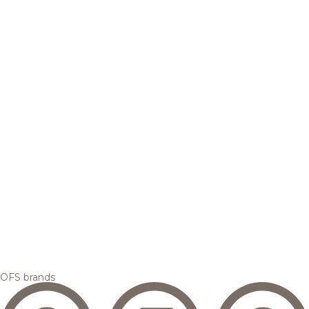
OFS brands