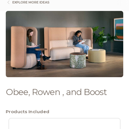
EXPLORE MORE IDEAS
Obee, Rowen , and Boost
Products Included