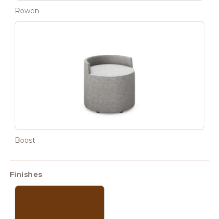
Rowen
Boost
Finishes