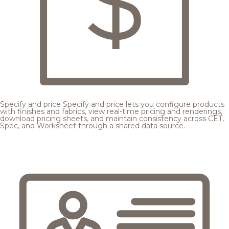
Specify and price
Specify and price lets you configure products
with finishes and fabrics, view real-time pricing and renderings,
download pricing sheets, and maintain consistency across CET,
Spec, and Worksheet through a shared data source.