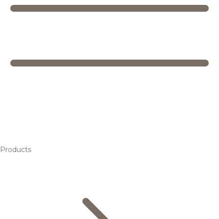
Products