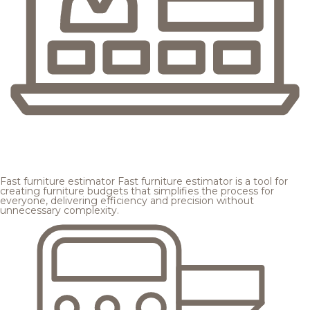
Fast furniture estimator
Fast furniture estimator is a tool for
creating furniture budgets that simplifies the process for
everyone, delivering efficiency and precision without
unnecessary complexity.