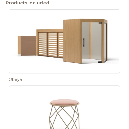
Products Included
Obeya