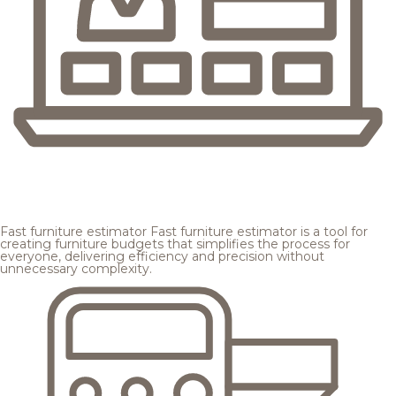
Fast furniture estimator
Fast furniture estimator is a tool for
creating furniture budgets that simplifies the process for
everyone, delivering efficiency and precision without
unnecessary complexity.