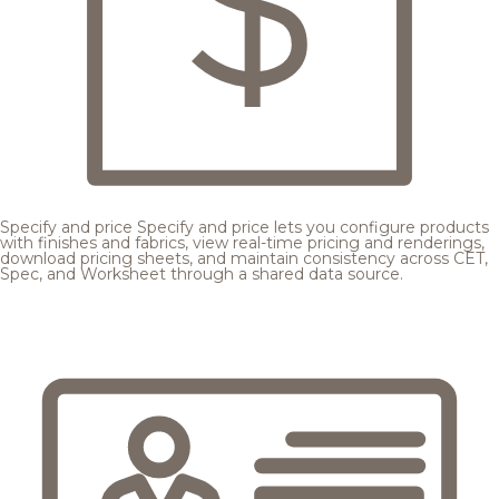
Specify and price
Specify and price lets you configure products
with finishes and fabrics, view real-time pricing and renderings,
download pricing sheets, and maintain consistency across CET,
Spec, and Worksheet through a shared data source.