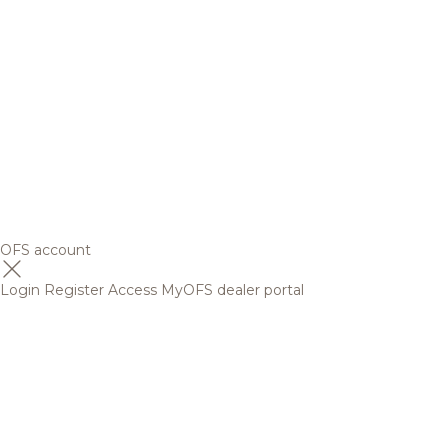
OFS account
Login
Register
Access MyOFS dealer portal