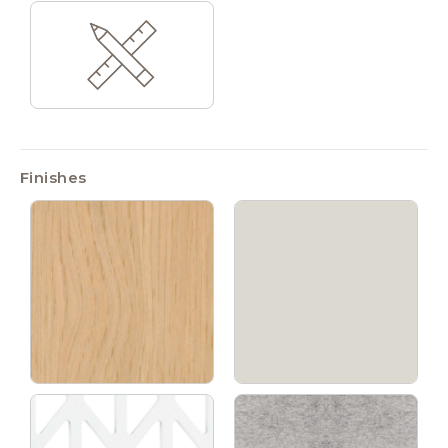
Finishes