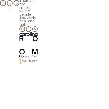
improve
the
spaces
where
people
live, work,
heal, and
gather.