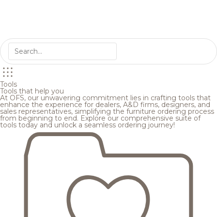
Tools
Tools that help you
At OFS, our unwavering commitment lies in crafting tools that
enhance the experience for dealers, A&D firms, designers, and
sales representatives, simplifying the furniture ordering process
from beginning to end. Explore our comprehensive suite of
tools today and unlock a seamless ordering journey!