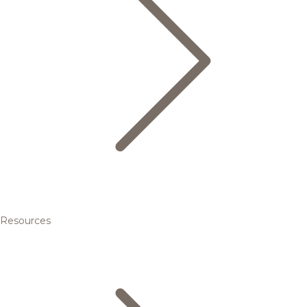
Resources