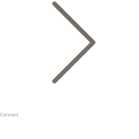
Connect