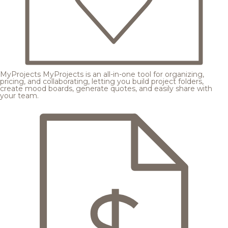
MyProjects
MyProjects is an all-in-one tool for organizing,
pricing, and collaborating, letting you build project folders,
create mood boards, generate quotes, and easily share with
your team.