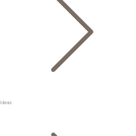
Ideas