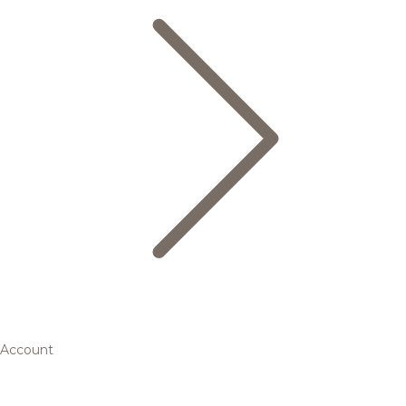
Account