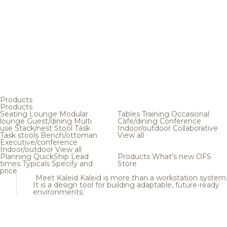
Products
Products
Seating
Lounge
Modular
Tables
Training
Occasional
lounge
Guest/dining
Multi
Cafe/dining
Conference
use
Stack/nest
Stool
Task
Indoor/outdoor
Collaborative
Task stools
Bench/ottoman
View all
Executive/conference
Indoor/outdoor
View all
Planning
QuickShip
Lead
Products
What's new
OFS
times
Typicals
Specify and
Store
price
Meet Kaleid
Kaleid is more than a workstation system
It is a design tool for building adaptable, future-ready
environments.