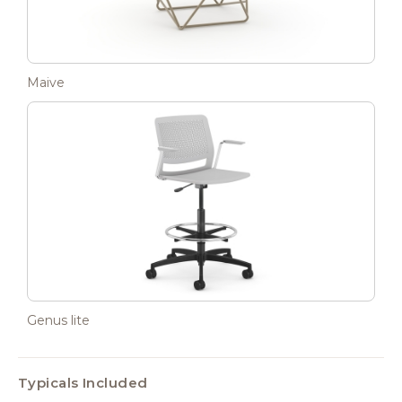
Maive
Genus lite
Typicals Included