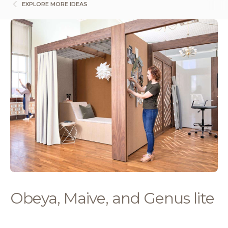
EXPLORE MORE IDEAS
Obeya, Maive, and Genus lite