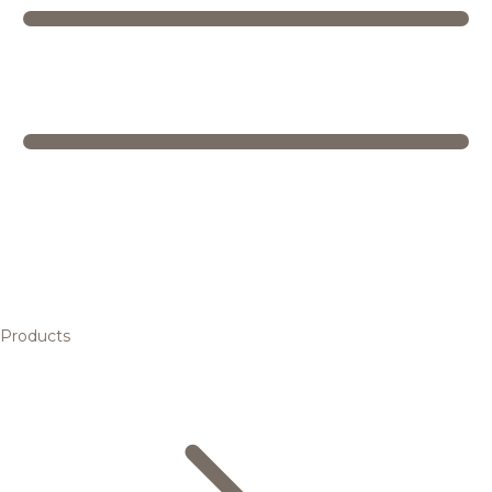
Products