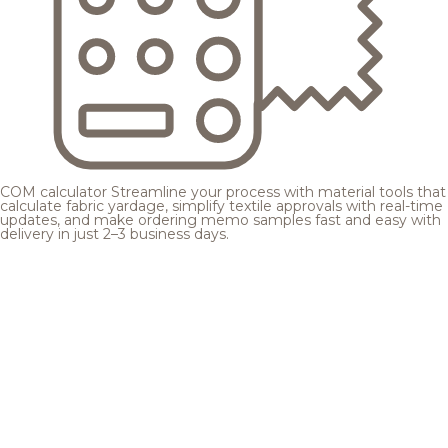
COM calculator
Streamline your process with material tools that
calculate fabric yardage, simplify textile approvals with real-time
updates, and make ordering memo samples fast and easy with
delivery in just 2–3 business days.