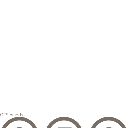
OFS brands