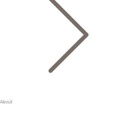
About