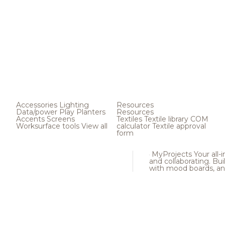
Accessories
Lighting
Resources
Data/power
Play
Planters
Resources
Accents
Screens
Textiles
Textile library
COM
Worksurface tools
View all
calculator
Textile approval
form
MyProjects
Your all-
and collaborating. Buil
with mood boards, an