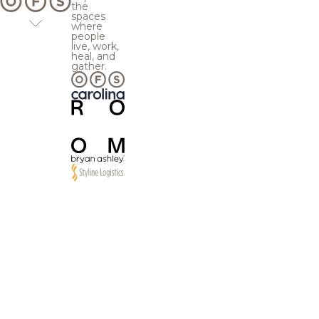
the
spaces
where
people
live, work,
heal, and
gather.