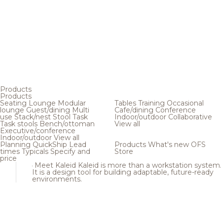
Products
Products
Seating
Lounge
Modular
Tables
Training
Occasional
lounge
Guest/dining
Multi
Cafe/dining
Conference
use
Stack/nest
Stool
Task
Indoor/outdoor
Collaborative
Task stools
Bench/ottoman
View all
Executive/conference
Indoor/outdoor
View all
Planning
QuickShip
Lead
Products
What's new
OFS
times
Typicals
Specify and
Store
price
Meet Kaleid
Kaleid is more than a workstation system
It is a design tool for building adaptable, future-ready
environments.