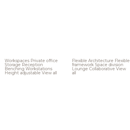
Workspaces
Private office
Flexible Architecture
Flexible
Storage
Reception
framework
Space division
Benching
Workstations
Lounge
Collaborative
View
Height adjustable
View all
all
.