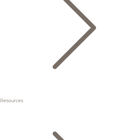
Resources