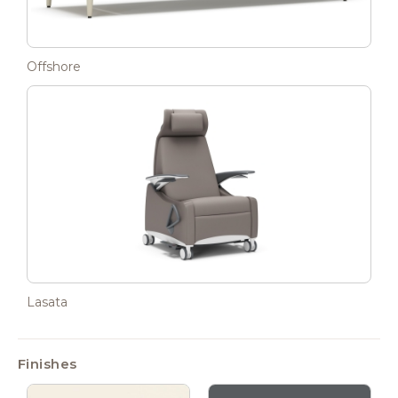
Offshore
Lasata
Finishes