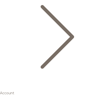
Account