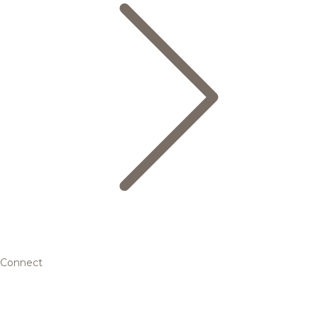
Connect