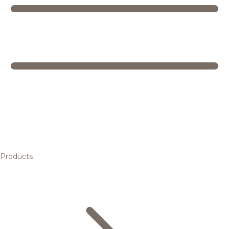
Products