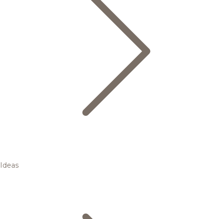
Ideas