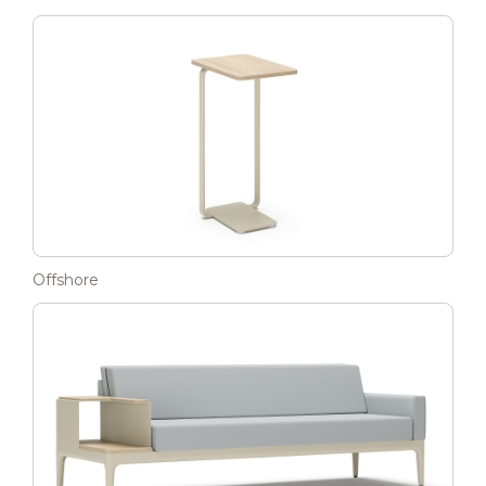
Offshore