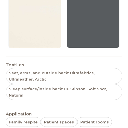
Textiles
Seat, arms, and outside back: Ultrafabrics,
Ultraleather, Arctic
Sleep surface/inside back: CF Stinson, Soft Spot,
Natural
Application
Family respite
Patient spaces
Patient rooms