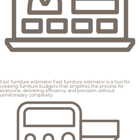
Fast furniture estimator
Fast furniture estimator is a tool for
creating furniture budgets that simplifies the process for
everyone, delivering efficiency and precision without
unnecessary complexity.