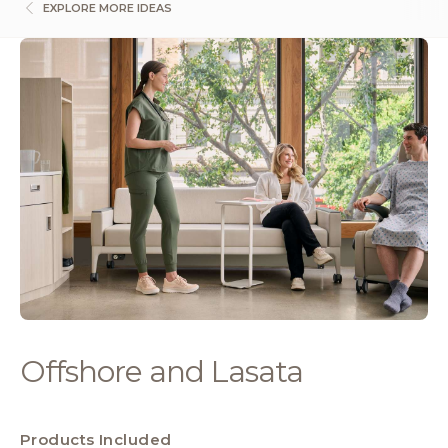
EXPLORE MORE IDEAS
Offshore and Lasata
Products Included