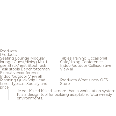
Products
Products
Seating
Lounge
Modular
Tables
Training
Occasional
lounge
Guest/dining
Multi
Cafe/dining
Conference
use
Stack/nest
Stool
Task
Indoor/outdoor
Collaborative
Task stools
Bench/ottoman
View all
Executive/conference
Indoor/outdoor
View all
Planning
QuickShip
Lead
Products
What's new
OFS
times
Typicals
Specify and
Store
price
Meet Kaleid
Kaleid is more than a workstation system
It is a design tool for building adaptable, future-ready
environments.