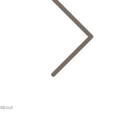
About