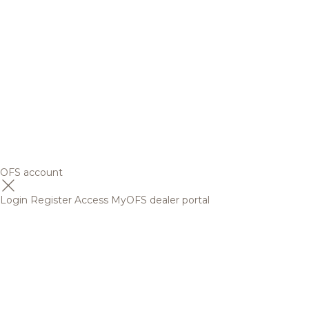
OFS account
Login
Register
Access MyOFS dealer portal