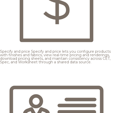
Specify and price
Specify and price lets you configure products
with finishes and fabrics, view real-time pricing and renderings,
download pricing sheets, and maintain consistency across CET,
Spec, and Worksheet through a shared data source.