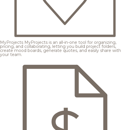
MyProjects
MyProjects is an all-in-one tool for organizing,
pricing, and collaborating, letting you build project folders,
create mood boards, generate quotes, and easily share with
your team.