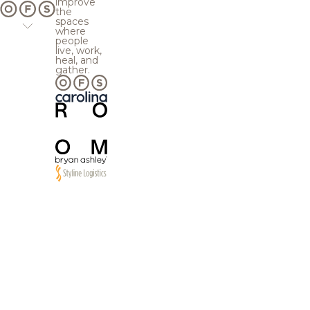
improve
the
spaces
where
people
live, work,
heal, and
gather.