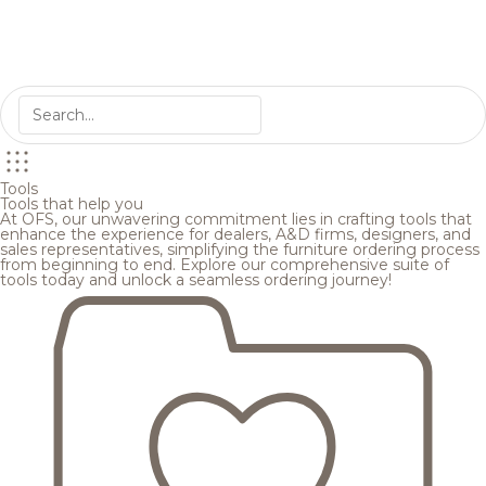
Tools
Tools that help you
At OFS, our unwavering commitment lies in crafting tools that
enhance the experience for dealers, A&D firms, designers, and
sales representatives, simplifying the furniture ordering process
from beginning to end. Explore our comprehensive suite of
tools today and unlock a seamless ordering journey!