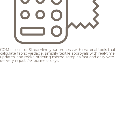
COM calculator
Streamline your process with material tools that
calculate fabric yardage, simplify textile approvals with real-time
updates, and make ordering memo samples fast and easy with
delivery in just 2–3 business days.