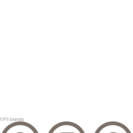
OFS brands