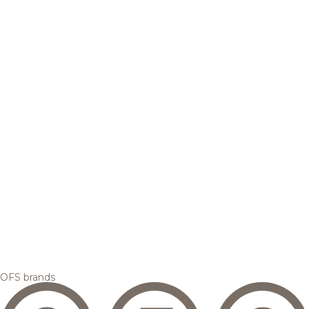
OFS brands