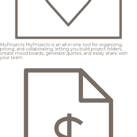
MyProjects
MyProjects is an all-in-one tool for organizing,
pricing, and collaborating, letting you build project folders,
create mood boards, generate quotes, and easily share with
your team.