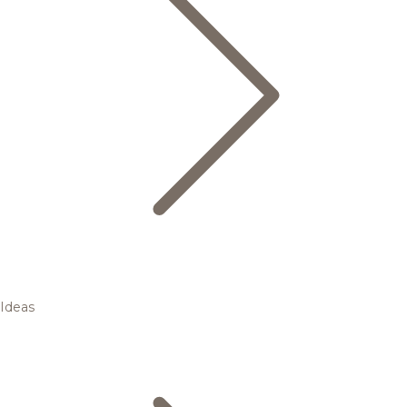
Ideas