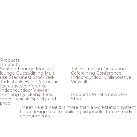
Products
Products
Seating
Lounge
Modular
Tables
Training
Occasional
lounge
Guest/dining
Multi
Cafe/dining
Conference
use
Stack/nest
Stool
Task
Indoor/outdoor
Collaborative
Task stools
Bench/ottoman
View all
Executive/conference
Indoor/outdoor
View all
Planning
QuickShip
Lead
Products
What's new
OFS
times
Typicals
Specify and
Store
price
Meet Kaleid
Kaleid is more than a workstation system
It is a design tool for building adaptable, future-ready
environments.