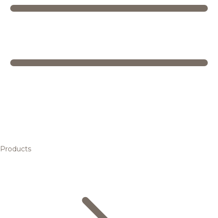
Products