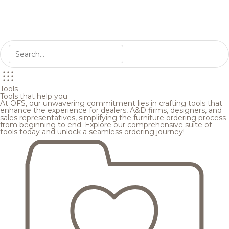
Tools
Tools that help you
At OFS, our unwavering commitment lies in crafting tools that
enhance the experience for dealers, A&D firms, designers, and
sales representatives, simplifying the furniture ordering process
from beginning to end. Explore our comprehensive suite of
tools today and unlock a seamless ordering journey!