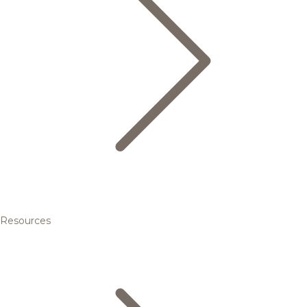
Resources