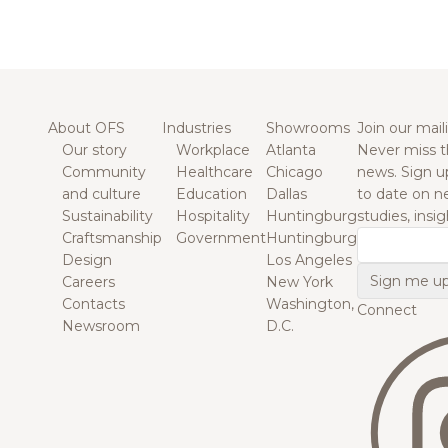
About OFS
Industries
Showrooms
Join our maili
Our story
Workplace
Atlanta
Never miss t
Community
Healthcare
Chicago
news. Sign u
and culture
Education
Dallas
to date on n
Sustainability
Hospitality
Huntingburg
studies, insi
Craftsmanship
Government
Huntingburg
Email
Design
Los Angeles
Careers
New York
Contacts
Washington,
Connect
Newsroom
D.C.