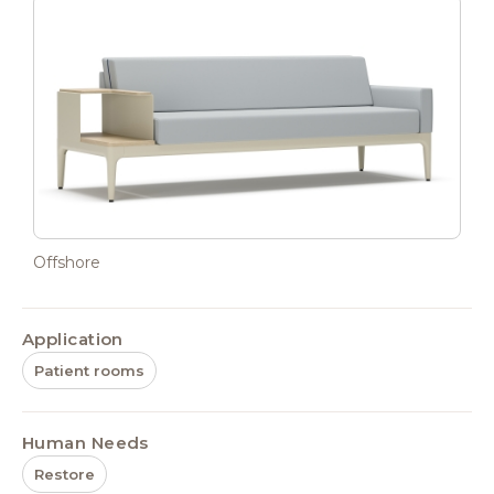
Offshore
Application
Patient rooms
Human Needs
Restore