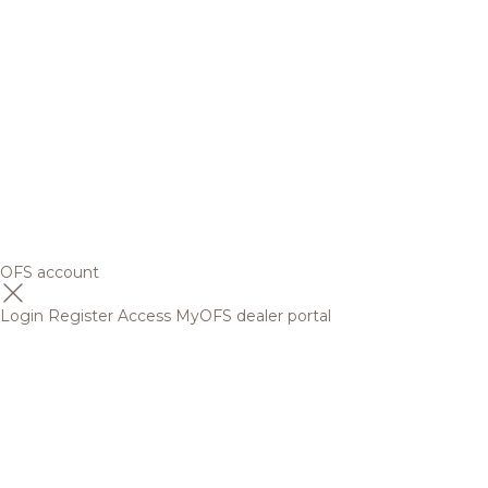
OFS account
Login
Register
Access MyOFS dealer portal