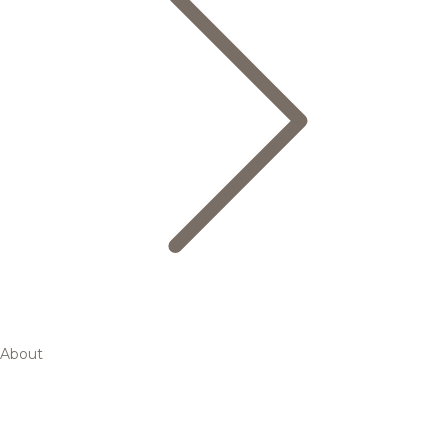
About