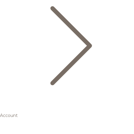
Account