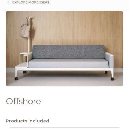
EXPLORE MORE IDEAS
Offshore
Products Included