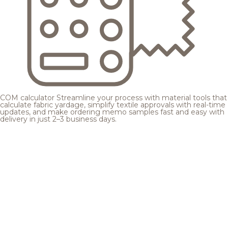
COM calculator
Streamline your process with material tools that
calculate fabric yardage, simplify textile approvals with real-time
updates, and make ordering memo samples fast and easy with
delivery in just 2–3 business days.