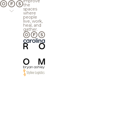
improve
the
spaces
where
people
live, work,
heal, and
gather.