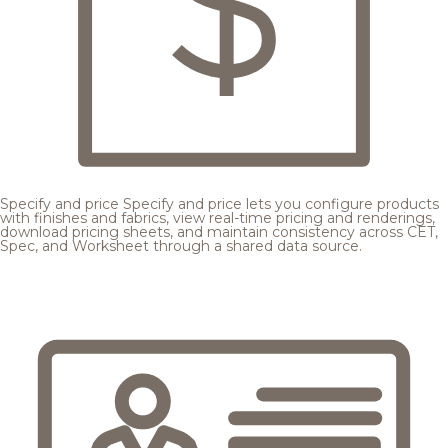
Specify and price
Specify and price lets you configure products
with finishes and fabrics, view real-time pricing and renderings,
download pricing sheets, and maintain consistency across CET,
Spec, and Worksheet through a shared data source.