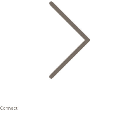
Connect