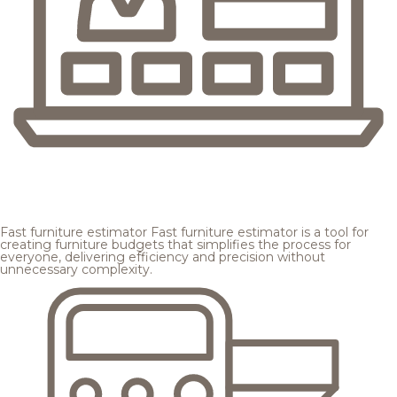
Fast furniture estimator
Fast furniture estimator is a tool for
creating furniture budgets that simplifies the process for
everyone, delivering efficiency and precision without
unnecessary complexity.