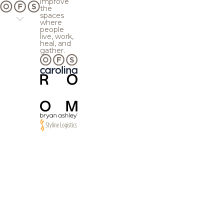
improve
the
spaces
where
people
live, work,
heal, and
gather.