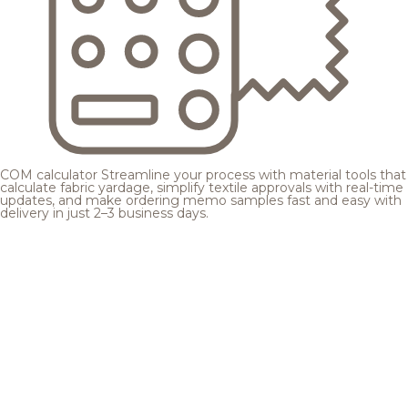
COM calculator
Streamline your process with material tools that
calculate fabric yardage, simplify textile approvals with real-time
updates, and make ordering memo samples fast and easy with
delivery in just 2–3 business days.