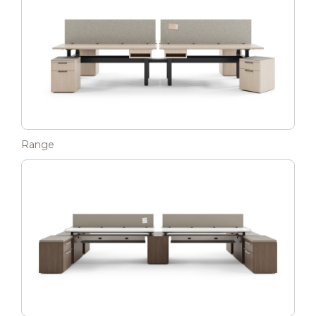
Range