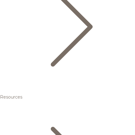
Resources