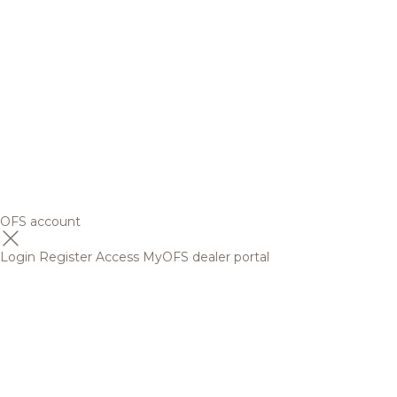
OFS account
Login
Register
Access MyOFS dealer portal