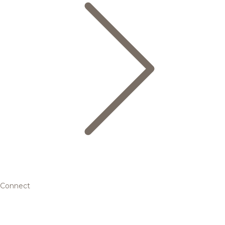
Connect