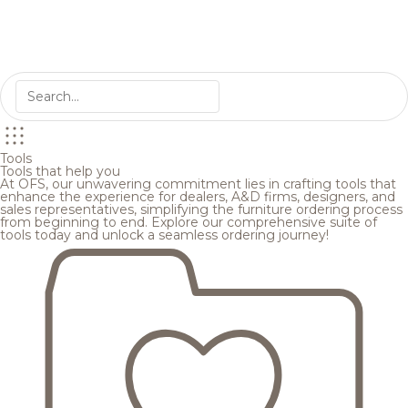
Tools
Tools that help you
At OFS, our unwavering commitment lies in crafting tools that
enhance the experience for dealers, A&D firms, designers, and
sales representatives, simplifying the furniture ordering process
from beginning to end. Explore our comprehensive suite of
tools today and unlock a seamless ordering journey!