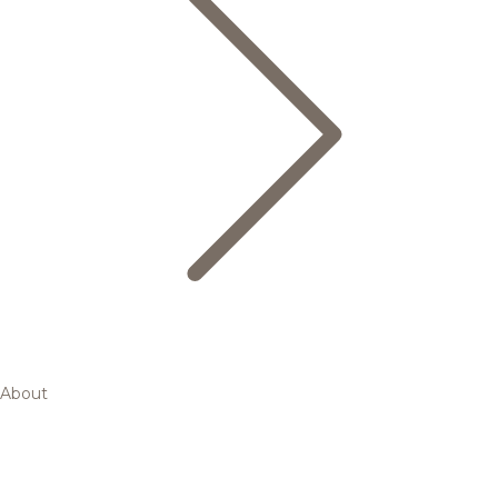
About