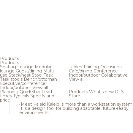
Products
Products
Seating
Lounge
Modular
Tables
Training
Occasional
lounge
Guest/dining
Multi
Cafe/dining
Conference
use
Stack/nest
Stool
Task
Indoor/outdoor
Collaborative
Task stools
Bench/ottoman
View all
Executive/conference
Indoor/outdoor
View all
Planning
QuickShip
Lead
Products
What's new
OFS
times
Typicals
Specify and
Store
price
Meet Kaleid
Kaleid is more than a workstation system
It is a design tool for building adaptable, future-ready
environments.