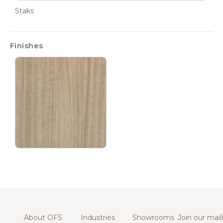
Staks
Finishes
About OFS
Industries
Showrooms
Join our maili