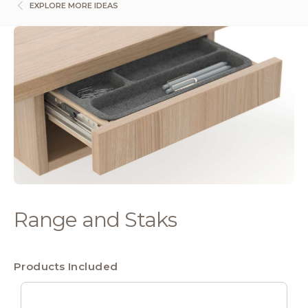
EXPLORE MORE IDEAS
Range and Staks
Products Included