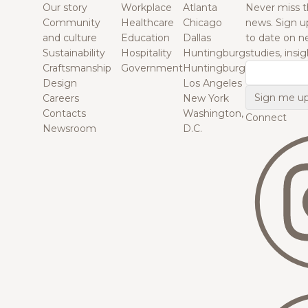
Our story
Workplace
Atlanta
Never miss t
Community
Healthcare
Chicago
news. Sign u
and culture
Education
Dallas
to date on n
Sustainability
Hospitality
Huntingburg
studies, insi
Craftsmanship
Government
Huntingburg
Email
Design
Los Angeles
Careers
New York
Contacts
Washington,
Connect
Newsroom
D.C.