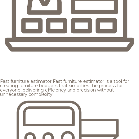
Fast furniture estimator
Fast furniture estimator is a tool for
creating furniture budgets that simplifies the process for
everyone, delivering efficiency and precision without
unnecessary complexity.