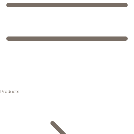
Products