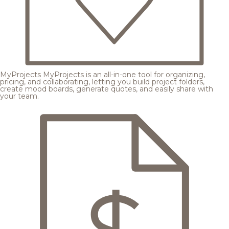
MyProjects
MyProjects is an all-in-one tool for organizing,
pricing, and collaborating, letting you build project folders,
create mood boards, generate quotes, and easily share with
your team.