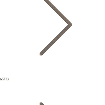
Ideas