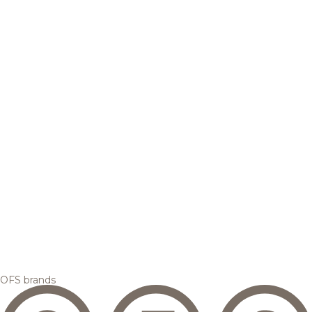
OFS brands