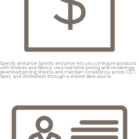
Specify and price
Specify and price lets you configure products
with finishes and fabrics, view real-time pricing and renderings,
download pricing sheets, and maintain consistency across CET,
Spec, and Worksheet through a shared data source.