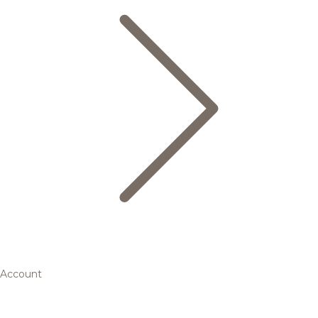
Account