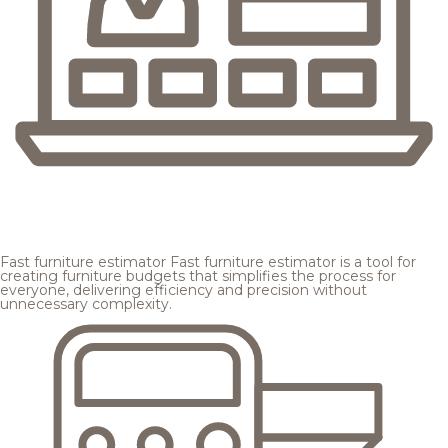
Fast furniture estimator
Fast furniture estimator is a tool for
creating furniture budgets that simplifies the process for
everyone, delivering efficiency and precision without
unnecessary complexity.