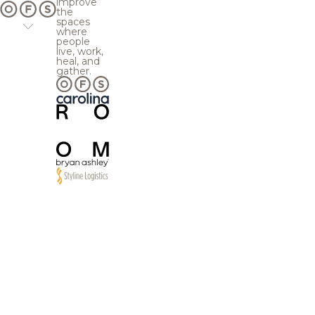
improve
the
spaces
where
people
live, work,
heal, and
gather.