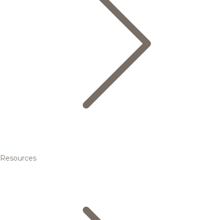
Resources