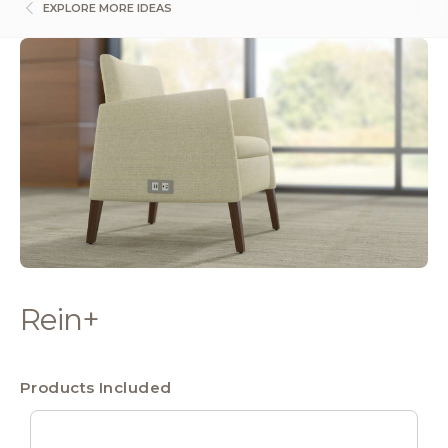
EXPLORE MORE IDEAS
Rein+
Products Included