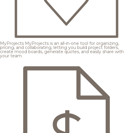
MyProjects
MyProjects is an all-in-one tool for organizing,
pricing, and collaborating, letting you build project folders,
create mood boards, generate quotes, and easily share with
your team.