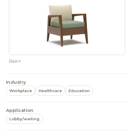
Rein+
Industry
Workplace
Healthcare
Education
Application
Lobby/waiting