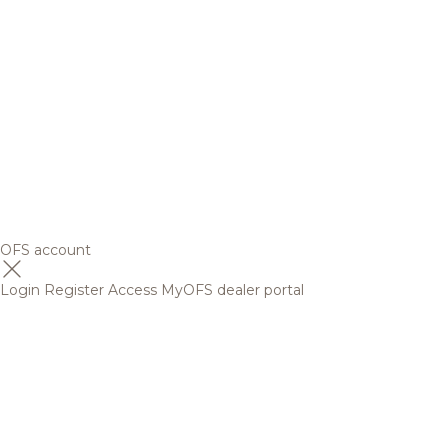
OFS account
Login
Register
Access MyOFS dealer portal