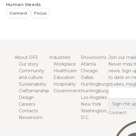
Human Needs
Connect
Focus
About OFS
Industries
Showrooms
Join our maili
Our story
Workplace
Atlanta
Never miss t
Community
Healthcare
Chicago
news. Sign u
and culture
Education
Dallas
to date on n
Sustainability
Hospitality
Huntingburg
studies, insi
Craftsmanship
Government
Huntingburg
Email
Design
Los Angeles
Careers
New York
Contacts
Washington,
Connect
Newsroom
D.C.