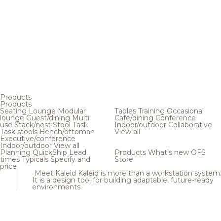
Products
Products
Seating
Lounge
Modular
Tables
Training
Occasional
lounge
Guest/dining
Multi
Cafe/dining
Conference
use
Stack/nest
Stool
Task
Indoor/outdoor
Collaborative
Task stools
Bench/ottoman
View all
Executive/conference
Indoor/outdoor
View all
Planning
QuickShip
Lead
Products
What's new
OFS
times
Typicals
Specify and
Store
price
Meet Kaleid
Kaleid is more than a workstation system
It is a design tool for building adaptable, future-ready
environments.