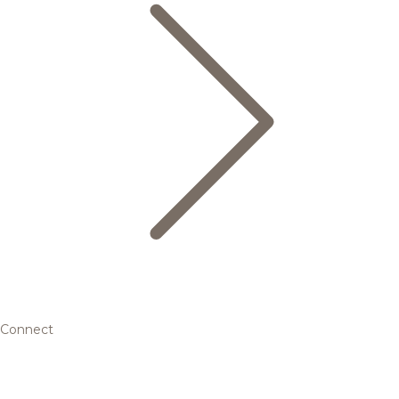
Connect