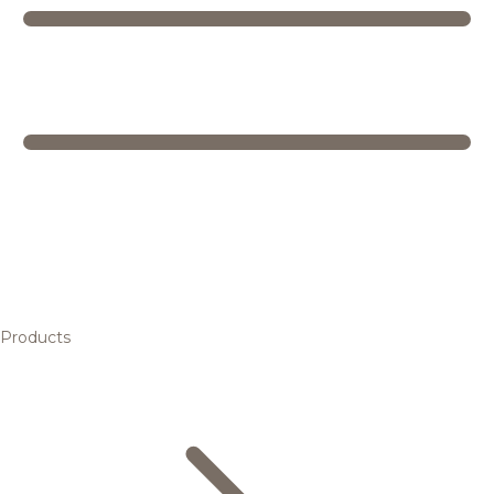
Products