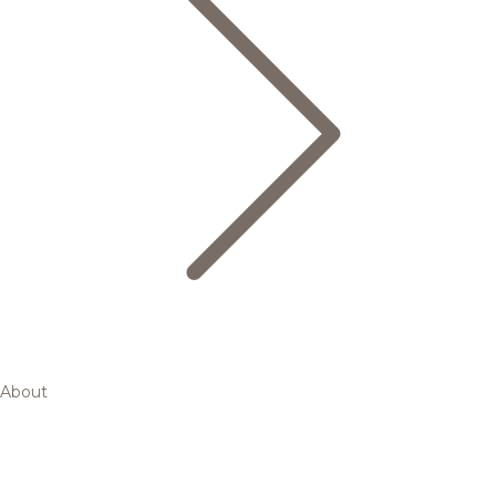
About