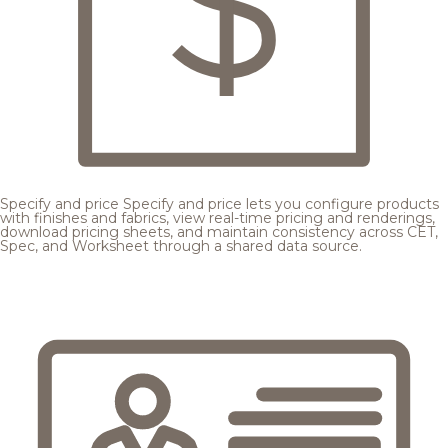
Specify and price
Specify and price lets you configure products
with finishes and fabrics, view real-time pricing and renderings,
download pricing sheets, and maintain consistency across CET,
Spec, and Worksheet through a shared data source.