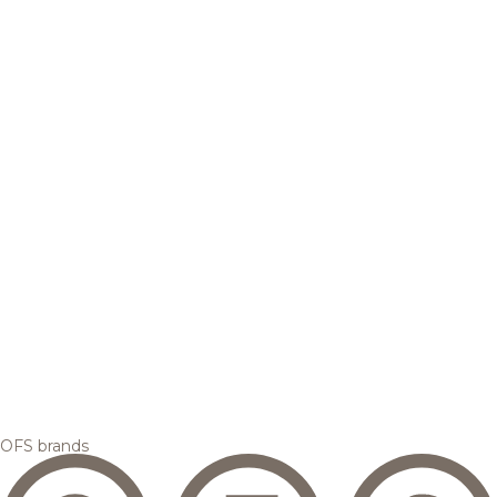
OFS brands