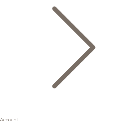
Account