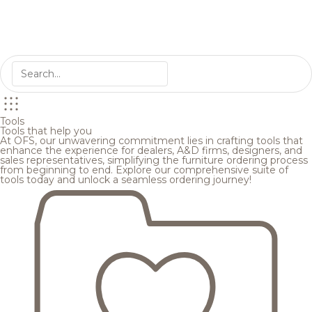
Tools
Tools that help you
At OFS, our unwavering commitment lies in crafting tools that
enhance the experience for dealers, A&D firms, designers, and
sales representatives, simplifying the furniture ordering process
from beginning to end. Explore our comprehensive suite of
tools today and unlock a seamless ordering journey!