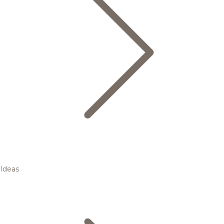
Ideas