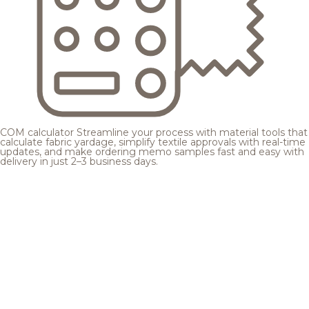
COM calculator
Streamline your process with material tools that
calculate fabric yardage, simplify textile approvals with real-time
updates, and make ordering memo samples fast and easy with
delivery in just 2–3 business days.