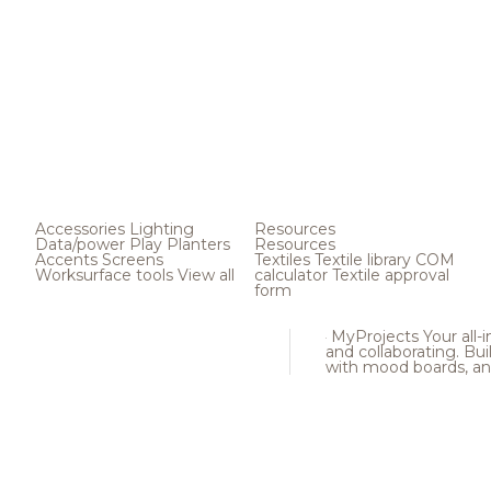
Accessories
Lighting
Resources
Data/power
Play
Planters
Resources
Accents
Screens
Textiles
Textile library
COM
Worksurface tools
View all
calculator
Textile approval
form
MyProjects
Your all-
and collaborating. Buil
with mood boards, an