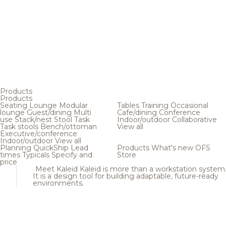
Products
Products
Seating
Lounge
Modular
Tables
Training
Occasional
lounge
Guest/dining
Multi
Cafe/dining
Conference
use
Stack/nest
Stool
Task
Indoor/outdoor
Collaborative
Task stools
Bench/ottoman
View all
Executive/conference
Indoor/outdoor
View all
Planning
QuickShip
Lead
Products
What's new
OFS
times
Typicals
Specify and
Store
price
Meet Kaleid
Kaleid is more than a workstation system
It is a design tool for building adaptable, future-ready
environments.