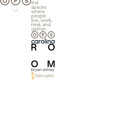
the
spaces
where
people
live, work,
heal, and
gather.