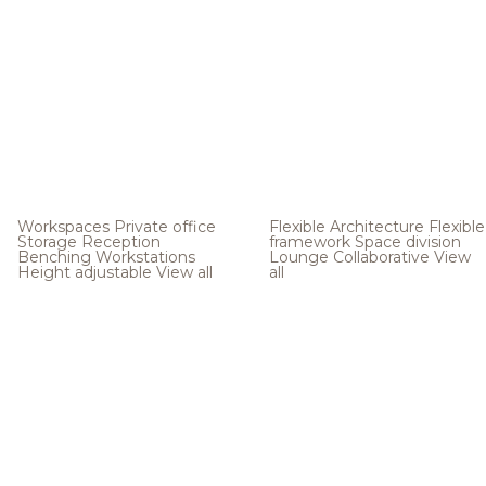
Workspaces
Private office
Flexible Architecture
Flexible
Storage
Reception
framework
Space division
Benching
Workstations
Lounge
Collaborative
View
Height adjustable
View all
all
.