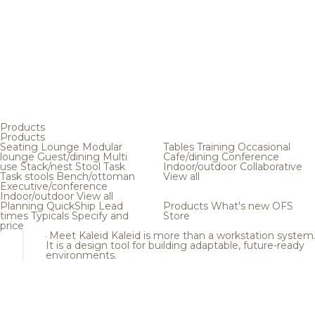
Products
Products
Seating
Lounge
Modular
Tables
Training
Occasional
lounge
Guest/dining
Multi
Cafe/dining
Conference
use
Stack/nest
Stool
Task
Indoor/outdoor
Collaborative
Task stools
Bench/ottoman
View all
Executive/conference
Indoor/outdoor
View all
Planning
QuickShip
Lead
Products
What's new
OFS
times
Typicals
Specify and
Store
price
Meet Kaleid
Kaleid is more than a workstation system
It is a design tool for building adaptable, future-ready
environments.