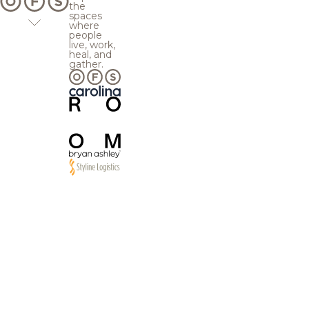
the
spaces
where
people
live, work,
heal, and
gather.