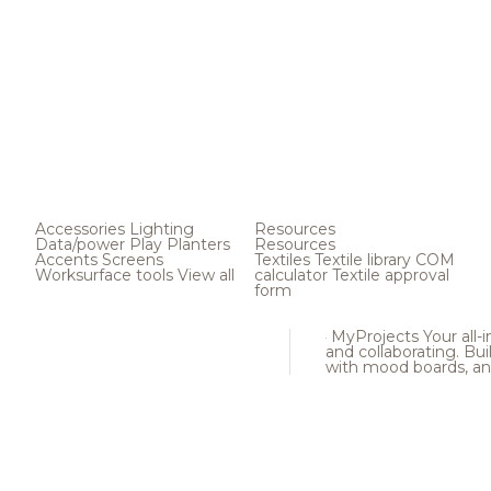
Accessories
Lighting
Resources
Data/power
Play
Planters
Resources
Accents
Screens
Textiles
Textile library
COM
Worksurface tools
View all
calculator
Textile approval
form
MyProjects
Your all-
and collaborating. Buil
with mood boards, an