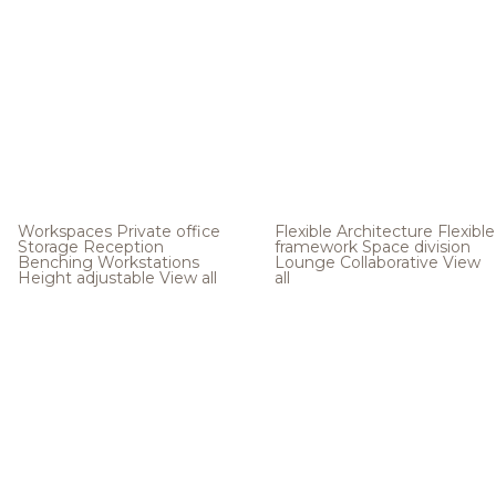
Workspaces
Private office
Flexible Architecture
Flexible
Storage
Reception
framework
Space division
Benching
Workstations
Lounge
Collaborative
View
Height adjustable
View all
all
.