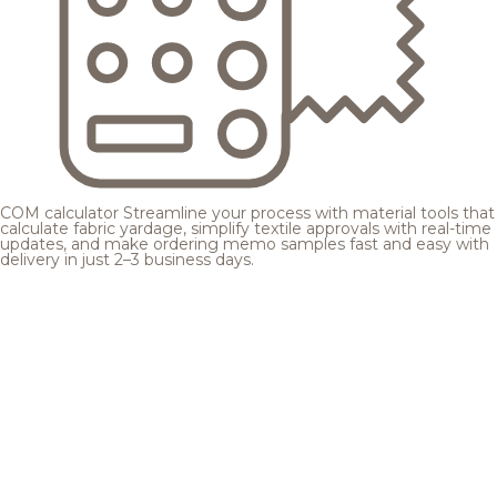
COM calculator
Streamline your process with material tools that
calculate fabric yardage, simplify textile approvals with real-time
updates, and make ordering memo samples fast and easy with
delivery in just 2–3 business days.