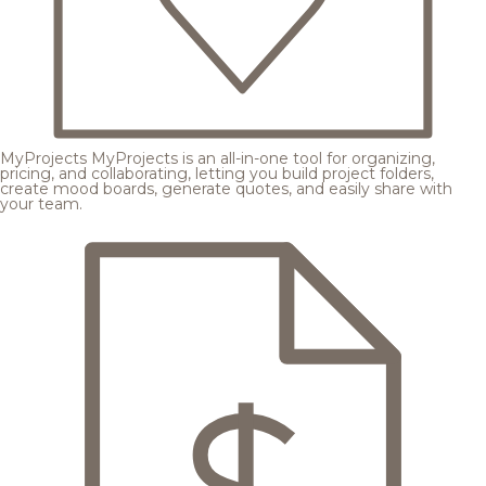
MyProjects
MyProjects is an all-in-one tool for organizing,
pricing, and collaborating, letting you build project folders,
create mood boards, generate quotes, and easily share with
your team.