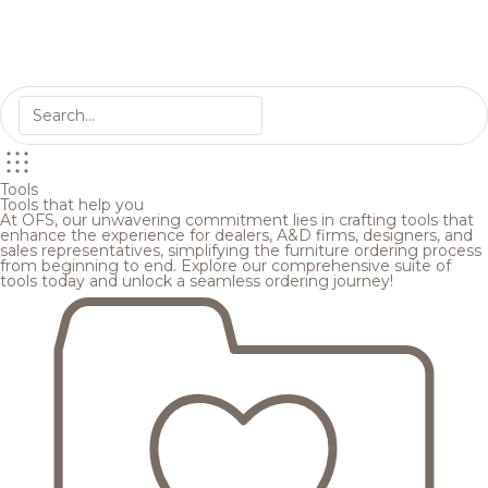
Tools
Tools that help you
At OFS, our unwavering commitment lies in crafting tools that
enhance the experience for dealers, A&D firms, designers, and
sales representatives, simplifying the furniture ordering process
from beginning to end. Explore our comprehensive suite of
tools today and unlock a seamless ordering journey!