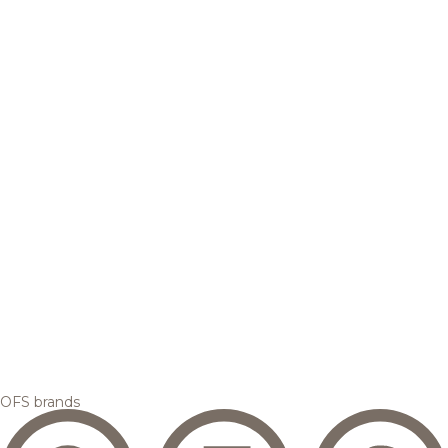
OFS brands