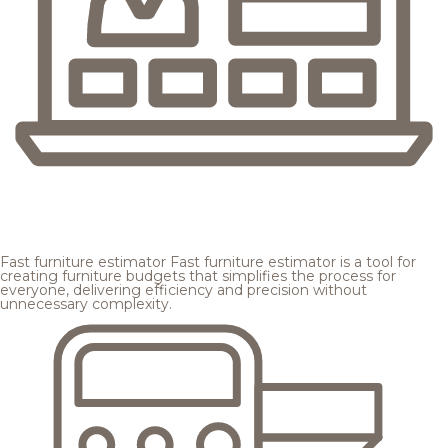
Fast furniture estimator
Fast furniture estimator is a tool for
creating furniture budgets that simplifies the process for
everyone, delivering efficiency and precision without
unnecessary complexity.