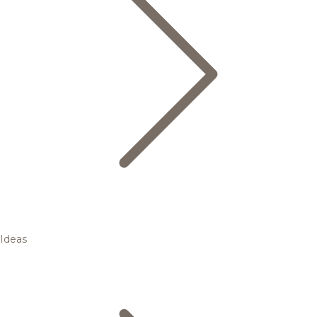
Ideas