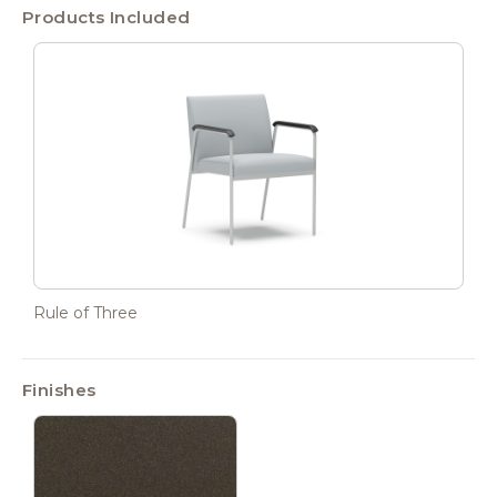
Products Included
Rule of Three
Finishes