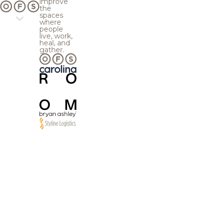
improve
the
spaces
where
people
live, work,
heal, and
gather.