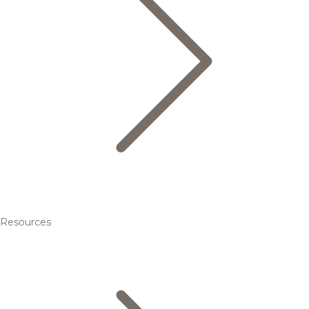
Resources