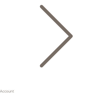
Account