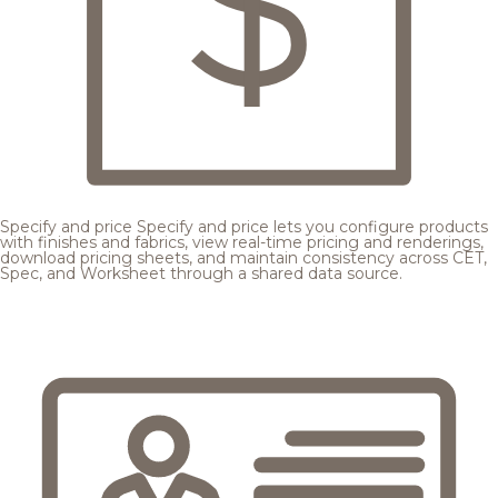
Specify and price
Specify and price lets you configure products
with finishes and fabrics, view real-time pricing and renderings,
download pricing sheets, and maintain consistency across CET,
Spec, and Worksheet through a shared data source.