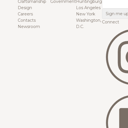
Craftsmanship
Government
Huntingburg
Email
Design
Los Angeles
Careers
New York
Contacts
Washington,
Connect
Newsroom
D.C.