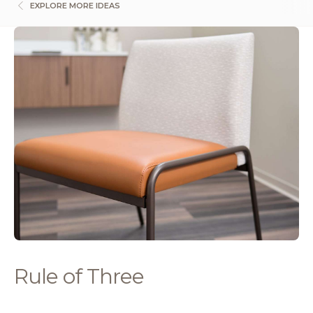
EXPLORE MORE IDEAS
Rule of Three