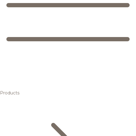
Products