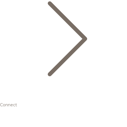
Connect