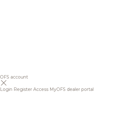
OFS account
Login
Register
Access MyOFS dealer portal