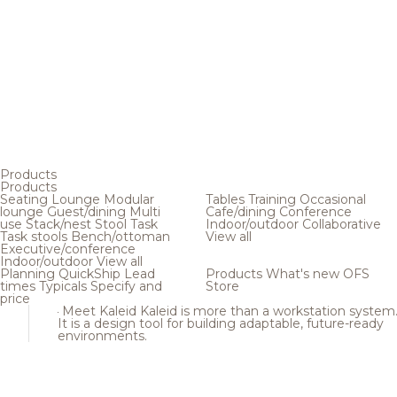
Products
Products
Seating
Lounge
Modular
Tables
Training
Occasional
lounge
Guest/dining
Multi
Cafe/dining
Conference
use
Stack/nest
Stool
Task
Indoor/outdoor
Collaborative
Task stools
Bench/ottoman
View all
Executive/conference
Indoor/outdoor
View all
Planning
QuickShip
Lead
Products
What's new
OFS
times
Typicals
Specify and
Store
price
Meet Kaleid
Kaleid is more than a workstation system
It is a design tool for building adaptable, future-ready
environments.