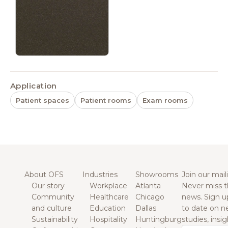
Application
Patient spaces
Patient rooms
Exam rooms
About OFS
Industries
Showrooms
Join our maili
Our story
Workplace
Atlanta
Never miss t
Community
Healthcare
Chicago
news. Sign u
and culture
Education
Dallas
to date on n
Sustainability
Hospitality
Huntingburg
studies, insi