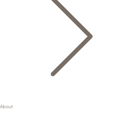
About