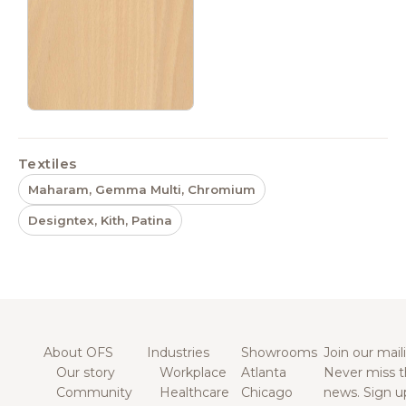
Textiles
Maharam, Gemma Multi, Chromium
Designtex, Kith, Patina
About OFS
Industries
Showrooms
Join our maili
Our story
Workplace
Atlanta
Never miss t
Community
Healthcare
Chicago
news. Sign u