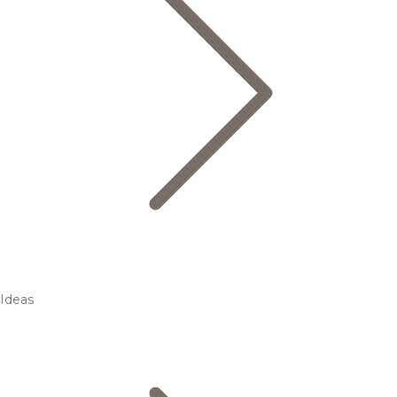
Ideas