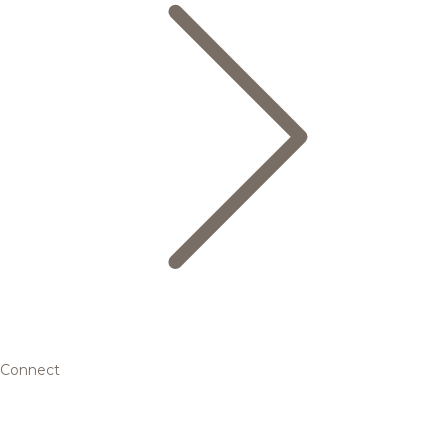
Connect