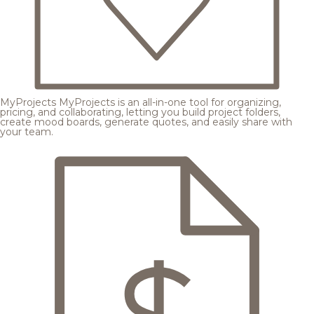
MyProjects
MyProjects is an all-in-one tool for organizing,
pricing, and collaborating, letting you build project folders,
create mood boards, generate quotes, and easily share with
your team.