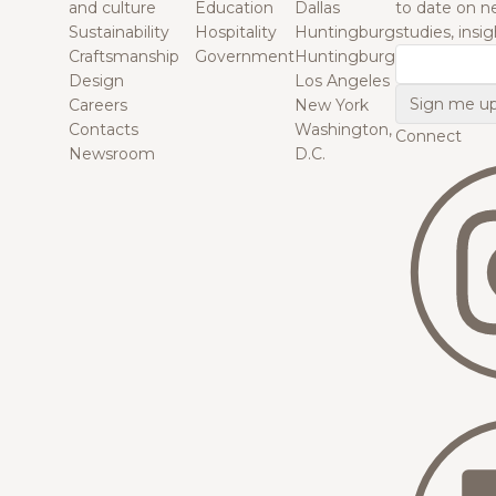
and culture
Education
Dallas
to date on n
Sustainability
Hospitality
Huntingburg
studies, insi
Craftsmanship
Government
Huntingburg
Email
Design
Los Angeles
Careers
New York
Contacts
Washington,
Connect
Newsroom
D.C.