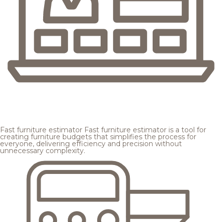
Fast furniture estimator
Fast furniture estimator is a tool for
creating furniture budgets that simplifies the process for
everyone, delivering efficiency and precision without
unnecessary complexity.