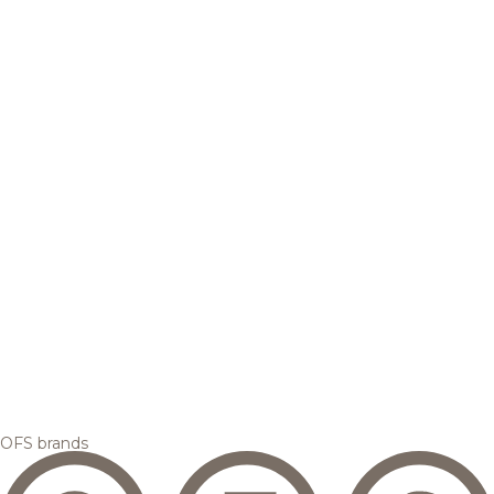
OFS brands