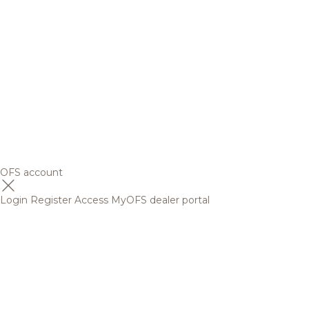
OFS account
Login
Register
Access MyOFS dealer portal