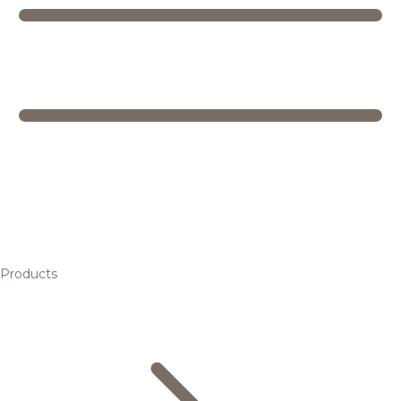
Products