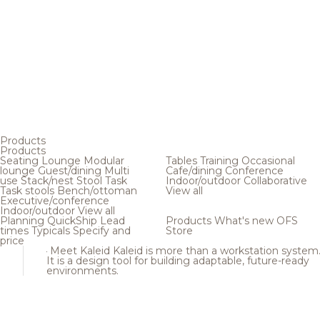
Products
Products
Seating
Lounge
Modular
Tables
Training
Occasional
lounge
Guest/dining
Multi
Cafe/dining
Conference
use
Stack/nest
Stool
Task
Indoor/outdoor
Collaborative
Task stools
Bench/ottoman
View all
Executive/conference
Indoor/outdoor
View all
Planning
QuickShip
Lead
Products
What's new
OFS
times
Typicals
Specify and
Store
price
Meet Kaleid
Kaleid is more than a workstation system
It is a design tool for building adaptable, future-ready
environments.