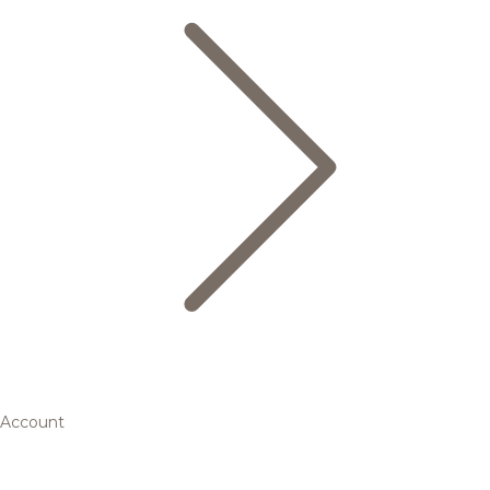
Account