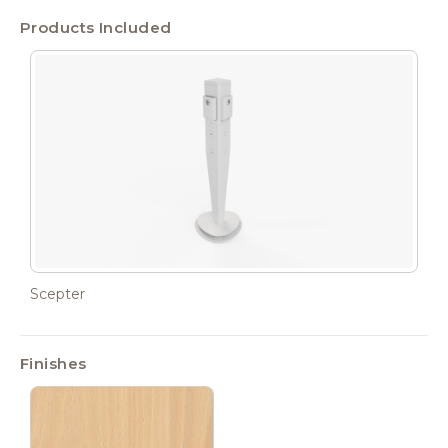
Products Included
Scepter
Finishes