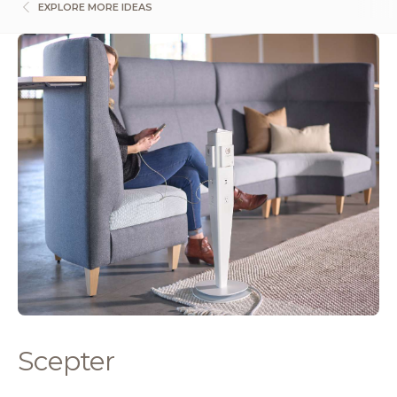
EXPLORE MORE IDEAS
Scepter