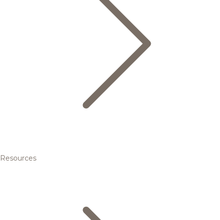
Resources