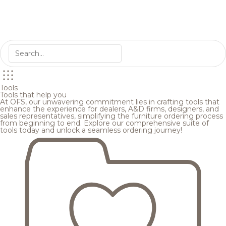
Tools
Tools that help you
At OFS, our unwavering commitment lies in crafting tools that
enhance the experience for dealers, A&D firms, designers, and
sales representatives, simplifying the furniture ordering process
from beginning to end. Explore our comprehensive suite of
tools today and unlock a seamless ordering journey!