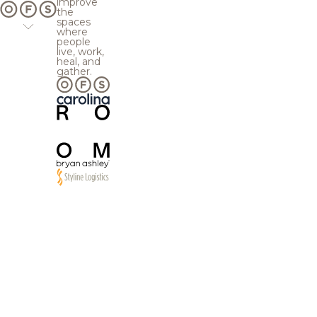
improve
the
spaces
where
people
live, work,
heal, and
gather.