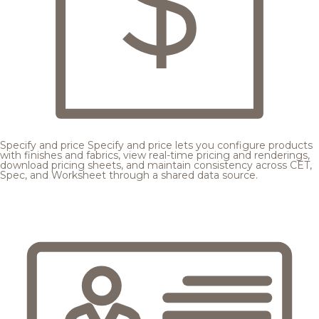
Specify and price
Specify and price lets you configure products
with finishes and fabrics, view real-time pricing and renderings,
download pricing sheets, and maintain consistency across CET,
Spec, and Worksheet through a shared data source.