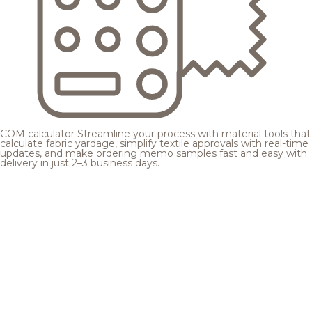
COM calculator
Streamline your process with material tools that
calculate fabric yardage, simplify textile approvals with real-time
updates, and make ordering memo samples fast and easy with
delivery in just 2–3 business days.