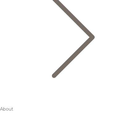
About