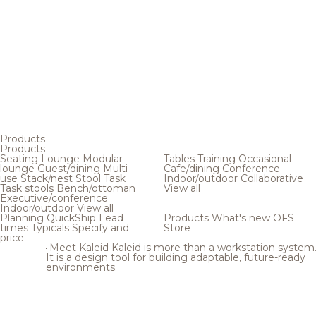
Products
Products
Seating
Lounge
Modular
Tables
Training
Occasional
lounge
Guest/dining
Multi
Cafe/dining
Conference
use
Stack/nest
Stool
Task
Indoor/outdoor
Collaborative
Task stools
Bench/ottoman
View all
Executive/conference
Indoor/outdoor
View all
Planning
QuickShip
Lead
Products
What's new
OFS
times
Typicals
Specify and
Store
price
Meet Kaleid
Kaleid is more than a workstation system
It is a design tool for building adaptable, future-ready
environments.