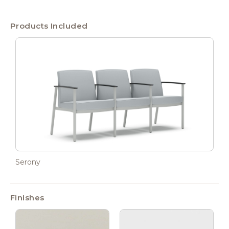
Products Included
Serony
Finishes