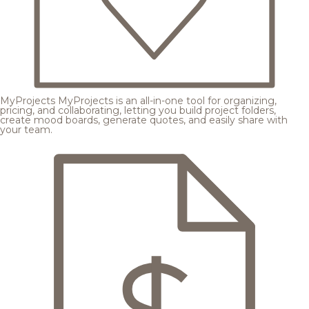
MyProjects
MyProjects is an all-in-one tool for organizing,
pricing, and collaborating, letting you build project folders,
create mood boards, generate quotes, and easily share with
your team.