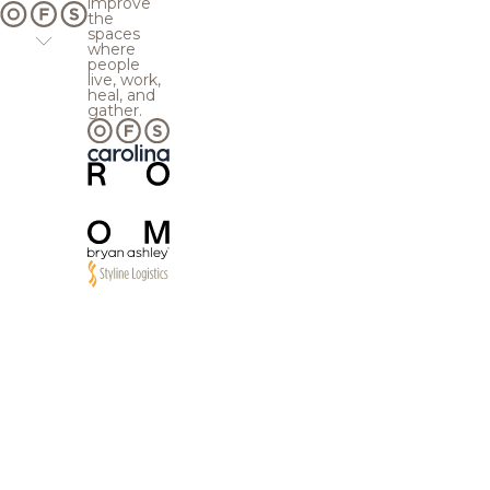
improve
the
spaces
where
people
live, work,
heal, and
gather.