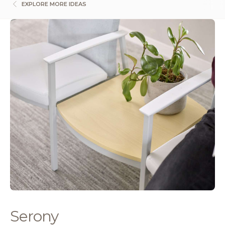
EXPLORE MORE IDEAS
Serony