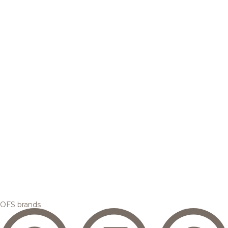
OFS brands