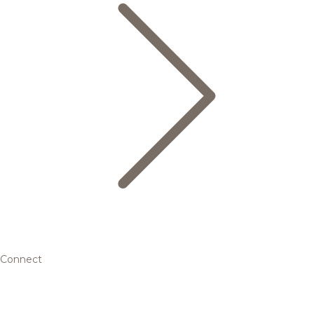
Connect