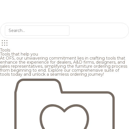
Tools
Tools that help you
At OFS, our unwavering commitment lies in crafting tools that
enhance the experience for dealers, A&D firms, designers, and
sales representatives, simplifying the furniture ordering process
from beginning to end. Explore our comprehensive suite of
tools today and unlock a seamless ordering journey!