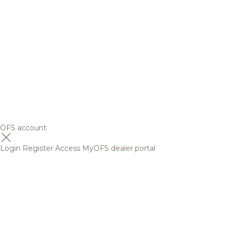
OFS account
Login
Register
Access MyOFS dealer portal