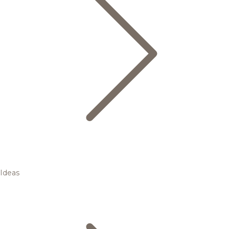
Ideas