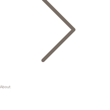
About