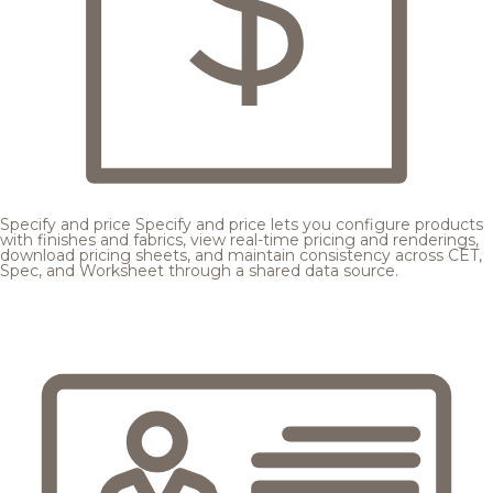
Specify and price
Specify and price lets you configure products
with finishes and fabrics, view real-time pricing and renderings,
download pricing sheets, and maintain consistency across CET,
Spec, and Worksheet through a shared data source.