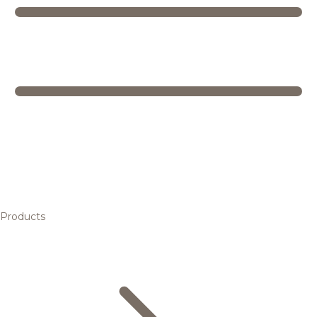
Products