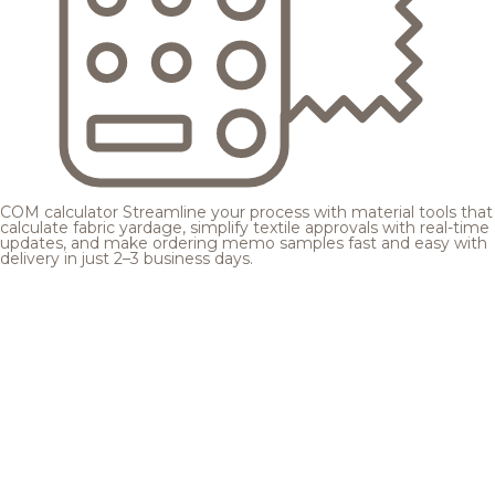
COM calculator
Streamline your process with material tools that
calculate fabric yardage, simplify textile approvals with real-time
updates, and make ordering memo samples fast and easy with
delivery in just 2–3 business days.