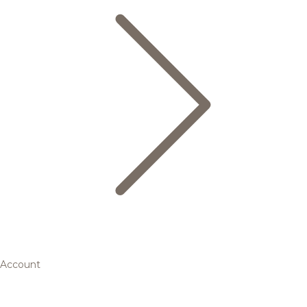
Account