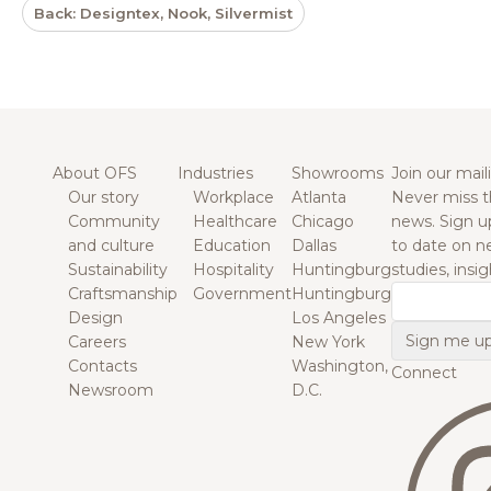
Back: Designtex, Nook, Silvermist
About OFS
Industries
Showrooms
Join our maili
Our story
Workplace
Atlanta
Never miss t
Community
Healthcare
Chicago
news. Sign u
and culture
Education
Dallas
to date on n
Sustainability
Hospitality
Huntingburg
studies, insi
Craftsmanship
Government
Huntingburg
Email
Design
Los Angeles
Careers
New York
Contacts
Washington,
Connect
Newsroom
D.C.