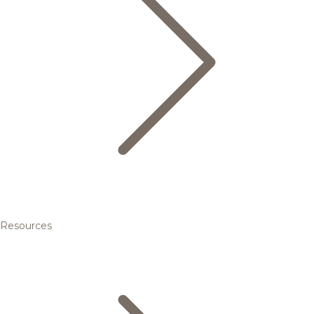
Resources