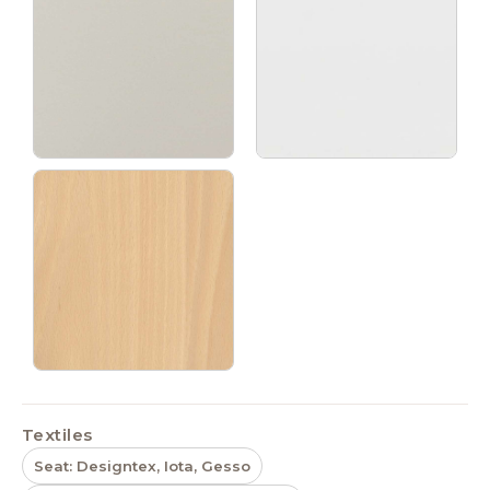
Textiles
Seat: Designtex, Iota, Gesso