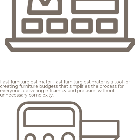
Fast furniture estimator
Fast furniture estimator is a tool for
creating furniture budgets that simplifies the process for
everyone, delivering efficiency and precision without
unnecessary complexity.