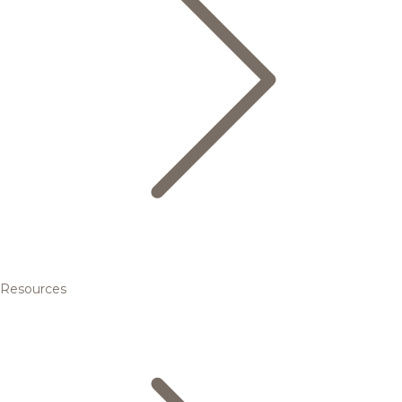
Resources