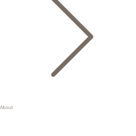
About