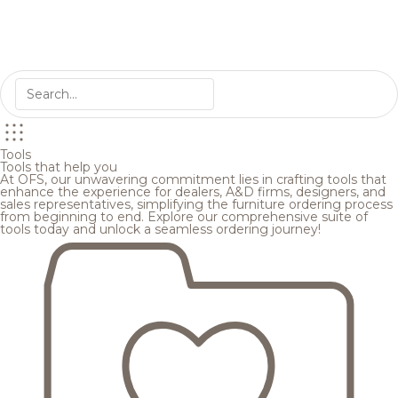
Tools
Tools that help you
At OFS, our unwavering commitment lies in crafting tools that
enhance the experience for dealers, A&D firms, designers, and
sales representatives, simplifying the furniture ordering process
from beginning to end. Explore our comprehensive suite of
tools today and unlock a seamless ordering journey!