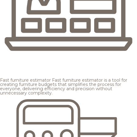
Fast furniture estimator
Fast furniture estimator is a tool for
creating furniture budgets that simplifies the process for
everyone, delivering efficiency and precision without
unnecessary complexity.