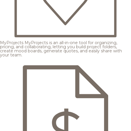
MyProjects
MyProjects is an all-in-one tool for organizing,
pricing, and collaborating, letting you build project folders,
create mood boards, generate quotes, and easily share with
your team.