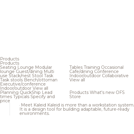
Products
Products
Seating
Lounge
Modular
Tables
Training
Occasional
lounge
Guest/dining
Multi
Cafe/dining
Conference
use
Stack/nest
Stool
Task
Indoor/outdoor
Collaborative
Task stools
Bench/ottoman
View all
Executive/conference
Indoor/outdoor
View all
Planning
QuickShip
Lead
Products
What's new
OFS
times
Typicals
Specify and
Store
price
Meet Kaleid
Kaleid is more than a workstation system
It is a design tool for building adaptable, future-ready
environments.