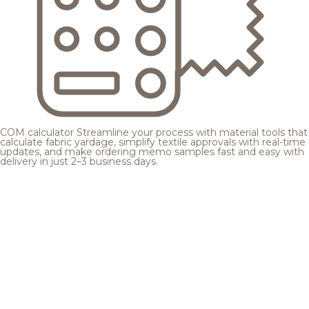
COM calculator
Streamline your process with material tools that
calculate fabric yardage, simplify textile approvals with real-time
updates, and make ordering memo samples fast and easy with
delivery in just 2–3 business days.