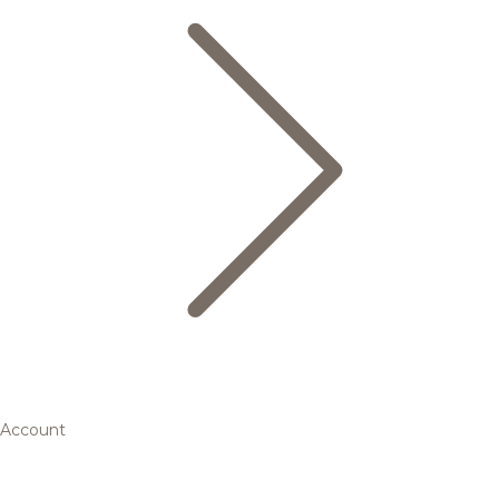
Account