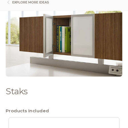
EXPLORE MORE IDEAS
Staks
Products Included