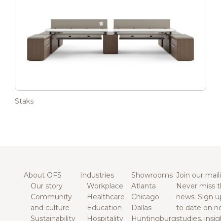
Staks
About OFS
Industries
Showrooms
Join our maili
Our story
Workplace
Atlanta
Never miss t
Community
Healthcare
Chicago
news. Sign u
and culture
Education
Dallas
to date on n
Sustainability
Hospitality
Huntingburg
studies, insi