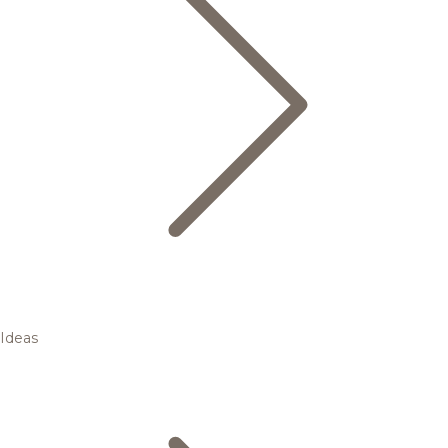
Ideas