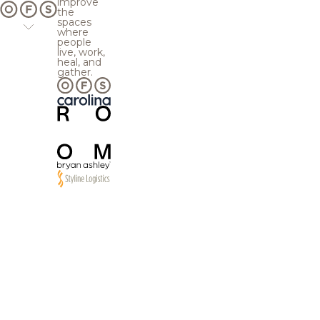
improve
the
spaces
where
people
live, work,
heal, and
gather.