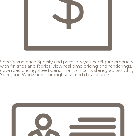
Specify and price
Specify and price lets you configure products
with finishes and fabrics, view real-time pricing and renderings,
download pricing sheets, and maintain consistency across CET,
Spec, and Worksheet through a shared data source.