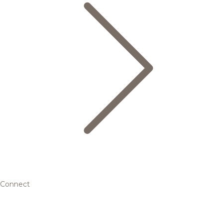
Connect