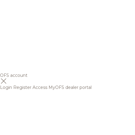
OFS account
Login
Register
Access MyOFS dealer portal