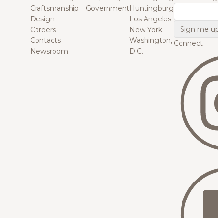
Craftsmanship
Government
Huntingburg
Email
Design
Los Angeles
Careers
New York
Contacts
Washington,
Connect
Newsroom
D.C.