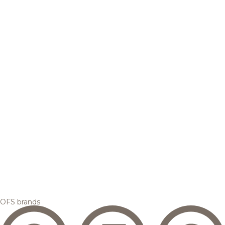
OFS brands