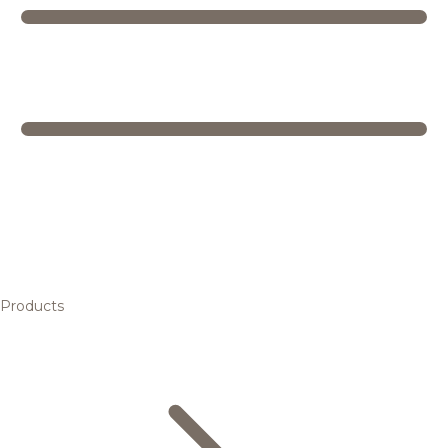
Products