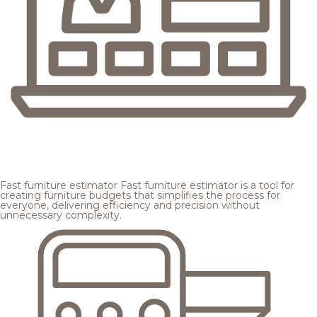
Fast furniture estimator
Fast furniture estimator is a tool for
creating furniture budgets that simplifies the process for
everyone, delivering efficiency and precision without
unnecessary complexity.