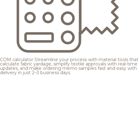
COM calculator
Streamline your process with material tools that
calculate fabric yardage, simplify textile approvals with real-time
updates, and make ordering memo samples fast and easy with
delivery in just 2–3 business days.