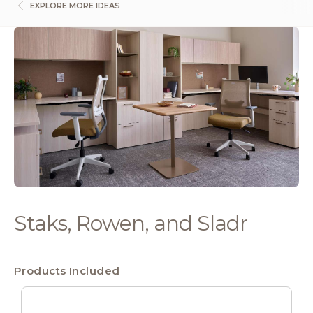
EXPLORE MORE IDEAS
Staks, Rowen, and Sladr
Products Included