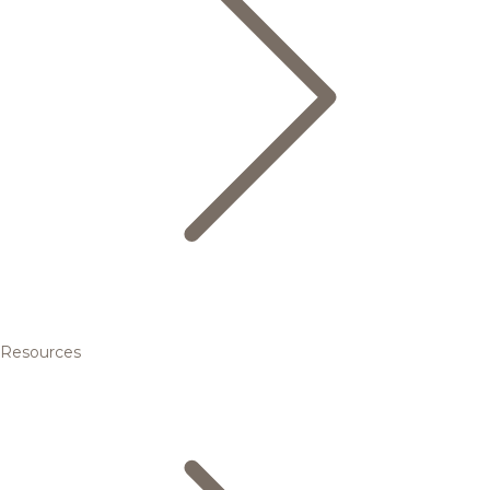
Resources