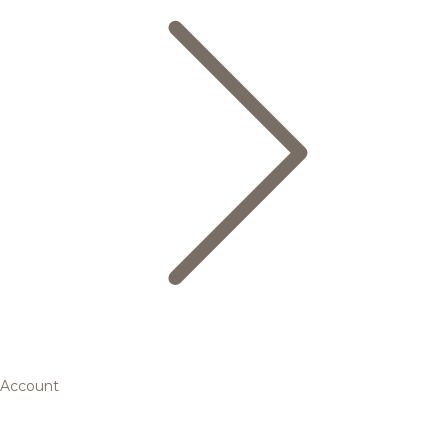
Account