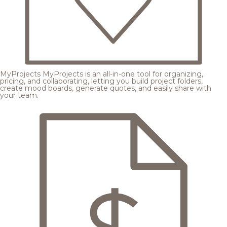
MyProjects
MyProjects is an all-in-one tool for organizing,
pricing, and collaborating, letting you build project folders,
create mood boards, generate quotes, and easily share with
your team.