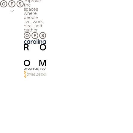
improve
the
spaces
where
people
live, work,
heal, and
gather.