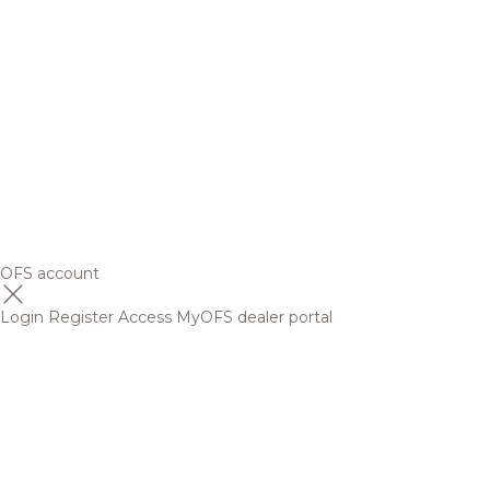
OFS account
Login
Register
Access MyOFS dealer portal