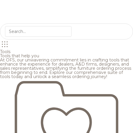
Tools
Tools that help you
At OFS, our unwavering commitment lies in crafting tools that
enhance the experience for dealers, A&D firms, designers, and
sales representatives, simplifying the furniture ordering process
from beginning to end. Explore our comprehensive suite of
tools today and unlock a seamless ordering journey!