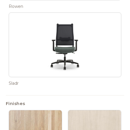
Rowen
Sladr
Finishes