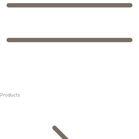
Products