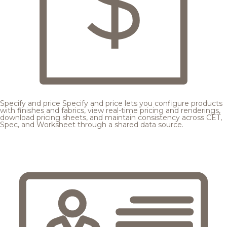
Specify and price
Specify and price lets you configure products
with finishes and fabrics, view real-time pricing and renderings,
download pricing sheets, and maintain consistency across CET,
Spec, and Worksheet through a shared data source.