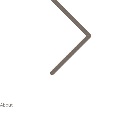
About