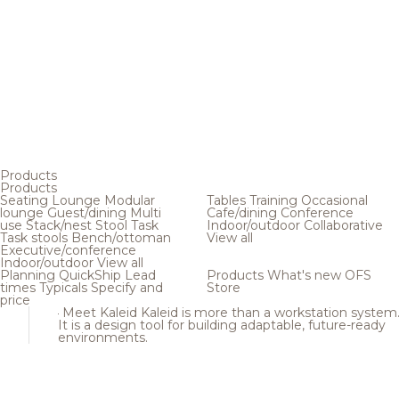
Products
Products
Seating
Lounge
Modular
Tables
Training
Occasional
lounge
Guest/dining
Multi
Cafe/dining
Conference
use
Stack/nest
Stool
Task
Indoor/outdoor
Collaborative
Task stools
Bench/ottoman
View all
Executive/conference
Indoor/outdoor
View all
Planning
QuickShip
Lead
Products
What's new
OFS
times
Typicals
Specify and
Store
price
Meet Kaleid
Kaleid is more than a workstation system
It is a design tool for building adaptable, future-ready
environments.