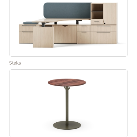
Staks