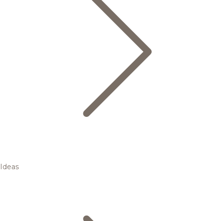
Ideas