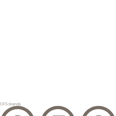
OFS brands