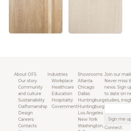
About OFS
Industries
Showrooms
Join our maili
Our story
Workplace
Atlanta
Never miss t
Community
Healthcare
Chicago
news. Sign u
and culture
Education
Dallas
to date on n
Sustainability
Hospitality
Huntingburg
studies, insi
Craftsmanship
Government
Huntingburg
Email
Design
Los Angeles
Careers
New York
Contacts
Washington,
Connect