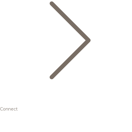
Connect