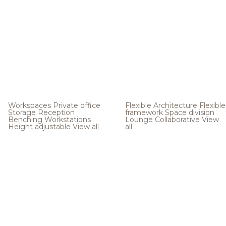
Workspaces
Private office
Flexible Architecture
Flexible
Storage
Reception
framework
Space division
Benching
Workstations
Lounge
Collaborative
View
Height adjustable
View all
all
.