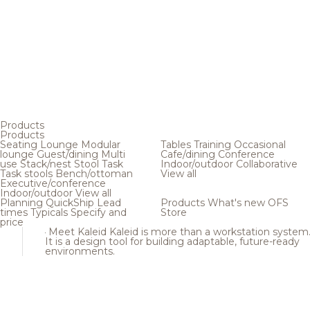
Products
Products
Seating
Lounge
Modular
Tables
Training
Occasional
lounge
Guest/dining
Multi
Cafe/dining
Conference
use
Stack/nest
Stool
Task
Indoor/outdoor
Collaborative
Task stools
Bench/ottoman
View all
Executive/conference
Indoor/outdoor
View all
Planning
QuickShip
Lead
Products
What's new
OFS
times
Typicals
Specify and
Store
price
Meet Kaleid
Kaleid is more than a workstation system
It is a design tool for building adaptable, future-ready
environments.