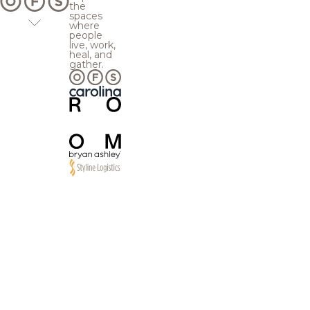
the
spaces
where
people
live, work,
heal, and
gather.