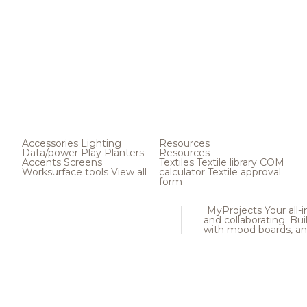
Accessories
Lighting
Resources
Data/power
Play
Planters
Resources
Accents
Screens
Textiles
Textile library
COM
Worksurface tools
View all
calculator
Textile approval
form
MyProjects
Your all-
and collaborating. Buil
with mood boards, an