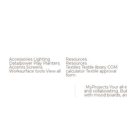
Accessories
Lighting
Resources
Data/power
Play
Planters
Resources
Accents
Screens
Textiles
Textile library
COM
Worksurface tools
View all
calculator
Textile approval
form
MyProjects
Your all-
and collaborating. Buil
with mood boards, an