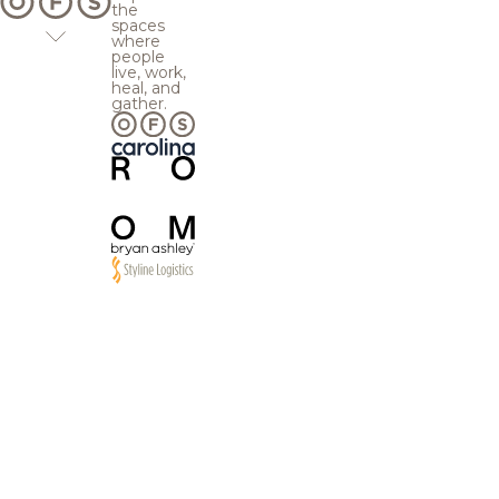
the
spaces
where
people
live, work,
heal, and
gather.