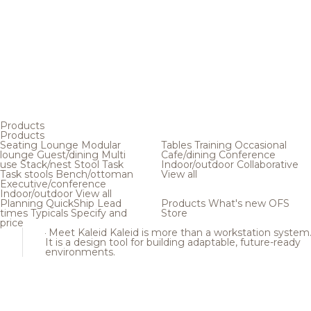
Products
Products
Seating
Lounge
Modular
Tables
Training
Occasional
lounge
Guest/dining
Multi
Cafe/dining
Conference
use
Stack/nest
Stool
Task
Indoor/outdoor
Collaborative
Task stools
Bench/ottoman
View all
Executive/conference
Indoor/outdoor
View all
Planning
QuickShip
Lead
Products
What's new
OFS
times
Typicals
Specify and
Store
price
Meet Kaleid
Kaleid is more than a workstation system
It is a design tool for building adaptable, future-ready
environments.