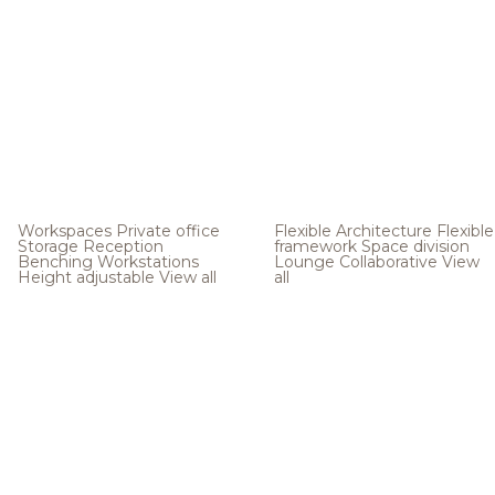
Workspaces
Private office
Flexible Architecture
Flexible
Storage
Reception
framework
Space division
Benching
Workstations
Lounge
Collaborative
View
Height adjustable
View all
all
.