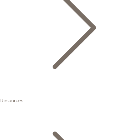
Resources