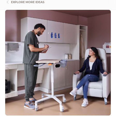
EXPLORE MORE IDEAS