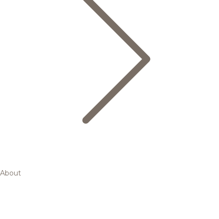
About