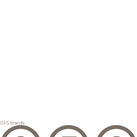
OFS brands