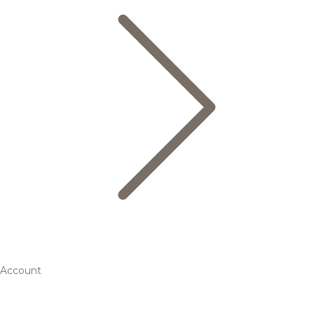
Account