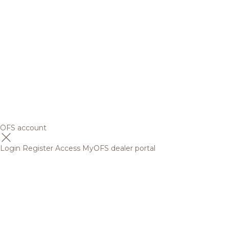
OFS account
Login
Register
Access MyOFS dealer portal