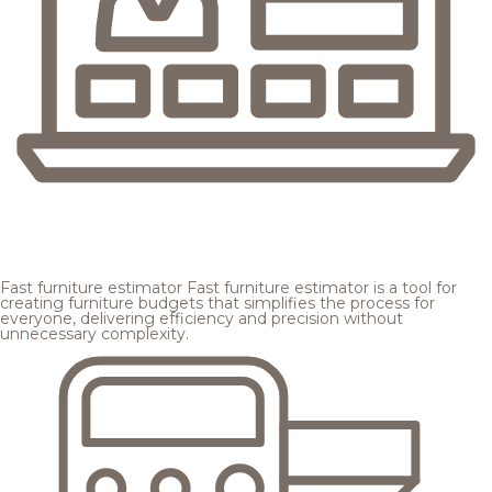
Fast furniture estimator
Fast furniture estimator is a tool for
creating furniture budgets that simplifies the process for
everyone, delivering efficiency and precision without
unnecessary complexity.