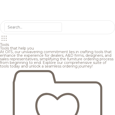
Tools
Tools that help you
At OFS, our unwavering commitment lies in crafting tools that
enhance the experience for dealers, A&D firms, designers, and
sales representatives, simplifying the furniture ordering process
from beginning to end. Explore our comprehensive suite of
tools today and unlock a seamless ordering journey!