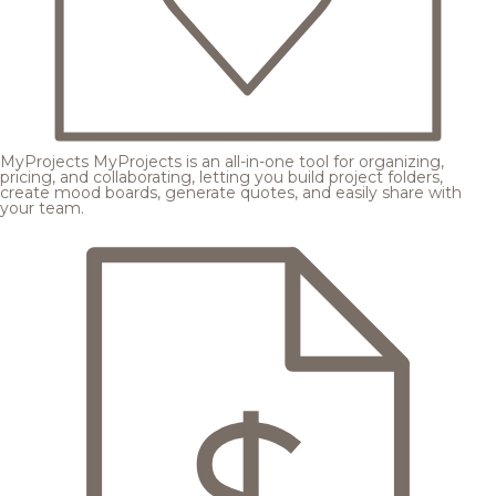
MyProjects
MyProjects is an all-in-one tool for organizing,
pricing, and collaborating, letting you build project folders,
create mood boards, generate quotes, and easily share with
your team.