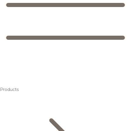
Products