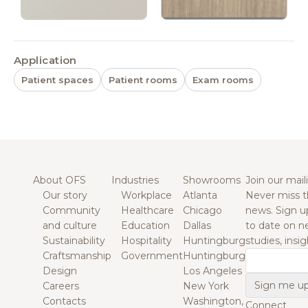
Application
Patient spaces
Patient rooms
Exam rooms
About OFS
Industries
Showrooms
Join our maili
Our story
Workplace
Atlanta
Never miss t
Community
Healthcare
Chicago
news. Sign u
and culture
Education
Dallas
to date on n
Sustainability
Hospitality
Huntingburg
studies, insi
Craftsmanship
Government
Huntingburg
Email
Design
Los Angeles
Careers
New York
Contacts
Washington,
Connect