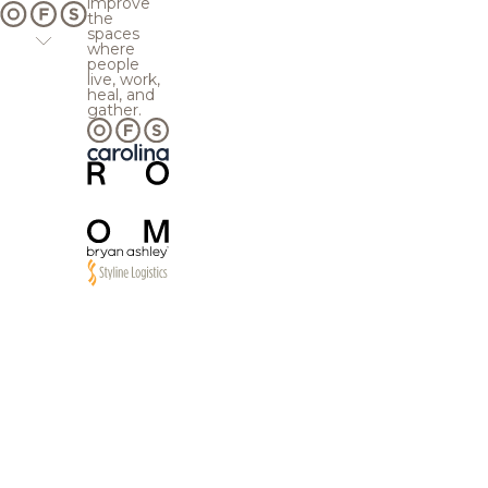
improve
the
spaces
where
people
live, work,
heal, and
gather.