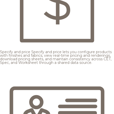
Specify and price
Specify and price lets you configure products
with finishes and fabrics, view real-time pricing and renderings,
download pricing sheets, and maintain consistency across CET,
Spec, and Worksheet through a shared data source.