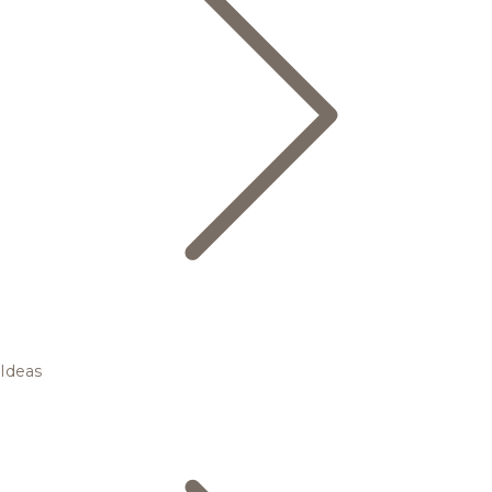
Ideas