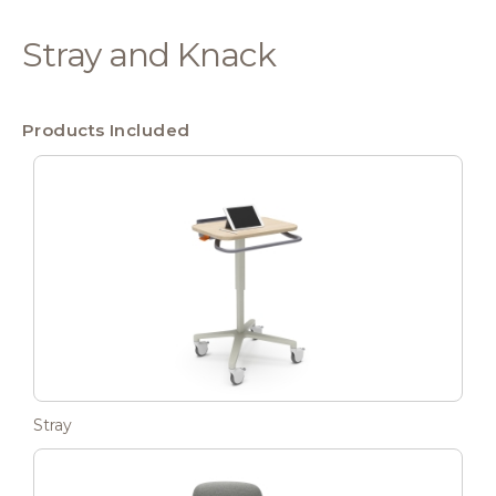
Stray and Knack
Products Included
Stray