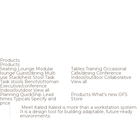
Products
Products
Seating
Lounge
Modular
Tables
Training
Occasional
lounge
Guest/dining
Multi
Cafe/dining
Conference
use
Stack/nest
Stool
Task
Indoor/outdoor
Collaborative
Task stools
Bench/ottoman
View all
Executive/conference
Indoor/outdoor
View all
Planning
QuickShip
Lead
Products
What's new
OFS
times
Typicals
Specify and
Store
price
Meet Kaleid
Kaleid is more than a workstation system
It is a design tool for building adaptable, future-ready
environments.