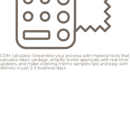
COM calculator
Streamline your process with material tools that
calculate fabric yardage, simplify textile approvals with real-time
updates, and make ordering memo samples fast and easy with
delivery in just 2–3 business days.