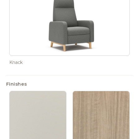
Knack
Finishes