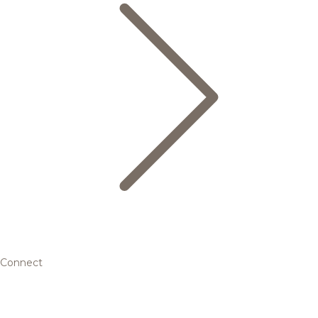
Connect