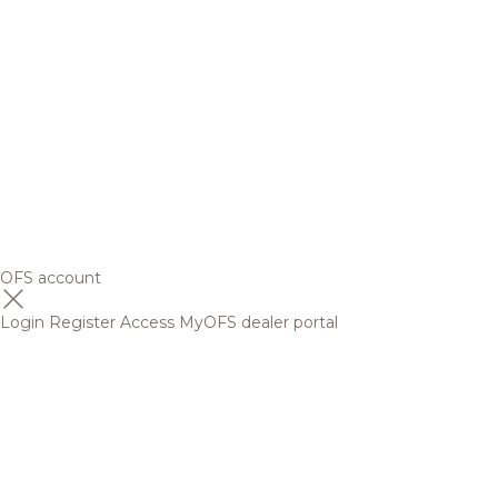
OFS account
Login
Register
Access MyOFS dealer portal