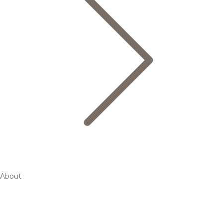
About