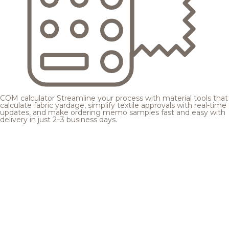
COM calculator
Streamline your process with material tools that
calculate fabric yardage, simplify textile approvals with real-time
updates, and make ordering memo samples fast and easy with
delivery in just 2–3 business days.