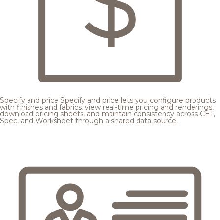
Specify and price
Specify and price lets you configure products
with finishes and fabrics, view real-time pricing and renderings,
download pricing sheets, and maintain consistency across CET,
Spec, and Worksheet through a shared data source.