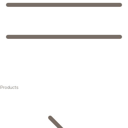
Products