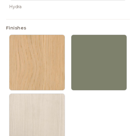
Hydra
Finishes