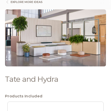
EXPLORE MORE IDEAS
Tate and Hydra
Products Included