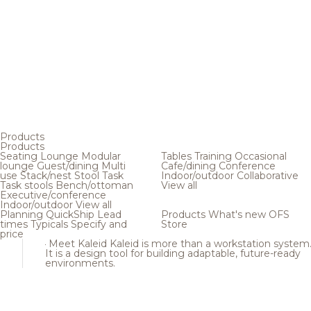
Products
Products
Seating
Lounge
Modular
Tables
Training
Occasional
lounge
Guest/dining
Multi
Cafe/dining
Conference
use
Stack/nest
Stool
Task
Indoor/outdoor
Collaborative
Task stools
Bench/ottoman
View all
Executive/conference
Indoor/outdoor
View all
Planning
QuickShip
Lead
Products
What's new
OFS
times
Typicals
Specify and
Store
price
Meet Kaleid
Kaleid is more than a workstation system
It is a design tool for building adaptable, future-ready
environments.