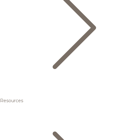
Resources