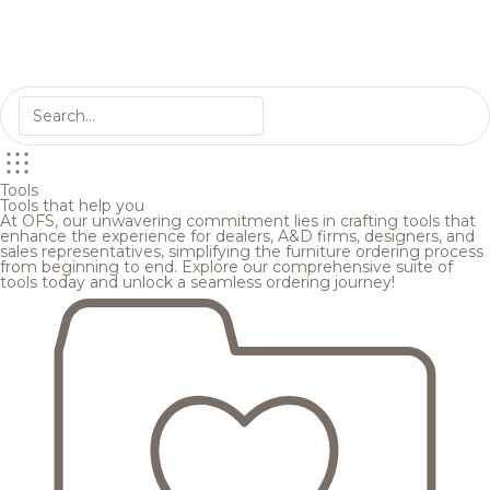
Tools
Tools that help you
At OFS, our unwavering commitment lies in crafting tools that
enhance the experience for dealers, A&D firms, designers, and
sales representatives, simplifying the furniture ordering process
from beginning to end. Explore our comprehensive suite of
tools today and unlock a seamless ordering journey!