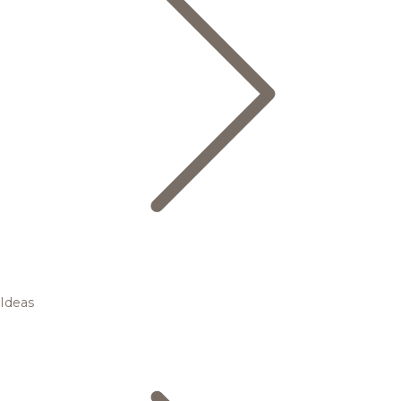
Ideas