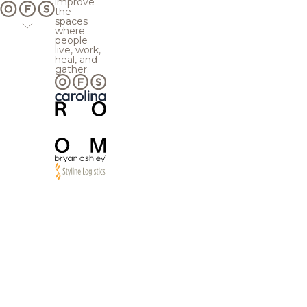
improve
the
spaces
where
people
live, work,
heal, and
gather.