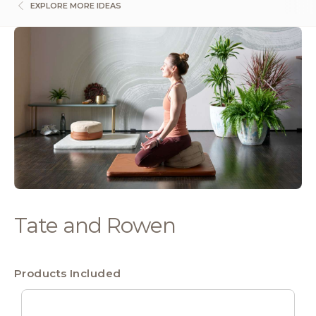
EXPLORE MORE IDEAS
Tate and Rowen
Products Included