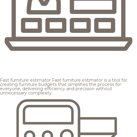
Fast furniture estimator
Fast furniture estimator is a tool for
creating furniture budgets that simplifies the process for
everyone, delivering efficiency and precision without
unnecessary complexity.