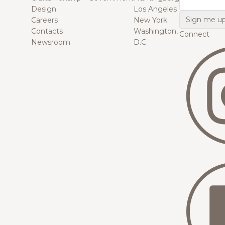
Design
Los Angeles
Careers
New York
Contacts
Washington,
Connect
Newsroom
D.C.