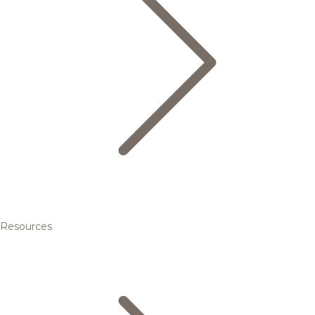
Resources