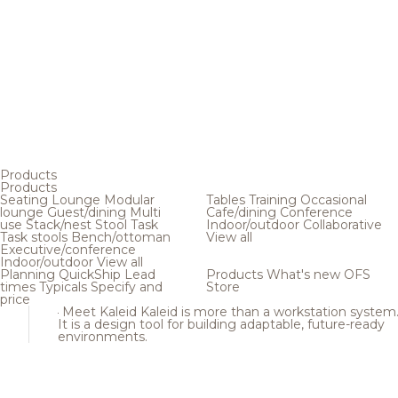
Products
Products
Seating
Lounge
Modular
Tables
Training
Occasional
lounge
Guest/dining
Multi
Cafe/dining
Conference
use
Stack/nest
Stool
Task
Indoor/outdoor
Collaborative
Task stools
Bench/ottoman
View all
Executive/conference
Indoor/outdoor
View all
Planning
QuickShip
Lead
Products
What's new
OFS
times
Typicals
Specify and
Store
price
Meet Kaleid
Kaleid is more than a workstation system
It is a design tool for building adaptable, future-ready
environments.