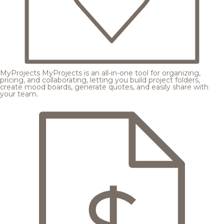
MyProjects
MyProjects is an all-in-one tool for organizing,
pricing, and collaborating, letting you build project folders,
create mood boards, generate quotes, and easily share with
your team.