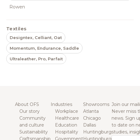
Rowen
Textiles
Designtex, Celliant, Oat
Momentum, Endurance, Saddle
Ultraleather, Pro, Parfait
About OFS
Industries
Showrooms
Join our maili
Our story
Workplace
Atlanta
Never miss t
Community
Healthcare
Chicago
news. Sign u
and culture
Education
Dallas
to date on n
Sustainability
Hospitality
Huntingburg
studies, insi
Craftsmanship
Government
Huntingburg
Email