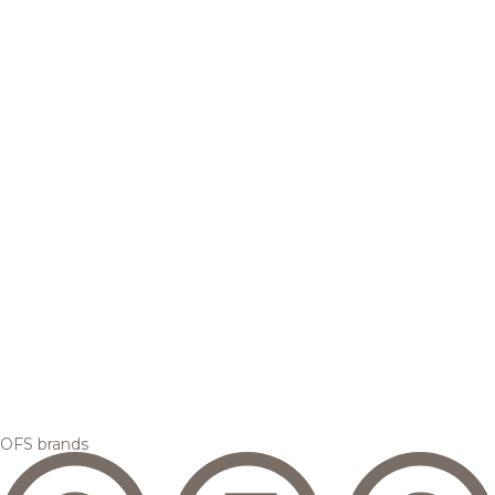
OFS brands