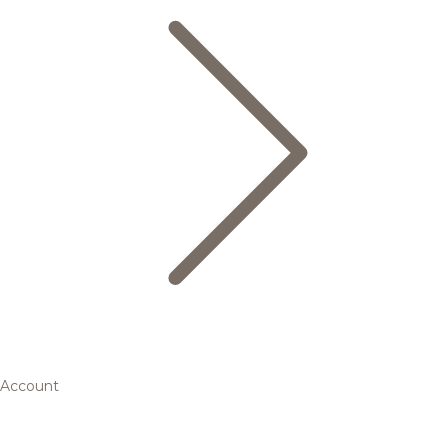
Account