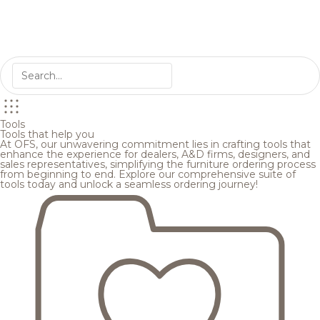
Tools
Tools that help you
At OFS, our unwavering commitment lies in crafting tools that
enhance the experience for dealers, A&D firms, designers, and
sales representatives, simplifying the furniture ordering process
from beginning to end. Explore our comprehensive suite of
tools today and unlock a seamless ordering journey!