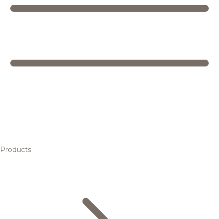
Products