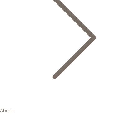
About