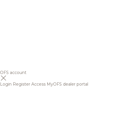
OFS account
Login
Register
Access MyOFS dealer portal