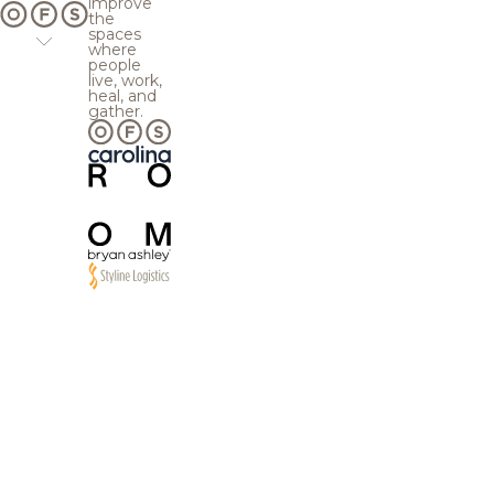
improve
the
spaces
where
people
live, work,
heal, and
gather.