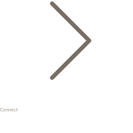
Connect