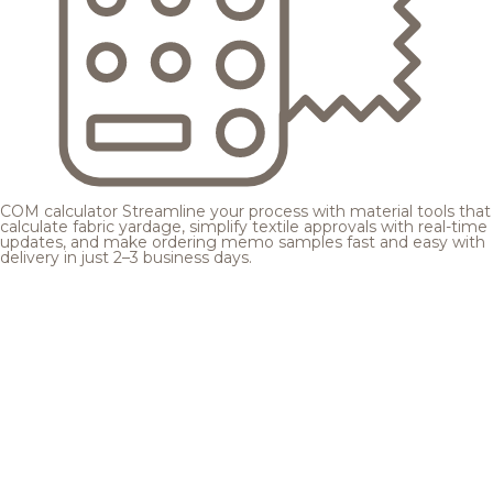
COM calculator
Streamline your process with material tools that
calculate fabric yardage, simplify textile approvals with real-time
updates, and make ordering memo samples fast and easy with
delivery in just 2–3 business days.