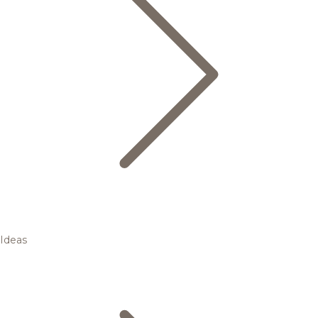
Ideas