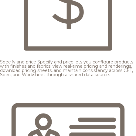
Specify and price
Specify and price lets you configure products
with finishes and fabrics, view real-time pricing and renderings,
download pricing sheets, and maintain consistency across CET,
Spec, and Worksheet through a shared data source.