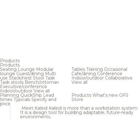
Products
Products
Seating
Lounge
Modular
Tables
Training
Occasional
lounge
Guest/dining
Multi
Cafe/dining
Conference
use
Stack/nest
Stool
Task
Indoor/outdoor
Collaborative
Task stools
Bench/ottoman
View all
Executive/conference
Indoor/outdoor
View all
Planning
QuickShip
Lead
Products
What's new
OFS
times
Typicals
Specify and
Store
price
Meet Kaleid
Kaleid is more than a workstation system
It is a design tool for building adaptable, future-ready
environments.