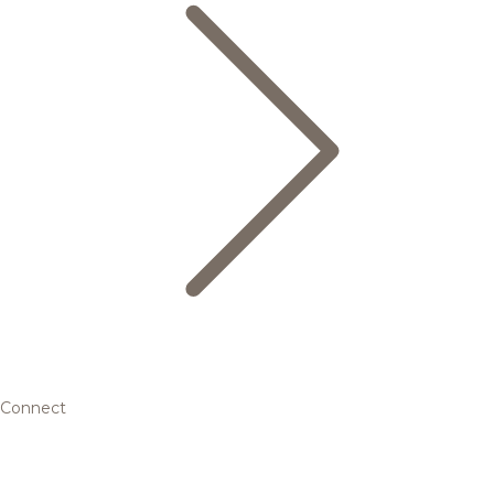
Connect