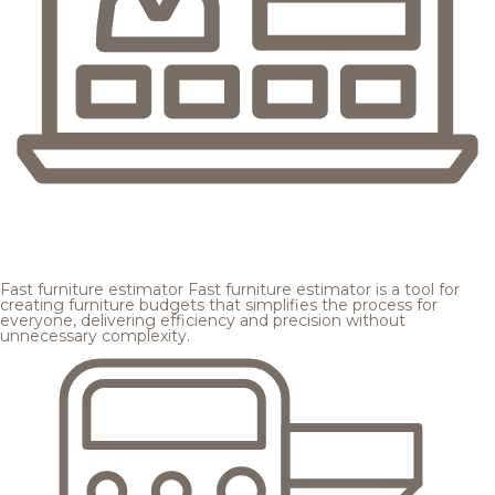
Fast furniture estimator
Fast furniture estimator is a tool for
creating furniture budgets that simplifies the process for
everyone, delivering efficiency and precision without
unnecessary complexity.