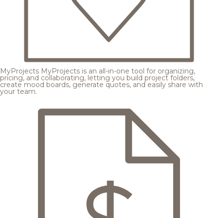
MyProjects
MyProjects is an all-in-one tool for organizing,
pricing, and collaborating, letting you build project folders,
create mood boards, generate quotes, and easily share with
your team.