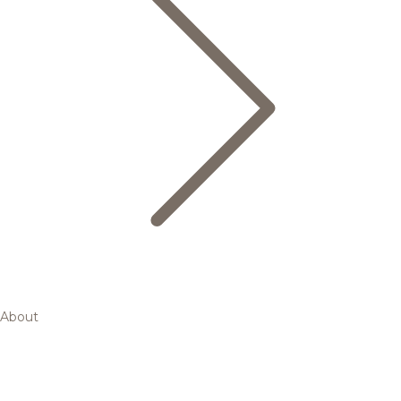
About