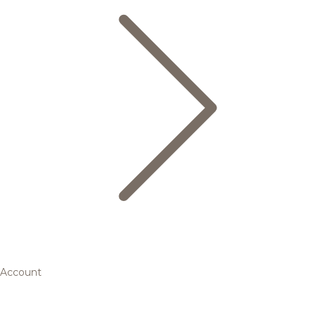
Account