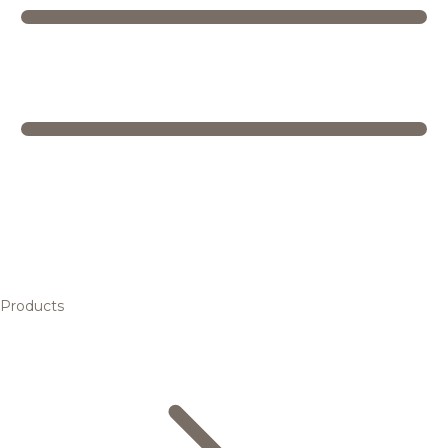
Products