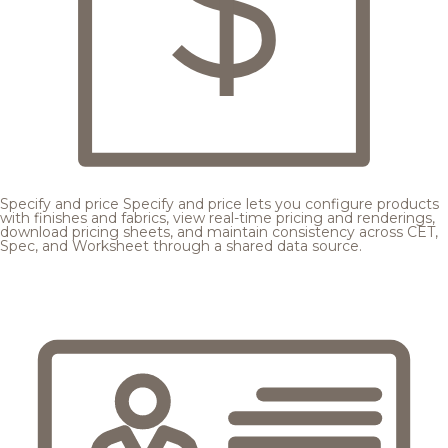
Specify and price
Specify and price lets you configure products
with finishes and fabrics, view real-time pricing and renderings,
download pricing sheets, and maintain consistency across CET,
Spec, and Worksheet through a shared data source.