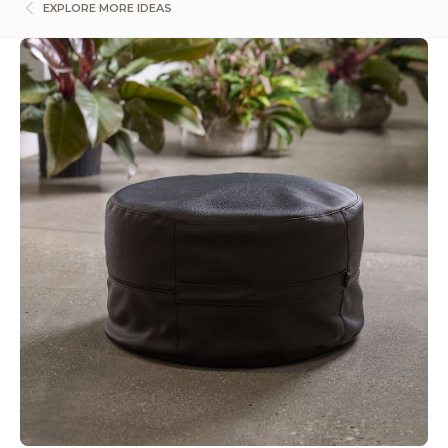
EXPLORE MORE IDEAS