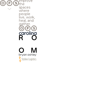
improve
the
spaces
where
people
live, work,
heal, and
gather.