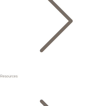
Resources