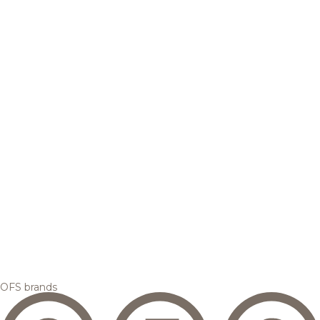
OFS brands