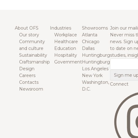
About OFS
Industries
Showrooms
Join our maili
Our story
Workplace
Atlanta
Never miss t
Community
Healthcare
Chicago
news. Sign u
and culture
Education
Dallas
to date on n
Sustainability
Hospitality
Huntingburg
studies, insi
Craftsmanship
Government
Huntingburg
Email
Design
Los Angeles
Careers
New York
Contacts
Washington,
Connect
Newsroom
D.C.