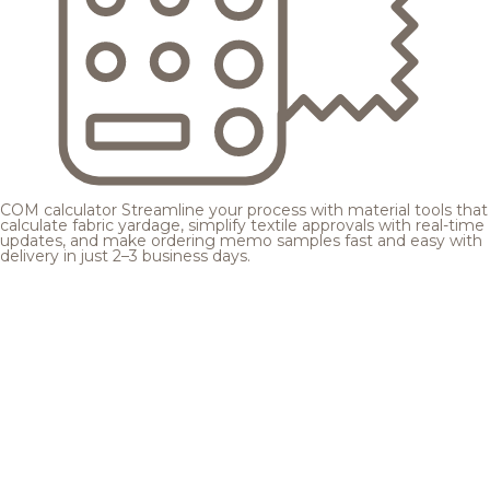
COM calculator
Streamline your process with material tools that
calculate fabric yardage, simplify textile approvals with real-time
updates, and make ordering memo samples fast and easy with
delivery in just 2–3 business days.