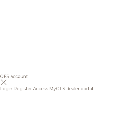
OFS account
Login
Register
Access MyOFS dealer portal