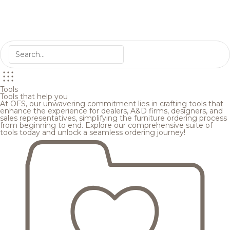
Tools
Tools that help you
At OFS, our unwavering commitment lies in crafting tools that
enhance the experience for dealers, A&D firms, designers, and
sales representatives, simplifying the furniture ordering process
from beginning to end. Explore our comprehensive suite of
tools today and unlock a seamless ordering journey!