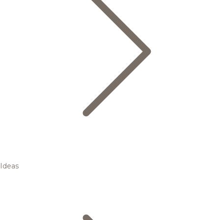
Ideas