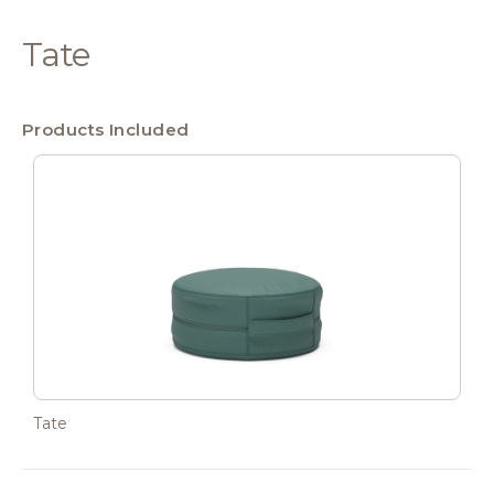
Tate
Products Included
Tate