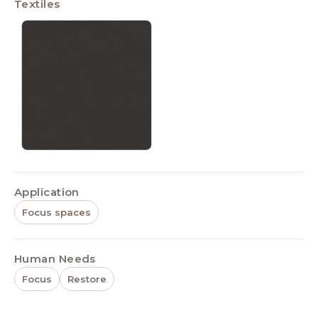
Textiles
Application
Focus spaces
Human Needs
Focus
Restore