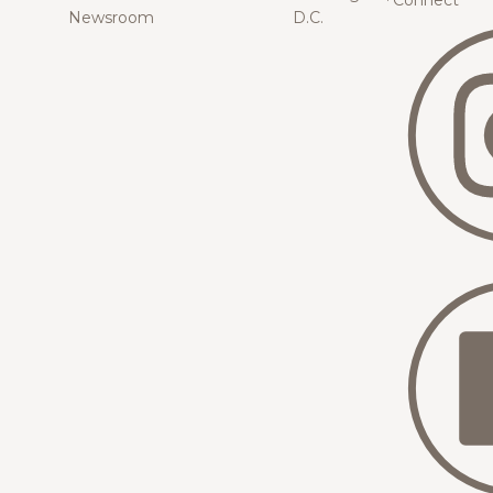
Connect
Newsroom
D.C.