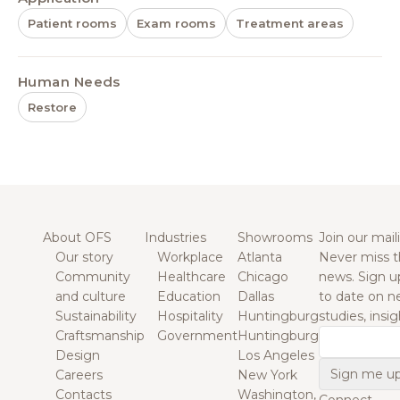
Patient rooms
Exam rooms
Treatment areas
Human Needs
Restore
About OFS
Industries
Showrooms
Join our maili
Our story
Workplace
Atlanta
Never miss t
Community
Healthcare
Chicago
news. Sign u
and culture
Education
Dallas
to date on n
Sustainability
Hospitality
Huntingburg
studies, insi
Craftsmanship
Government
Huntingburg
Email
Design
Los Angeles
Careers
New York
Contacts
Washington,