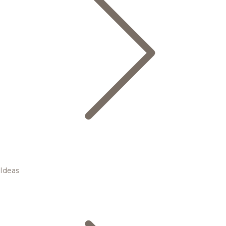
Ideas