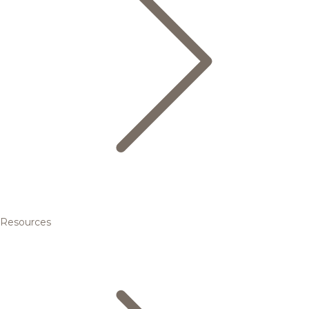
Resources