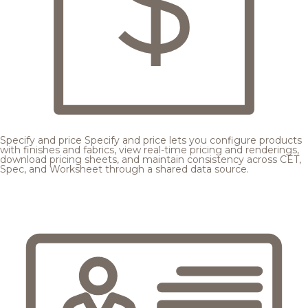
Specify and price
Specify and price lets you configure products
with finishes and fabrics, view real-time pricing and renderings,
download pricing sheets, and maintain consistency across CET,
Spec, and Worksheet through a shared data source.