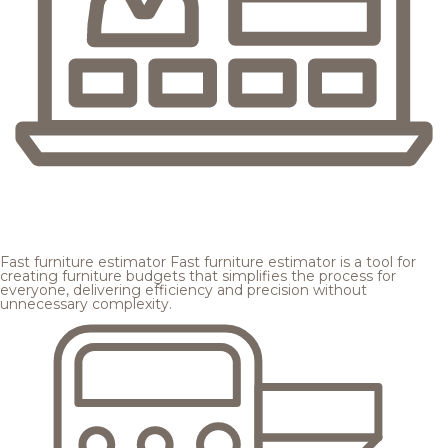
Fast furniture estimator
Fast furniture estimator is a tool for
creating furniture budgets that simplifies the process for
everyone, delivering efficiency and precision without
unnecessary complexity.