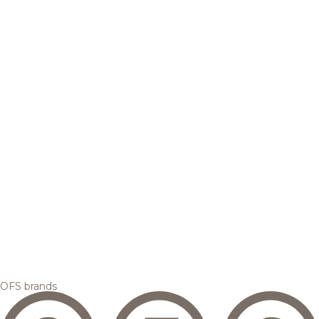
OFS brands