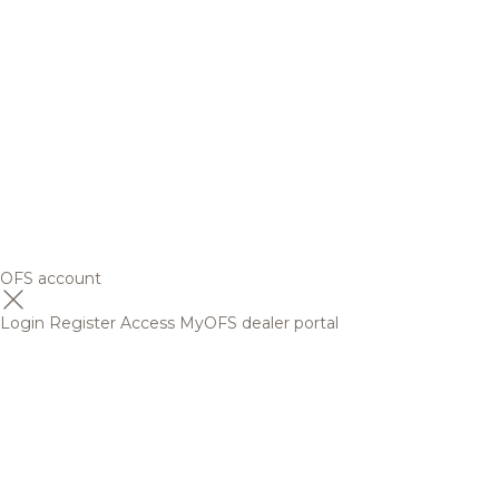
OFS account
Login
Register
Access MyOFS dealer portal