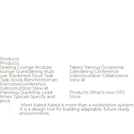
Products
Products
Seating
Lounge
Modular
Tables
Training
Occasional
lounge
Guest/dining
Multi
Cafe/dining
Conference
use
Stack/nest
Stool
Task
Indoor/outdoor
Collaborative
Task stools
Bench/ottoman
View all
Executive/conference
Indoor/outdoor
View all
Planning
QuickShip
Lead
Products
What's new
OFS
times
Typicals
Specify and
Store
price
Meet Kaleid
Kaleid is more than a workstation system
It is a design tool for building adaptable, future-ready
environments.