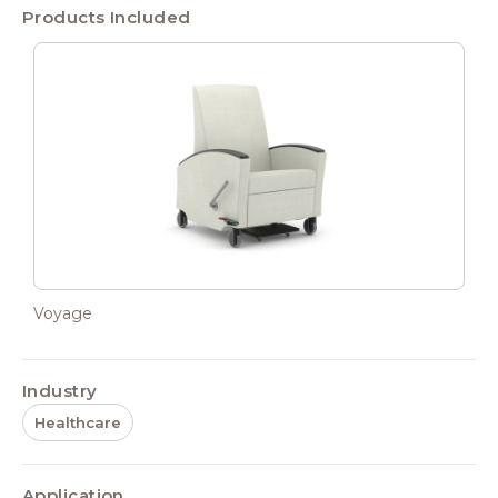
Products Included
Voyage
Industry
Healthcare
Application