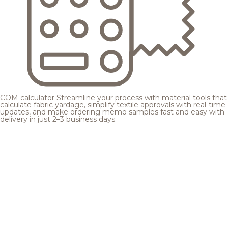
COM calculator
Streamline your process with material tools that
calculate fabric yardage, simplify textile approvals with real-time
updates, and make ordering memo samples fast and easy with
delivery in just 2–3 business days.