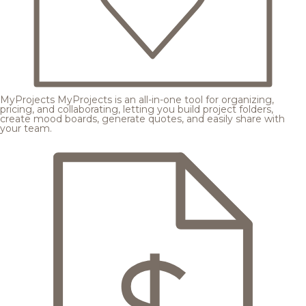
MyProjects
MyProjects is an all-in-one tool for organizing,
pricing, and collaborating, letting you build project folders,
create mood boards, generate quotes, and easily share with
your team.