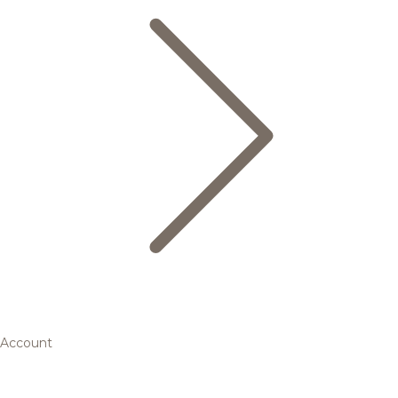
Account