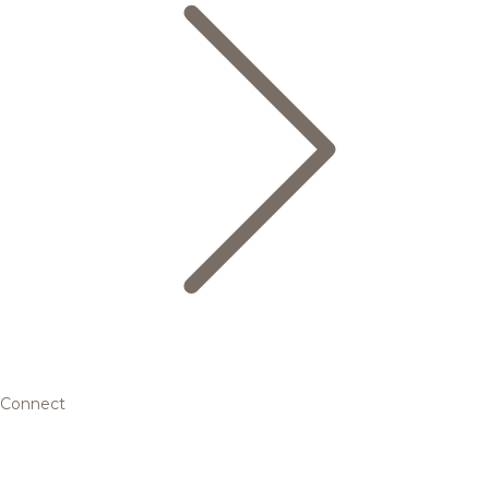
Connect