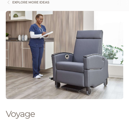
EXPLORE MORE IDEAS
Voyage