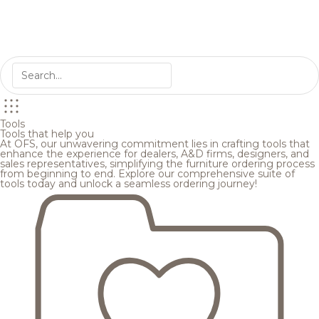
Tools
Tools that help you
At OFS, our unwavering commitment lies in crafting tools that
enhance the experience for dealers, A&D firms, designers, and
sales representatives, simplifying the furniture ordering process
from beginning to end. Explore our comprehensive suite of
tools today and unlock a seamless ordering journey!