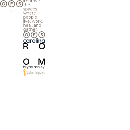
improve
the
spaces
where
people
live, work,
heal, and
gather.