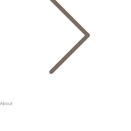
About