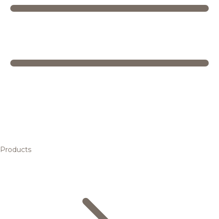
Products