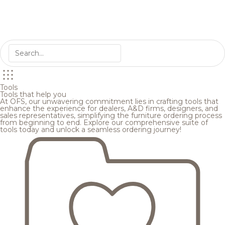
Tools
Tools that help you
At OFS, our unwavering commitment lies in crafting tools that
enhance the experience for dealers, A&D firms, designers, and
sales representatives, simplifying the furniture ordering process
from beginning to end. Explore our comprehensive suite of
tools today and unlock a seamless ordering journey!