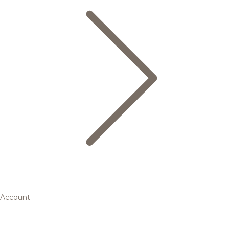
Account