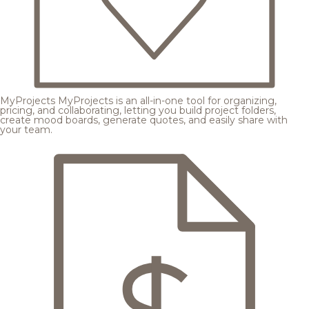
MyProjects
MyProjects is an all-in-one tool for organizing,
pricing, and collaborating, letting you build project folders,
create mood boards, generate quotes, and easily share with
your team.