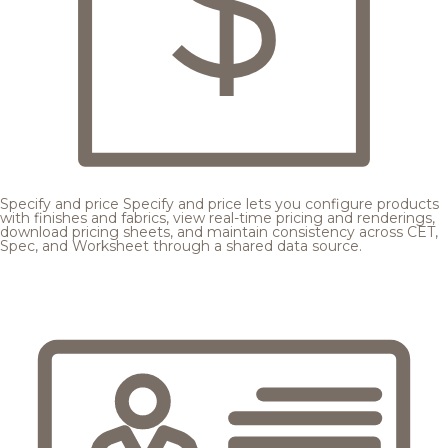
Specify and price
Specify and price lets you configure products
with finishes and fabrics, view real-time pricing and renderings,
download pricing sheets, and maintain consistency across CET,
Spec, and Worksheet through a shared data source.