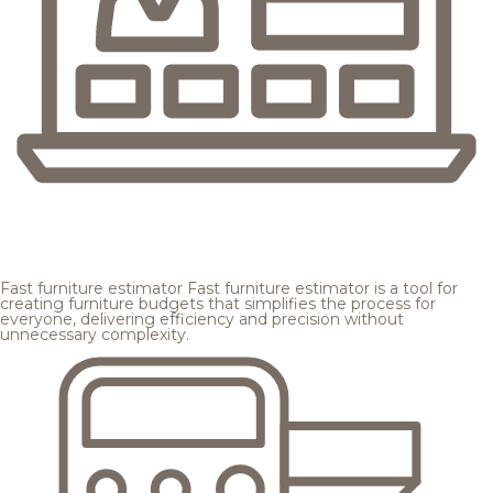
Fast furniture estimator
Fast furniture estimator is a tool for
creating furniture budgets that simplifies the process for
everyone, delivering efficiency and precision without
unnecessary complexity.