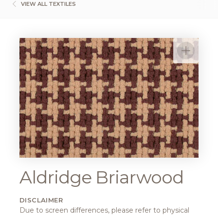
VIEW ALL TEXTILES
Aldridge Briarwood
DISCLAIMER
Due to screen differences, please refer to physical