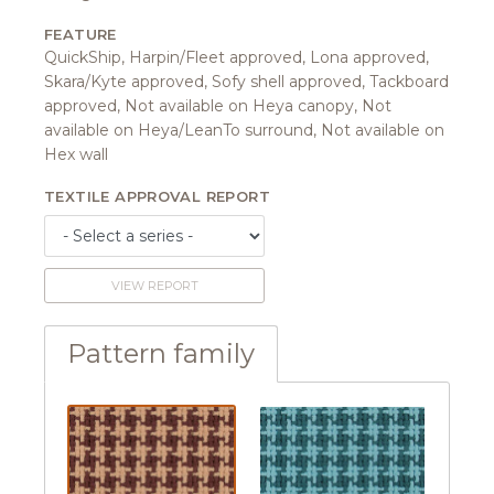
FEATURE
QuickShip, Harpin/Fleet approved, Lona approved,
Skara/Kyte approved, Sofy shell approved, Tackboard
approved, Not available on Heya canopy, Not
available on Heya/LeanTo surround, Not available on
Hex wall
TEXTILE APPROVAL REPORT
VIEW REPORT
Pattern family