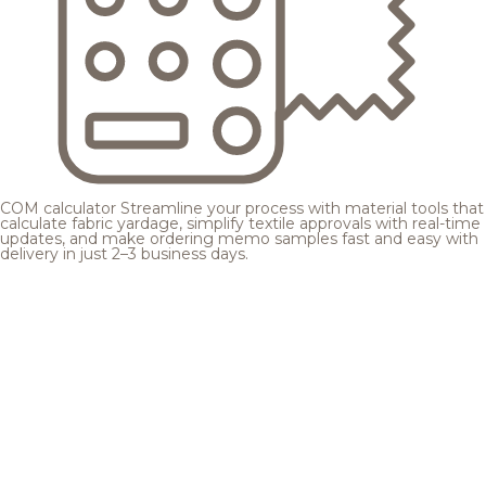
COM calculator
Streamline your process with material tools that
calculate fabric yardage, simplify textile approvals with real-time
updates, and make ordering memo samples fast and easy with
delivery in just 2–3 business days.