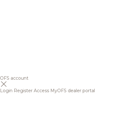
OFS account
Login
Register
Access MyOFS dealer portal