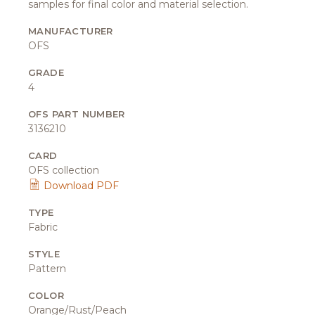
samples for final color and material selection.
MANUFACTURER
OFS
GRADE
4
OFS PART NUMBER
3136210
CARD
OFS collection
Download PDF
TYPE
Fabric
STYLE
Pattern
COLOR
Orange/Rust/Peach