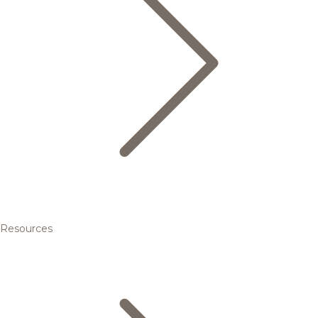
Resources