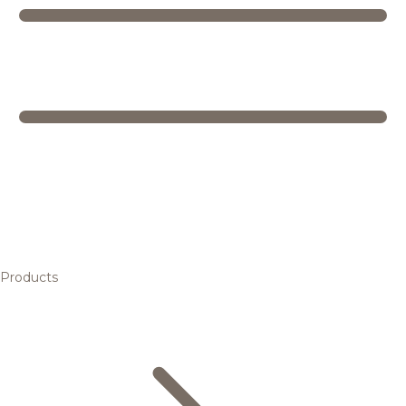
Products