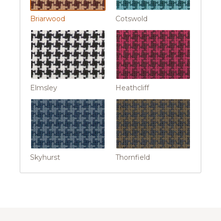
Briarwood
Cotswold
Elmsley
Heathcliff
Skyhurst
Thornfield