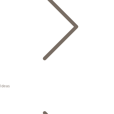
Ideas