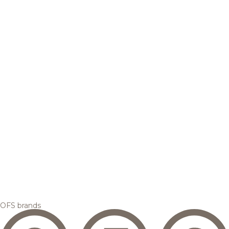
OFS brands