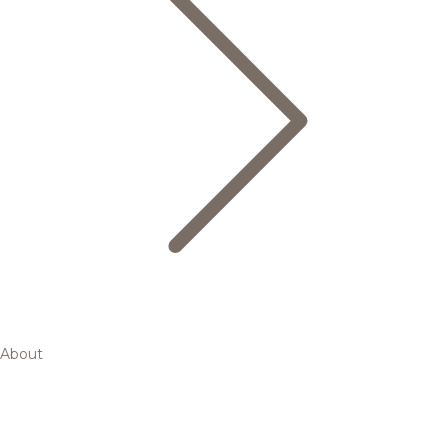
About