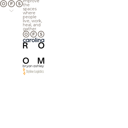
improve
the
spaces
where
people
live, work,
heal, and
gather.