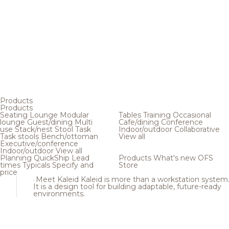
Products
Products
Seating
Lounge
Modular
Tables
Training
Occasional
lounge
Guest/dining
Multi
Cafe/dining
Conference
use
Stack/nest
Stool
Task
Indoor/outdoor
Collaborative
Task stools
Bench/ottoman
View all
Executive/conference
Indoor/outdoor
View all
Planning
QuickShip
Lead
Products
What's new
OFS
times
Typicals
Specify and
Store
price
Meet Kaleid
Kaleid is more than a workstation system
It is a design tool for building adaptable, future-ready
environments.