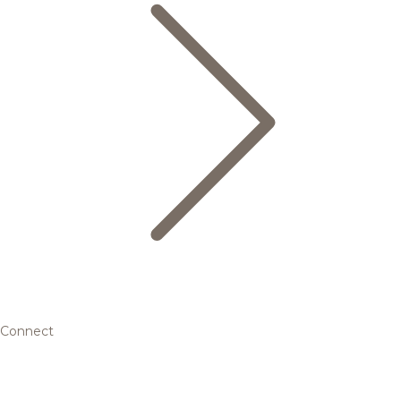
Connect