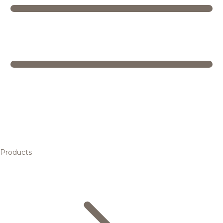
Products