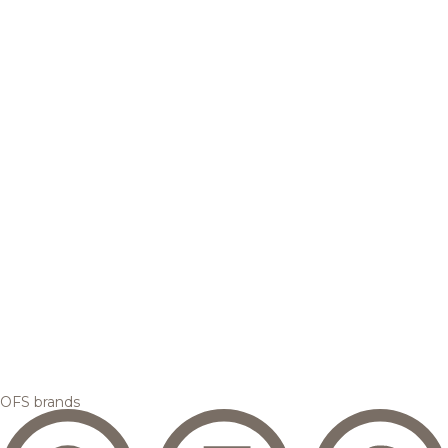
OFS brands