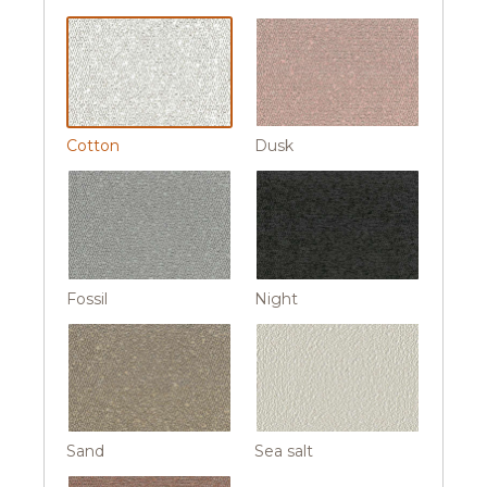
Cotton
Dusk
Fossil
Night
Sand
Sea salt