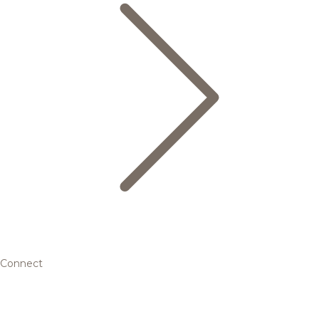
Connect