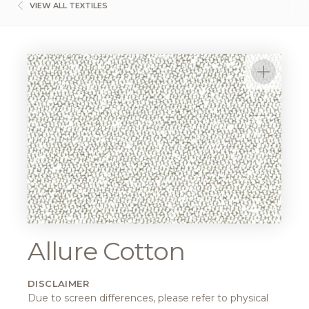
VIEW ALL TEXTILES
Allure Cotton
DISCLAIMER
Due to screen differences, please refer to physical