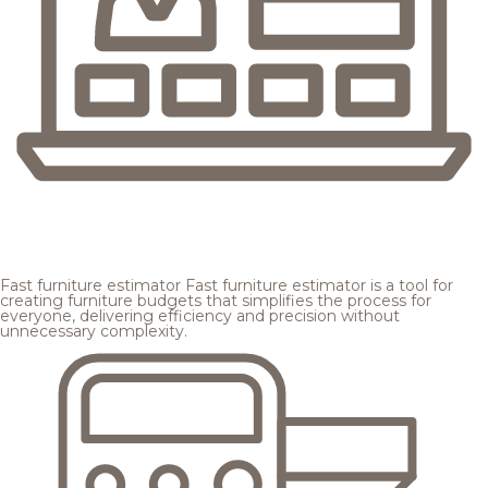
Fast furniture estimator
Fast furniture estimator is a tool for
creating furniture budgets that simplifies the process for
everyone, delivering efficiency and precision without
unnecessary complexity.