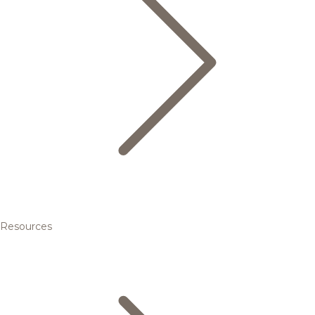
Resources