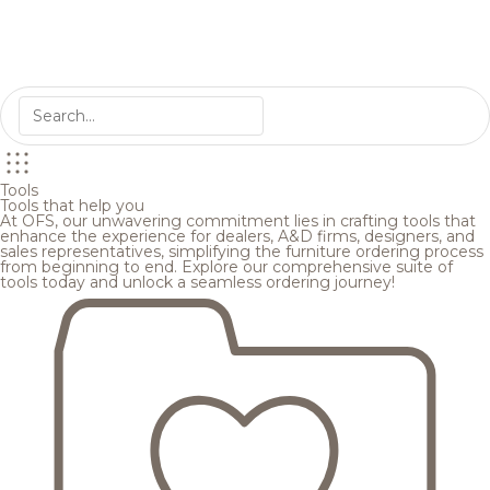
Tools
Tools that help you
At OFS, our unwavering commitment lies in crafting tools that
enhance the experience for dealers, A&D firms, designers, and
sales representatives, simplifying the furniture ordering process
from beginning to end. Explore our comprehensive suite of
tools today and unlock a seamless ordering journey!