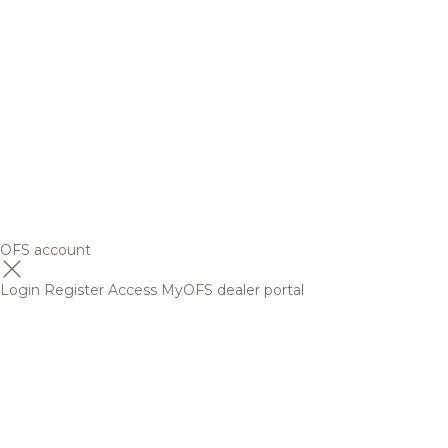
OFS account
Login
Register
Access MyOFS dealer portal