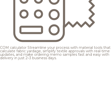
COM calculator
Streamline your process with material tools that
calculate fabric yardage, simplify textile approvals with real-time
updates, and make ordering memo samples fast and easy with
delivery in just 2–3 business days.