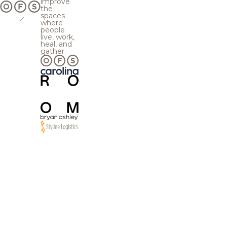
improve
the
spaces
where
people
live, work,
heal, and
gather.