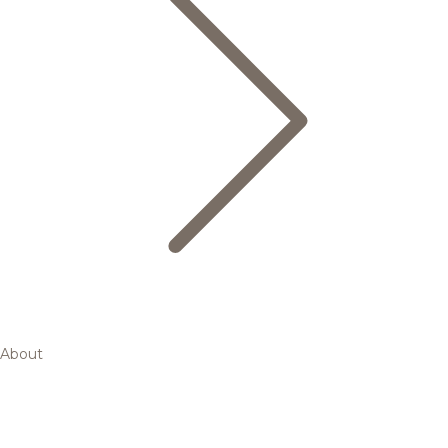
About