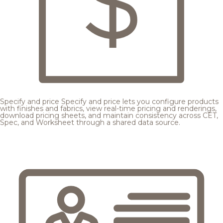
Specify and price
Specify and price lets you configure products
with finishes and fabrics, view real-time pricing and renderings,
download pricing sheets, and maintain consistency across CET,
Spec, and Worksheet through a shared data source.