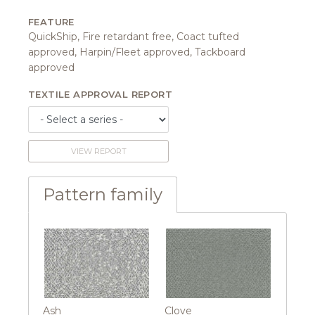
FEATURE
QuickShip, Fire retardant free, Coact tufted
approved, Harpin/Fleet approved, Tackboard
approved
TEXTILE APPROVAL REPORT
VIEW REPORT
Pattern family
Ash
Clove