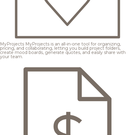
MyProjects
MyProjects is an all-in-one tool for organizing,
pricing, and collaborating, letting you build project folders,
create mood boards, generate quotes, and easily share with
your team.