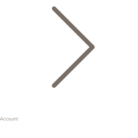
Account