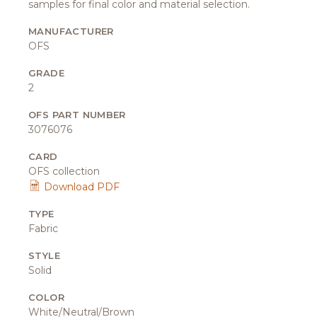
samples for final color and material selection.
MANUFACTURER
OFS
GRADE
2
OFS PART NUMBER
3076076
CARD
OFS collection
Download PDF
TYPE
Fabric
STYLE
Solid
COLOR
White/Neutral/Brown