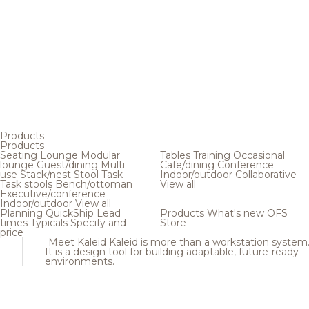
Products
Products
Seating
Lounge
Modular
Tables
Training
Occasional
lounge
Guest/dining
Multi
Cafe/dining
Conference
use
Stack/nest
Stool
Task
Indoor/outdoor
Collaborative
Task stools
Bench/ottoman
View all
Executive/conference
Indoor/outdoor
View all
Planning
QuickShip
Lead
Products
What's new
OFS
times
Typicals
Specify and
Store
price
Meet Kaleid
Kaleid is more than a workstation system
It is a design tool for building adaptable, future-ready
environments.