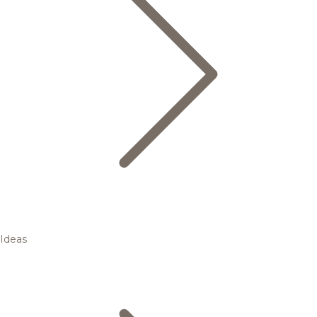
Ideas