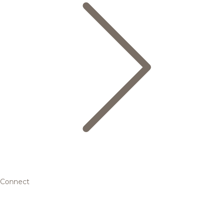
Connect