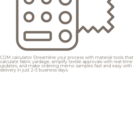
COM calculator
Streamline your process with material tools that
calculate fabric yardage, simplify textile approvals with real-time
updates, and make ordering memo samples fast and easy with
delivery in just 2–3 business days.