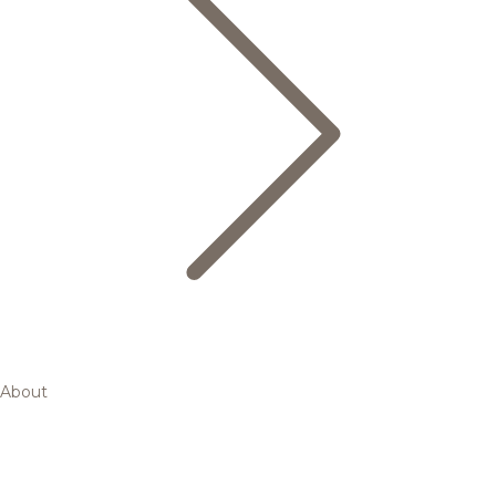
About