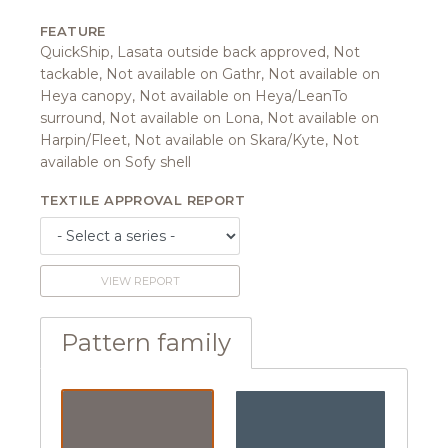
FEATURE
QuickShip, Lasata outside back approved, Not
tackable, Not available on Gathr, Not available on
Heya canopy, Not available on Heya/LeanTo
surround, Not available on Lona, Not available on
Harpin/Fleet, Not available on Skara/Kyte, Not
available on Sofy shell
TEXTILE APPROVAL REPORT
VIEW REPORT
Pattern family