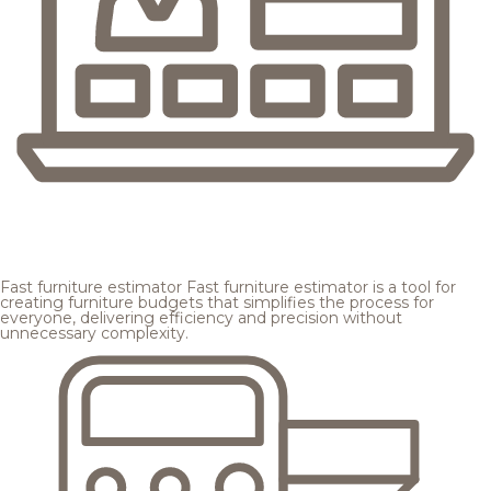
Fast furniture estimator
Fast furniture estimator is a tool for
creating furniture budgets that simplifies the process for
everyone, delivering efficiency and precision without
unnecessary complexity.