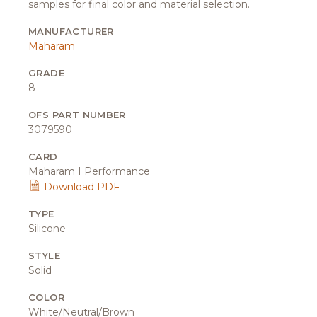
samples for final color and material selection.
MANUFACTURER
Maharam
GRADE
8
OFS PART NUMBER
3079590
CARD
Maharam I Performance
Download PDF
TYPE
Silicone
STYLE
Solid
COLOR
White/Neutral/Brown