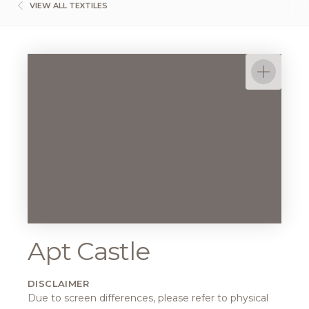
VIEW ALL TEXTILES
Apt Castle
DISCLAIMER
Due to screen differences, please refer to physical