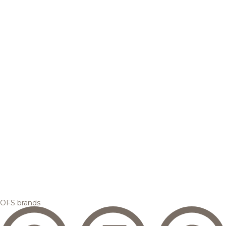
OFS brands