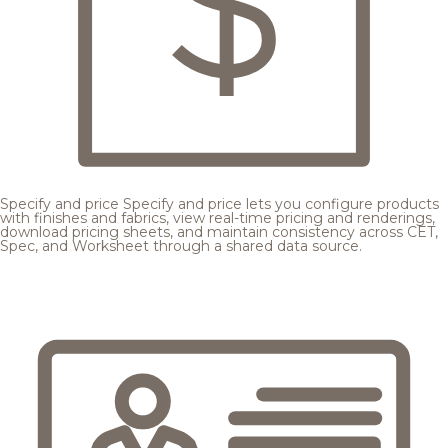
Specify and price
Specify and price lets you configure products
with finishes and fabrics, view real-time pricing and renderings,
download pricing sheets, and maintain consistency across CET,
Spec, and Worksheet through a shared data source.