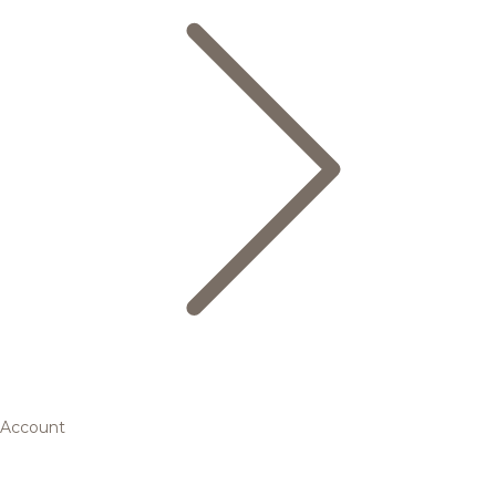
Account