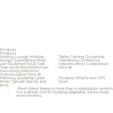
Products
Products
Seating
Lounge
Modular
Tables
Training
Occasional
lounge
Guest/dining
Multi
Cafe/dining
Conference
use
Stack/nest
Stool
Task
Indoor/outdoor
Collaborative
Task stools
Bench/ottoman
View all
Executive/conference
Indoor/outdoor
View all
Planning
QuickShip
Lead
Products
What's new
OFS
times
Typicals
Specify and
Store
price
Meet Kaleid
Kaleid is more than a workstation system
It is a design tool for building adaptable, future-ready
environments.