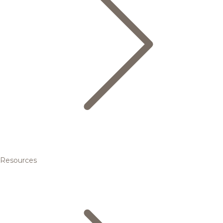
Resources