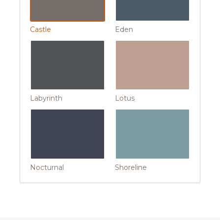
Castle
Eden
Labyrinth
Lotus
Nocturnal
Shoreline