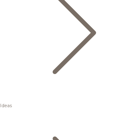
Ideas