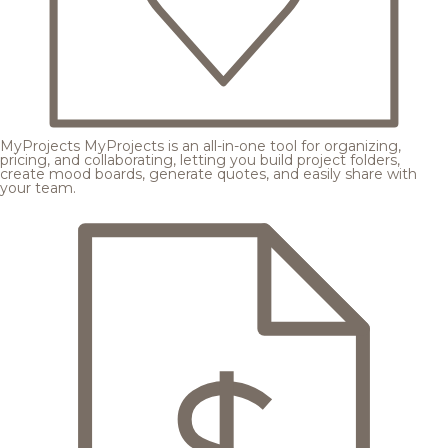
MyProjects
MyProjects is an all-in-one tool for organizing,
pricing, and collaborating, letting you build project folders,
create mood boards, generate quotes, and easily share with
your team.