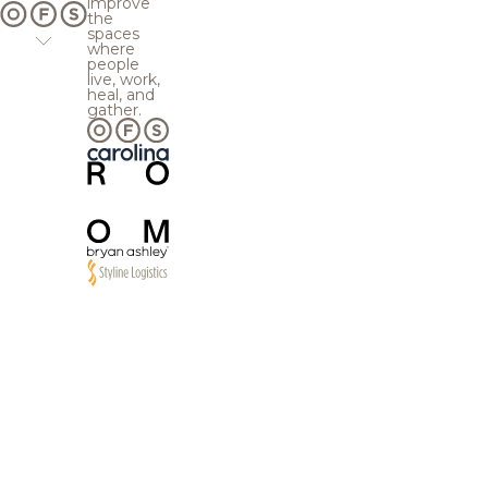
improve
the
spaces
where
people
live, work,
heal, and
gather.