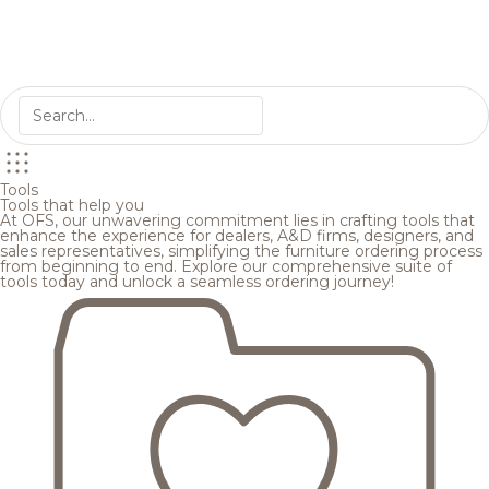
Tools
Tools that help you
At OFS, our unwavering commitment lies in crafting tools that
enhance the experience for dealers, A&D firms, designers, and
sales representatives, simplifying the furniture ordering process
from beginning to end. Explore our comprehensive suite of
tools today and unlock a seamless ordering journey!