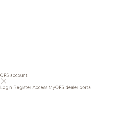
OFS account
Login
Register
Access MyOFS dealer portal