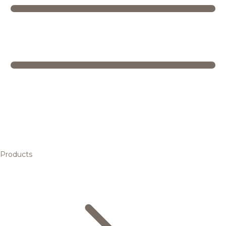
Products